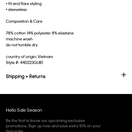
• fit and flare styling
• sleeveless
Composition & Care
78% cotton 14% polyester 8% elastane
machine wash
do not tumble dry
country of origin: Vietnam
Style #:
44D223GUB1
Shipping + Returns
Hello Sale Season
Be the first to know our upcoming exclusive
promotions. Sign up now and save extra 10% on your
first order.