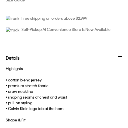
Free shipping on orders above $2,999
Self-Pickup At Convenience Store Is Now Available
Details
Highlights
• cotton blend jersey
• premium stretch fabric
• crew neckline
• shaping seams at chest and waist
• pull-on styling
• Calvin Klein logo tab at the hem
Shape & Fit