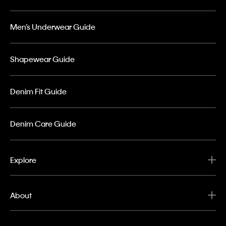
Men’s Underwear Guide
Shapewear Guide
Denim Fit Guide
Denim Care Guide
Explore
About