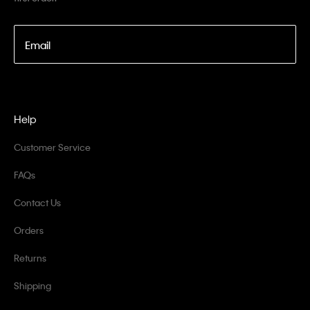
Email
Help
Customer Service
FAQs
Contact Us
Orders
Returns
Shipping