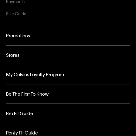
Payments
Size Guide
Promotions
Stores
My Calvins Loyalty Program
Be The First To Know
Bra Fit Guide
Panty Fit Guide