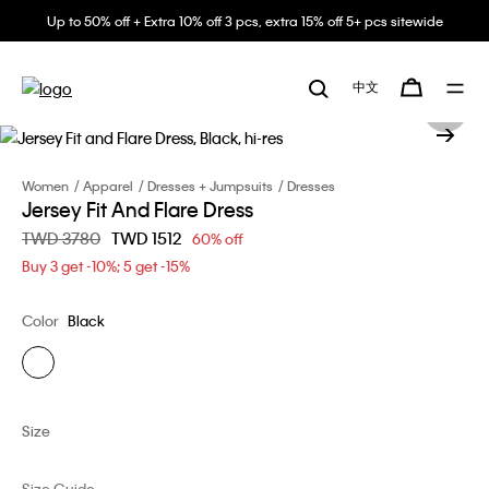
Up to 50% off + Extra 10% off 3 pcs, extra 15% off 5+ pcs sitewide
中文
Women
Apparel
Dresses + Jumpsuits
Dresses
Jersey Fit And Flare Dress
Price reduced from
TWD 3780
to
TWD 1512
60% off
Buy 3 get -10%; 5 get -15%
Color
Black
Size
Size Guide