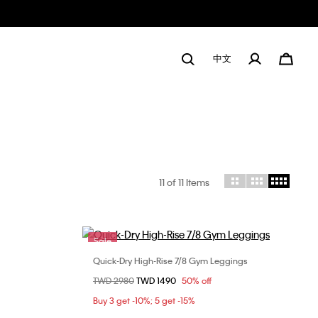
中文
11
of 11 Items
Sale
Quick-Dry High-Rise 7/8 Gym Leggings
Choose Your Size
Price reduced from
TWD 2980
to
TWD 1490
50% off
L
XS
S
M
L
Buy 3 get -10%; 5 get -15%