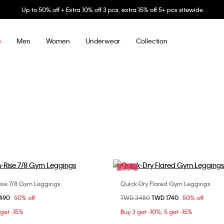
Up to 50% off + Extra 10% off 3 pcs, extra 15% off 5+ pcs sitewide
Men
Women
Underwear
Collection
e
Sale
ise 7/8 Gym Leggings
Quick-Dry Flared Gym Leggings
Choose Your Size
Choose Your Size
om
1490
50% off
Price reduced from
TWD 3480
to
TWD 1740
50% off
S
S
M
L
XS
S
M
 get -15%
Buy 3 get -10%; 5 get -15%