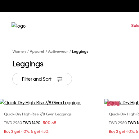
Sal
Women
Apparel
Activewear
Leggings
Leggings
Filter and Sort
Sale
Quick-Dry High-Rise 7/8 Gym Leggings
Quick-Dry High-R
Choose Your Size
Price reduced from
TWD 2980
to
TWD 1490
50% off
Price reduced fr
TWD 2980
to
TWD 
XS
S
M
L
X
Buy 3 get -10%; 5 get -15%
Buy 3 get -10%; 5