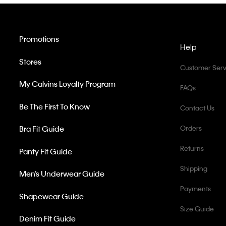
Promotions
Help
Stores
Customer Serv
My Calvins Loyalty Program
FAQs
Be The First To Know
Contact Us
Bra Fit Guide
Orders
Returns
Panty Fit Guide
Shipping
Men’s Underwear Guide
Payments
Shapewear Guide
Size Guide
Denim Fit Guide