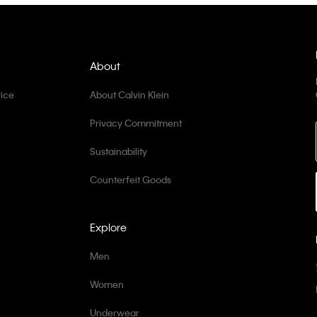
About
ice
About Calvin Klein
Privacy Commitment
Sustainability
Counterfeit Goods
Explore
Men
Women
Underwear