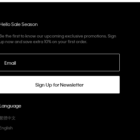
Hello Sale Season
Be the first to know our upcoming exclusive promotions. Sign
up now and save extra 10% on your first order.
Email
Sign Up for Newsletter
Language
繁體中文
English