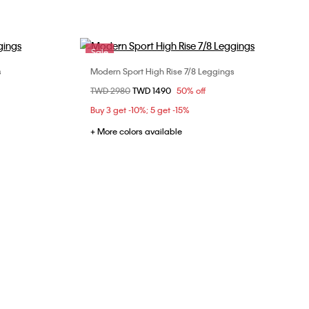
Sale
s
Modern Sport High Rise 7/8 Leggings
Choose Your Size
Price reduced from
TWD 2980
to
TWD 1490
50% off
XS
Buy 3 get -10%; 5 get -15%
+ More colors available