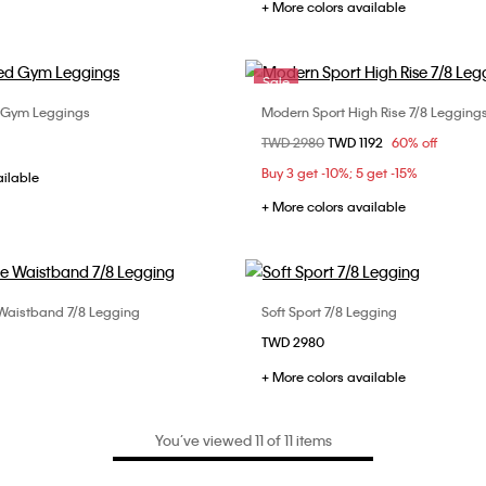
+ More colors available
Sale
d Gym Leggings
Modern Sport High Rise 7/8 Legging
Choose Your Size
Choose Your Size
Price reduced from
TWD 2980
to
TWD 1192
60% off
S
S
M
L
XS
Buy 3 get -10%; 5 get -15%
ailable
+ More colors available
 Waistband 7/8 Legging
Soft Sport 7/8 Legging
Choose Your Size
Choose Your Size
TWD 2980
S
M
L
S
M
L
+ More colors available
You’ve viewed 11 of 11 items