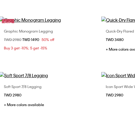
Sale
Graphic Monogram Legging
Quick-Dry Flare
Choose Your Size
Price reduced from
TWD 2980
to
TWD 1490
50% off
TWD 3480
XS
S
M
L
X
Buy 3 get -10%; 5 get -15%
+ More colors av
Soft Sport 7/8 Legging
Icon Sport Wide
Choose Your Size
TWD 2980
TWD 2980
S
M
L
+ More colors available