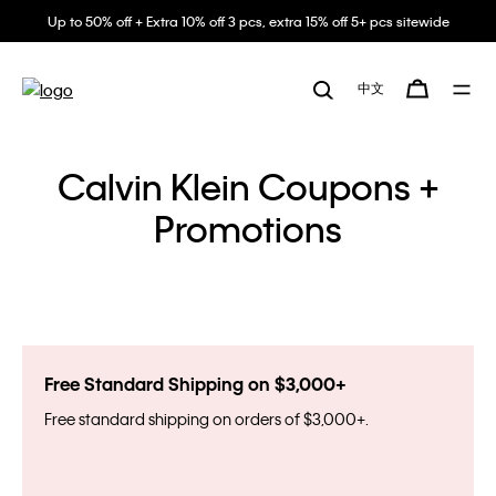
Up to 50% off + Extra 10% off 3 pcs, extra 15% off 5+ pcs sitewide
中文
Calvin Klein Coupons +
Promotions
Free Standard Shipping on $3,000+
Free standard shipping on orders of $3,000+.