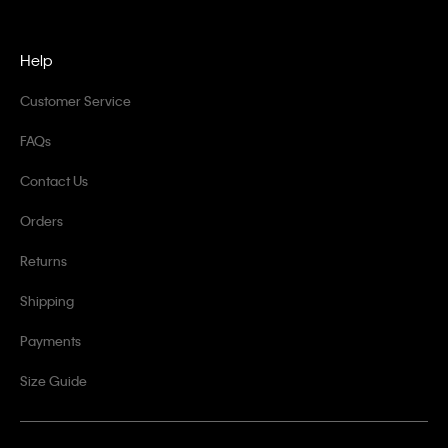
Help
Customer Service
FAQs
Contact Us
Orders
Returns
Shipping
Payments
Size Guide