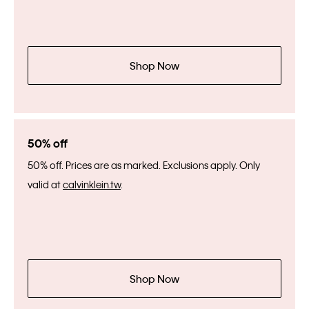
Shop Now
50% off
50% off. Prices are as marked. Exclusions apply. Only
valid at
calvinklein.tw
.
Shop Now