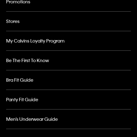
Promotions
Stores
My Calvins Loyalty Program
Be The First To Know
Bra Fit Guide
Panty Fit Guide
Men’s Underwear Guide