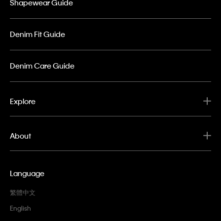
Shapewear Guide
Denim Fit Guide
Denim Care Guide
Explore
About
Language
繁體中文
English