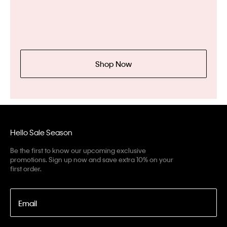
Shop Now
Hello Sale Season
Be the first to know our upcoming exclusive
promotions. Sign up now and save extra 10% on your
first order.
Email