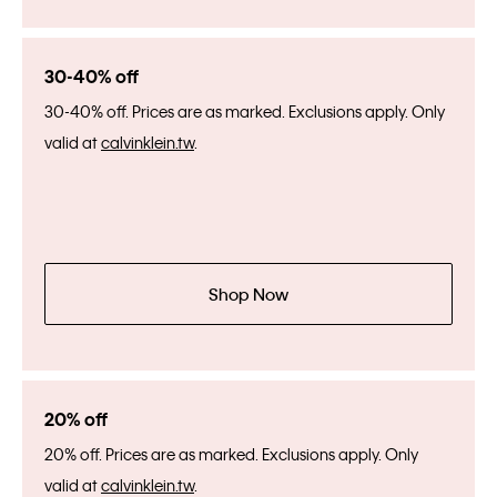
30-40% off
30-40% off. Prices are as marked. Exclusions apply. Only
valid at
calvinklein.tw
.
Shop Now
20% off
20% off. Prices are as marked. Exclusions apply. Only
valid at
calvinklein.tw
.