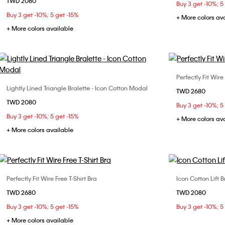
TWD 2080
S
M
L
XL
Buy 3 get -10%; 5
Buy 3 get -10%; 5 get -15%
+ More colors av
+ More colors available
Perfectly Fit Wire
Lightly Lined Triangle Bralette - Icon Cotton Modal
Choose Your Size
TWD 2680
32B
32
TWD 2080
S
M
L
Buy 3 get -10%; 5
36C
36
Buy 3 get -10%; 5 get -15%
+ More colors av
+ More colors available
Perfectly Fit Wire Free T-Shirt Bra
Icon Cotton Lift B
Choose Your Size
TWD 2680
TWD 2080
32B
34B
34C
34D
36B
Buy 3 get -10%; 5 get -15%
Buy 3 get -10%; 5
36C
36D
+ More colors available