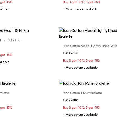
 get -15%
Buy 3 get -10%; 5 get -15%
ailable
+ More colors available
 Free T-Shirt Bra
Choose Your Size
Icon Cotton Modal Lightly Lined Wire
Choose Your Size
C
34B
34C
34D
TWD 2080
S
L
 get -15%
D
Buy 3 get -10%; 5 get -15%
ailable
+ More colors available
ralette
Icon Cotton T-Shirt Bralette
Choose Your Size
Choose Your Size
TWD 2880
M
S
M
L
 get -15%
Buy 3 get -10%; 5 get -15%
+ More colors available