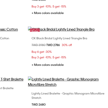
S
M
L
Buy 3 get -10%; 5 get -15%
+ More colors available
Sale
 Cotton
CK Black Bridal Lightly Lined Triangle Bra
Choose Your Size
Price reduced from
TWD 3980
to
TWD 2786
30% off
S
M
L
Buy 6 get -30%
Buy 3 get -10%; 5 get -15%
+ More colors available
rt Bralette
Lightly Lined Bralette - Graphic Monogram Microfibre
Choose Your Size
Stretch
S
M
TWD 2680