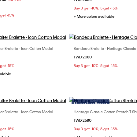
M
L
S
M
L
Buy 3 get -10%; 5 get -15%
 get -15%
+ More colors available
ter Bralette - Icon Cotton Modal
Bandeau Bralette - Heritage Classic
Choose Your Size
Choose Your Size
TWD 2080
S
M
L
S
M
L
 get -15%
Buy 3 get -10%; 5 get -15%
ailable
Ft. Ling Ling Kwong
ter Bralette - Icon Cotton Modal
Heritage Classic Cotton Stretch T-Shi
Choose Your Size
Choose Your Size
TWD 2680
S
M
L
S
M
L
 get -15%
Buy 3 get -10%; 5 get -15%