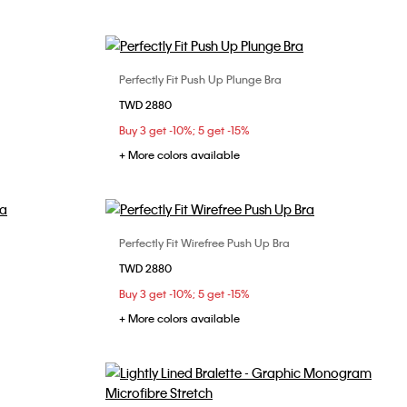
Perfectly Fit Push Up Plunge Bra
Choose Your Size
TWD 2880
34B
34C
34D
36B
36C
Buy 3 get -10%; 5 get -15%
36D
+ More colors available
Perfectly Fit Wirefree Push Up Bra
Choose Your Size
TWD 2880
34C
36B
32B
32C
34B
34C
36B
Buy 3 get -10%; 5 get -15%
36C
+ More colors available