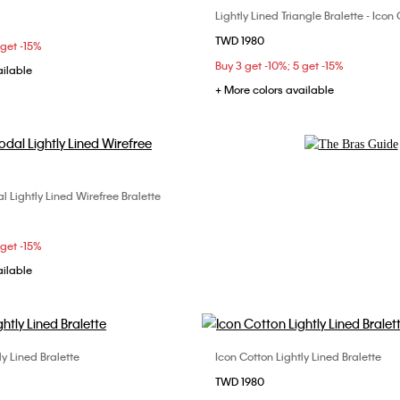
Lightly Lined Triangle Bralette - Ico
Choose Your Size
C
34B
34C
34D
TWD 1980
S
M
L
 get -15%
C
38B
38C
Buy 3 get -10%; 5 get -15%
ailable
+ More colors available
Explore Now
 Lightly Lined Wirefree Bralette
Choose Your Size
S
M
L
 get -15%
ailable
ly Lined Bralette
Icon Cotton Lightly Lined Bralette
Choose Your Size
Choose Your Size
TWD 1980
M
L
XL
S
M
XL