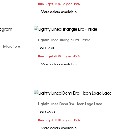
Buy 3 get -10%; 5 get -15%
+ More colors available
Lightly Lined Triangle Bra - Pride
Choose Your Size
m Microfibre
TWD 1980
XS
S
M
XL
Buy 3 get -10%; 5 get -15%
+ More colors available
Lightly Lined Demi Bra - Icon Logo Lace
Choose Your Size
TWD 2680
32B
32C
34B
34C
34D
Buy 3 get -10%; 5 get -15%
36B
36C
38B
38C
+ More colors available