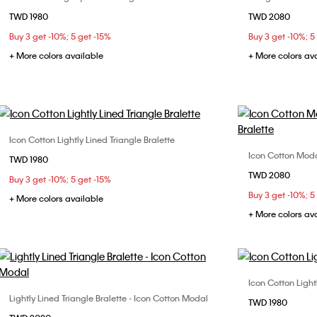
TWD 1980
TWD 2080
S
M
L
32B
32
Buy 3 get -10%; 5 get -15%
Buy 3 get -10%; 5
36B
36
+ More colors available
+ More colors av
Icon Cotton Lightly Lined Triangle Bralette
Choose Your Size
Icon Cotton Modal
TWD 1980
L
TWD 2080
Buy 3 get -10%; 5 get -15%
Buy 3 get -10%; 5
+ More colors available
+ More colors av
Icon Cotton Light
Lightly Lined Triangle Bralette - Icon Cotton Modal
Choose Your Size
TWD 1980
S