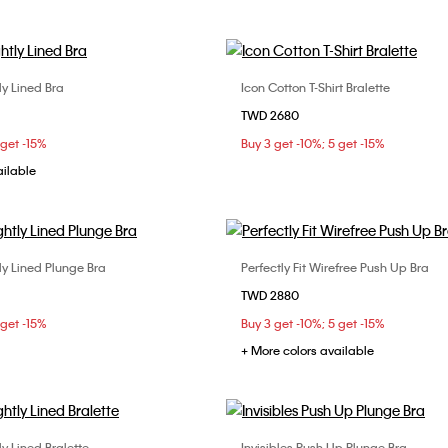
tly Lined Bra
Icon Cotton T-Shirt Bralette
Choose Your Size
Choose Your Size
TWD 2680
D
34B
34C
34D
S
M
L
 get -15%
Buy 3 get -10%; 5 get -15%
C
ailable
ly Lined Plunge Bra
Perfectly Fit Wirefree Push Up Bra
Choose Your Size
Choose Your Size
TWD 2880
34B
36B
36C
32B
32C
34B
 get -15%
Buy 3 get -10%; 5 get -15%
36C
+ More colors available
ly Lined Bralette
Invisibles Push Up Plunge Bra