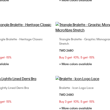
ailable
+ More colors available
angle Bralette - Heritage Classic
Triangle Bralette - Graphic Monogra
Choose Your Size
Choose Your Size
Stretch
M
L
S
M
L
TWD 2680
 get -15%
Buy 3 get -10%; 5 get -15%
ailable
+ More colors available
ightly Lined Demi Bra
Bralette - Icon Logo Lace
Choose Your Size
Choose Your Size
TWD 2480
C
34B
34C
34D
S
M
L
 get -15%
Buy 3 get -10%; 5 get -15%
C
+ More colors available