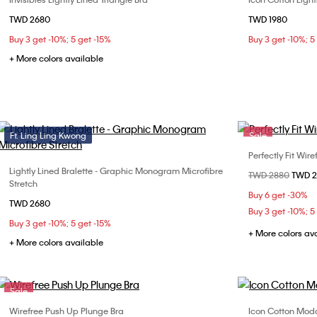
Choose Your Size
TWD 2680
TWD 1980
32B
32C
34A
34B
36B
Buy 3 get -10%; 5 get -15%
Buy 3 get -10%; 5
36C
36D
+ More colors available
Ft. Ling Ling Kwong
Sale
Perfectly Fit Wir
Lightly Lined Bralette - Graphic Monogram Microfibre
Choose Your Size
Price reduced fr
TWD 2880
to
TWD 
32B
32
Stretch
S
M
L
XL
Buy 6 get -30%
36C
TWD 2680
Buy 3 get -10%; 5
Buy 3 get -10%; 5 get -15%
+ More colors av
+ More colors available
Sale
Wirefree Push Up Plunge Bra
Icon Cotton Moda
Choose Your Size