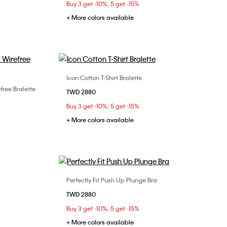
Buy 3 get -10%; 5 get -15%
36D
+ More colors available
Icon Cotton T-Shirt Bralette
Choose Your Size
free Bralette
TWD 2880
S
M
L
Buy 3 get -10%; 5 get -15%
+ More colors available
Perfectly Fit Push Up Plunge Bra
Choose Your Size
TWD 2880
34C
34D
36C
36D
Buy 3 get -10%; 5 get -15%
+ More colors available