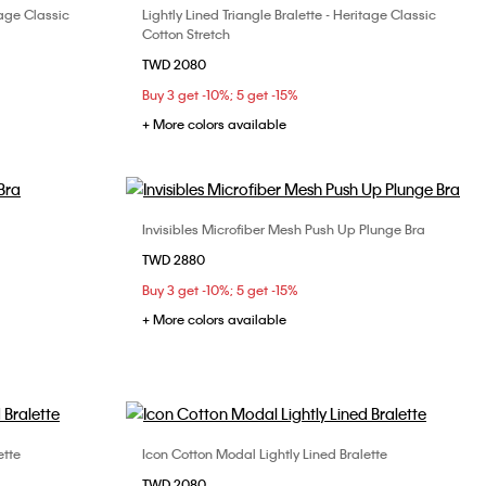
tage Classic
Lightly Lined Triangle Bralette - Heritage Classic
Choose Your Size
Cotton Stretch
S
M
L
TWD 2080
Buy 3 get -10%; 5 get -15%
+ More colors available
Invisibles Microfiber Mesh Push Up Plunge Bra
Choose Your Size
TWD 2880
34C
32B
32C
34B
34C
36B
Buy 3 get -10%; 5 get -15%
36C
+ More colors available
ette
Icon Cotton Modal Lightly Lined Bralette
Choose Your Size
TWD 2080