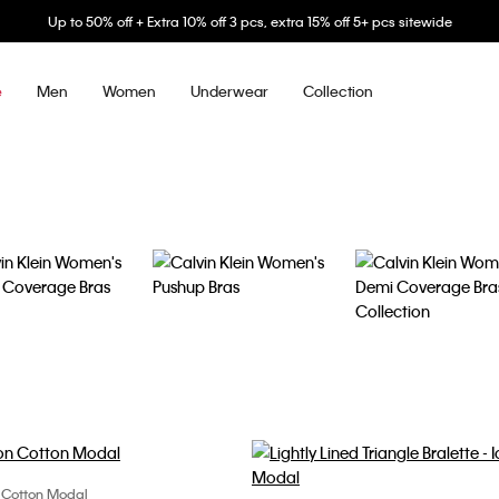
Up to 50% off + Extra 10% off 3 pcs, extra 15% off 5+ pcs sitewide
Men
Women
Underwear
Collection
e
n Cotton Modal
Choose Your Size