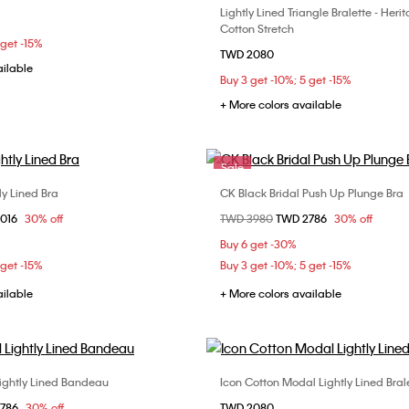
Lightly Lined Triangle Bralette - Heri
Choose Your Size
S
M
L
Cotton Stretch
M
 get -15%
TWD 2080
ailable
Buy 3 get -10%; 5 get -15%
+ More colors available
Sale
tly Lined Bra
CK Black Bridal Push Up Plunge Bra
Choose Your Size
Choose Your Size
om
2016
30% off
Price reduced from
TWD 3980
to
TWD 2786
30% off
B
34C
34D
36B
32B
32C
34B
Buy 6 get -30%
D
38B
38C
 get -15%
Buy 3 get -10%; 5 get -15%
ailable
+ More colors available
Lightly Lined Bandeau
Icon Cotton Modal Lightly Lined Bral
Choose Your Size
Choose Your Size
om
2786
30% off
TWD 2080