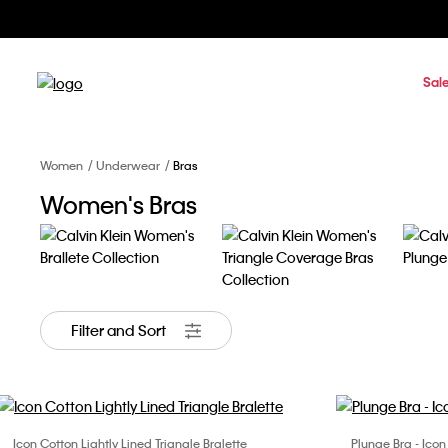
Sal
Women
Underwear
Bras
Women's Bras
Filter and Sort
Icon Cotton Lightly Lined Triangle Bralette
Plunge Bra - Ico
Choose Your Size