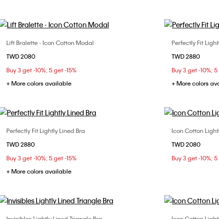
Lift Bralette - Icon Cotton Modal
Perfectly Fit Ligh
Choose Your Size
TWD 2080
TWD 2880
M
L
32C
32
Buy 3 get -10%; 5 get -15%
Buy 3 get -10%; 5
38B
38
+ More colors available
+ More colors av
Perfectly Fit Lightly Lined Bra
Icon Cotton Light
Choose Your Size
TWD 2880
TWD 2080
32B
32C
32D
34B
34D
32C
Buy 3 get -10%; 5 get -15%
Buy 3 get -10%; 5
36B
36D
38B
38C
+ More colors available
Invisibles Lightly Lined Triangle Bra
Icon Cotton Light