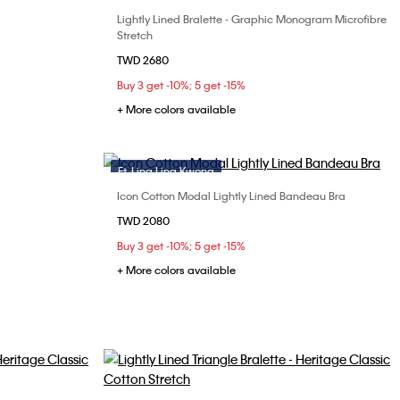
Lightly Lined Bralette - Graphic Monogram Microfibre
Choose Your Size
36A
36B
Stretch
S
M
L
XL
TWD 2680
Buy 3 get -10%; 5 get -15%
+ More colors available
Ft. Ling Ling Kwong
Icon Cotton Modal Lightly Lined Bandeau Bra
Choose Your Size
TWD 2080
34D
36B
S
M
L
Buy 3 get -10%; 5 get -15%
38C
+ More colors available