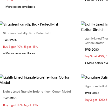
+ More colors av
+ More colors available
Strapless Push-Up Bra - Perfectly Fit
Choose Your Size
Lightly Lined Tri
TWD 2680
XS
S
M
Cotton Stretch
Buy 3 get -10%; 5 get -15%
TWD 2080
+ More colors available
Buy 3 get -10%; 5
+ More colors av
Signature Satin L
Lightly Lined Triangle Bralette - Icon Cotton Modal
Choose Your Size
TWD 2880
32B
32
TWD 1980
S
M
L
Buy 3 get -10%; 5
36B
36
Buy 3 get -10%; 5 get -15%