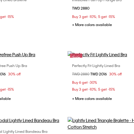
Choose Your Size
Choose Your Size
TWD 2880
M
32C
34B
34D
 get -15%
Buy 3 get -10%; 5 get -15%
36C
38B
+ More colors available
Sale
efree Push Up Bra
Perfectly Fit Lightly Lined Bra
Choose Your Size
Choose Your Size
om
2016
30% off
Price reduced from
TWD 2880
to
TWD 2016
30% off
C
34B
34C
36B
32B
34B
34C
Buy 6 get -30%
36C
36D
38B
 get -15%
Buy 3 get -10%; 5 get -15%
ailable
+ More colors available
l Lightly Lined Bandeau Bra
Choose Your Size