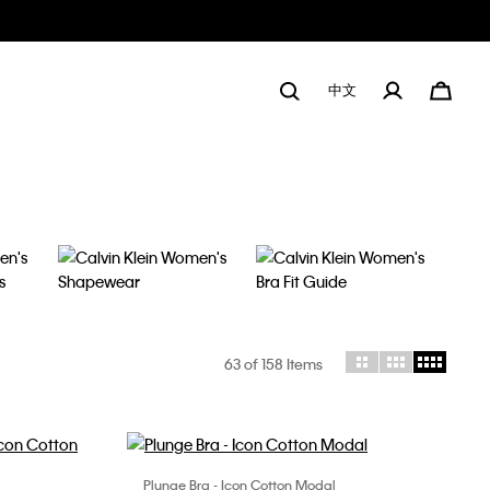
中文
63
of 158 Items
Plunge Bra - Icon Cotton Modal
Choose Your Size