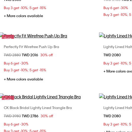
32B
32C
34B
34C
36B
Buy 3 get -10%; 5 get -15%
Buy 6 get -30%
36C
Buy 3 get -10%; 5
+ More colors available
Sale
Perfectly Fit Wirefree Push Up Bra
Lightly Lined Hal
Choose Your Size
Price reduced from
TWD 2880
to
TWD 2016
30% off
TWD 2080
32C
34B
34C
36B
Buy 6 get -30%
Buy 3 get -10%; 5
36C
Buy 3 get -10%; 5 get -15%
+ More colors av
+ More colors available
Sale
CK Black Bridal Lightly Lined Triangle Bra
Lightly Lined Hal
Choose Your Size
Price reduced from
TWD 3980
to
TWD 2786
30% off
TWD 2080
S
M
L
Buy 6 get -30%
Buy 3 get -10%; 5
Buy 3 get -10%; 5 get -15%