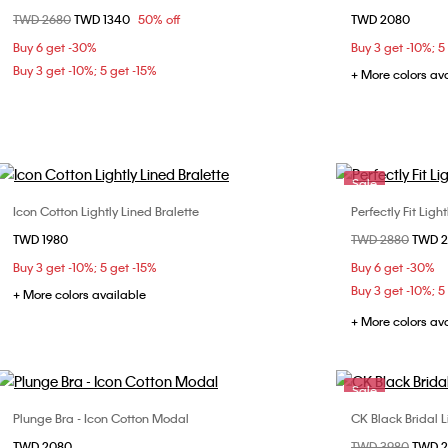
Price reduced from
TWD 2680
to
TWD 1340
50% off
TWD 2080
32B
32C
34B
34C
36B
Buy 6 get -30%
Buy 3 get -10%; 5
36C
38C
Buy 3 get -10%; 5 get -15%
+ More colors av
Sale
Icon Cotton Lightly Lined Bralette
Perfectly Fit Ligh
Choose Your Size
TWD 1980
Price reduced fr
TWD 2880
to
TWD 
S
M
L
32B
34
Buy 3 get -10%; 5 get -15%
Buy 6 get -30%
36C
36
Buy 3 get -10%; 5
+ More colors available
+ More colors av
Sale
Plunge Bra - Icon Cotton Modal
CK Black Bridal 
Choose Your Size
TWD 2080
Price reduced fr
TWD 3980
to
TWD 