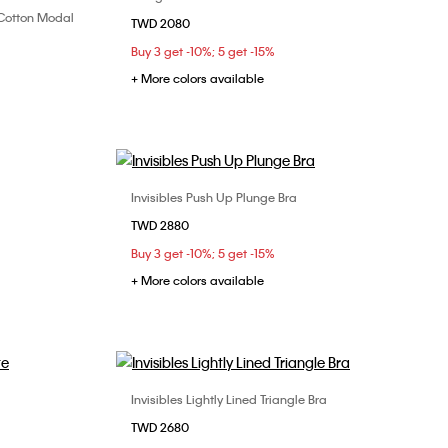
n Cotton Modal
TWD 2080
32B
32C
34B
34C
34D
XL
Buy 3 get -10%; 5 get -15%
36B
36C
36D
38C
+ More colors available
Invisibles Push Up Plunge Bra
Choose Your Size
TWD 2880
32B
32C
34B
34C
36B
Buy 3 get -10%; 5 get -15%
36C
38B
38C
+ More colors available
Invisibles Lightly Lined Triangle Bra
Choose Your Size
TWD 2680
32B
34B
34D
36B
36C