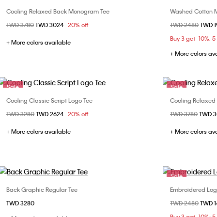
Cooling Relaxed Back Monogram Tee
Washed Cotton M
Choose Your Size
Price reduced from
TWD 3780
to
TWD 3024
20% off
Price reduced fr
TWD 2480
to
TWD 
XS
S
M
L
XL
XS
Buy 3 get -10%; 5
XXL
XXL
+ More colors available
+ More colors av
Sale
Sale
Cooling Classic Script Logo Tee
Cooling Relaxed
Choose Your Size
Price reduced from
TWD 3280
to
TWD 2624
20% off
Price reduced fr
TWD 3780
to
TWD 
XS
S
M
L
XS
XL
XXL
+ More colors available
+ More colors av
Sale
Back Graphic Regular Tee
Embroidered Logo
Choose Your Size
TWD 3280
Price reduced fr
TWD 2480
to
TWD 
XS
S
M
L
S
Buy 3 get -10%; 5