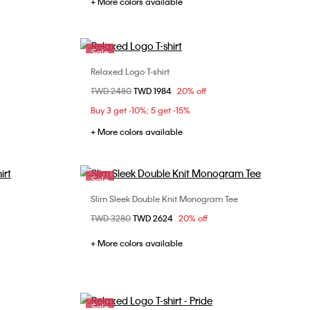
+ More colors available
Sale
Relaxed Logo T-shirt
Choose Your Size
Price reduced from
TWD 2480
to
TWD 1984
20% off
XS
S
M
L
XL
Buy 3 get -10%; 5 get -15%
XXL
+ More colors available
Sale
Slim Sleek Double Knit Monogram Tee
Choose Your Size
Price reduced from
TWD 3280
to
TWD 2624
20% off
L
S
M
L
XL
XXL
+ More colors available
Sale