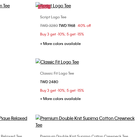
Sale
Script Logo Tee
Choose Your Size
Price reduced from
TWD 3280
to
TWD 1968
40% off
M
XS
S
M
L
Buy 3 get -10%; 5 get -15%
XL
+ More colors available
Classic Fit Logo Tee
Choose Your Size
TWD 2480
L
XL
XS
S
M
L
XL
Buy 3 get -10%; 5 get -15%
XXL
+ More colors available
 Relaxed Tee
Premium Double Knit Supima Cotton Crewneck Tee