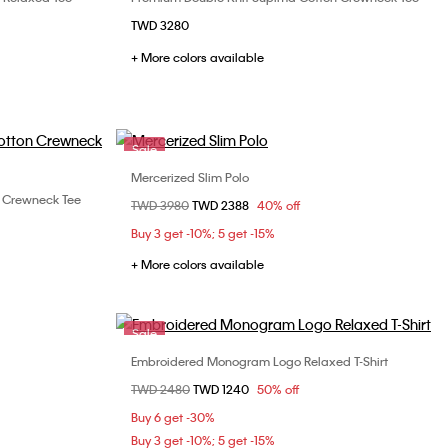
Choose Your Size
TWD 3280
L
XS
S
M
L
XL
+ More colors available
XXL
Sale
Mercerized Slim Polo
Choose Your Size
 Crewneck Tee
Price reduced from
TWD 3980
to
TWD 2388
40% off
XS
S
M
L
XL
L
XL
Buy 3 get -10%; 5 get -15%
XXL
+ More colors available
Sale
Embroidered Monogram Logo Relaxed T-Shirt
Choose Your Size
Price reduced from
TWD 2480
to
TWD 1240
50% off
L
XL
S
M
Buy 6 get -30%
Buy 3 get -10%; 5 get -15%