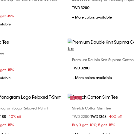
Choose Your Size
Choose Your Size
TWD 3280
S
M
L
XL
XS
S
M
 get -15%
+ More colors available
XL
ailable
Tee
Choose Your Size
Premium Double Knit Supima Cotton
Choose Your Size
S
M
L
XL
TWD 3280
XS
S
M
 get -15%
+ More colors available
ailable
XXL
Sale
ogram Logo Relaxed T-Shirt
Stretch Cotton Slim Tee
Choose Your Size
Choose Your Size
om
1488
40% off
Price reduced from
TWD 2280
to
TWD 1368
40% off
S
M
L
XS
S
M
 get -15%
Buy 3 get -10%; 5 get -15%
XXL