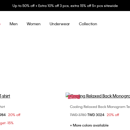
Up to 50% off + Extra 10% off 3 pcs, extra 15% off 5+ pcs sitewide
Men
Women
Underwear
Collection
e
Sale
irt
Cooling Relaxed Back Monogram Te
Choose Your Size
Choose Your Size
om
1984
20% off
Price reduced from
TWD 3780
to
TWD 3024
20% off
S
M
L
XL
XS
S
M
 get -15%
XXL
+ More colors available