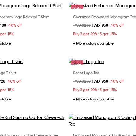
Sale
ogram Logo Relaxed T-Shirt
Oversized Embossed Monogram Tee
Choose Your Size
Choose Your Size
om
1488
40% off
Price reduced from
TWD 3280
to
TWD 1968
40% off
S
M
L
XXS
XS
S
 get -15%
Buy 3 get -10%; 5 get -15%
L
XL
ailable
+ More colors available
Sale
go T-shirt
Script Logo Tee
Choose Your Size
Choose Your Size
om
728
40% off
Price reduced from
TWD 3280
to
TWD 1968
40% off
S
M
L
XS
S
M
 get -15%
Buy 3 get -10%; 5 get -15%
XXL
ailable
+ More colors available
Knit Supima Cotton Crewneck Tee
Embossed Monogram Cooling Pique