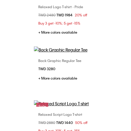
Relaxed Logo T-shirt - Pride
Choose Your Size
Price reduced from
TWD 2480
to
TWD 1984
20% off
L
S
M
L
Buy 3 get -10%; 5 get -15%
+ More colors available
Back Graphic Regular Tee
Choose Your Size
TWD 3280
XS
S
L
XL
+ More colors available
Sale
Relaxed Script Logo T-shirt
Choose Your Size
Price reduced from
TWD 2880
to
TWD 1440
50% off
L
XS
S
M
Buy 3 get -10%; 5 get -15%