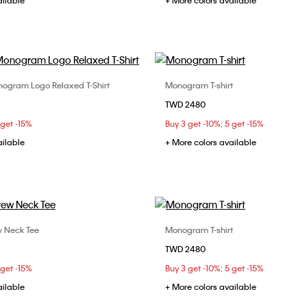
ailable
+ More colors available
ogram Logo Relaxed T-Shirt
Monogram T-shirt
Choose Your Size
Choose Your Size
TWD 2480
S
M
L
XS
S
M
 get -15%
Buy 3 get -10%; 5 get -15%
XL
ailable
+ More colors available
w Neck Tee
Monogram T-shirt
Choose Your Size
Choose Your Size
TWD 2480
S
M
L
S
M
L
 get -15%
Buy 3 get -10%; 5 get -15%
ailable
+ More colors available