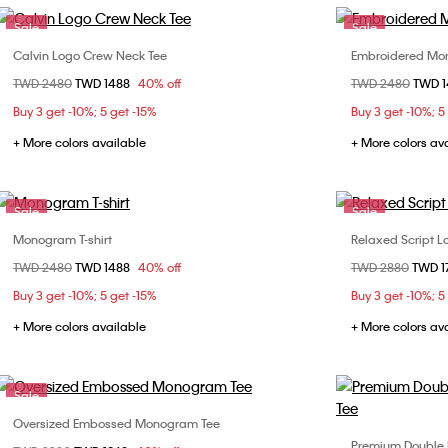
Sale
Sale
Calvin Logo Crew Neck Tee
Embroidered Mon
Choose Your Size
Price reduced from
TWD 2480
to
TWD 1488
40% off
Price reduced fr
TWD 2480
to
TWD 
XS
S
M
L
XS
Buy 3 get -10%; 5 get -15%
Buy 3 get -10%; 5
XXL
XXL
+ More colors available
+ More colors av
Sale
Sale
Monogram T-shirt
Relaxed Script Lo
Choose Your Size
Price reduced from
TWD 2480
to
TWD 1488
40% off
Price reduced fr
TWD 2880
to
TWD 1
XS
S
M
L
XS
Buy 3 get -10%; 5 get -15%
Buy 3 get -10%; 5
XL
+ More colors available
+ More colors av
Sale
Oversized Embossed Monogram Tee
Choose Your Size
Premium Double 