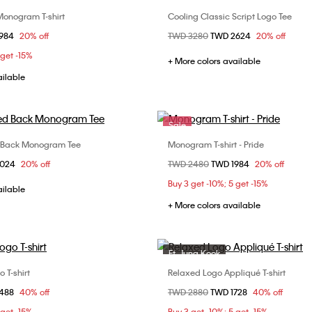
onogram T-shirt
Cooling Classic Script Logo Tee
Choose Your Size
Choose Your Size
om
1984
20% off
Price reduced from
TWD 3280
to
TWD 2624
20% off
S
M
XL
XS
S
M
 get -15%
XL
+ More colors available
ailable
Sale
 Back Monogram Tee
Monogram T-shirt - Pride
Choose Your Size
Choose Your Size
om
3024
20% off
Price reduced from
TWD 2480
to
TWD 1984
20% off
S
M
XL
S
L
Buy 3 get -10%; 5 get -15%
ailable
+ More colors available
Ft. Jung Kook
Sale
 T-shirt
Relaxed Logo Appliqué T-shirt
Choose Your Size
Choose Your Size
om
1488
40% off
Price reduced from
TWD 2880
to
TWD 1728
40% off
M
L
XL
XS
S
M
 get -15%
Buy 3 get -10%; 5 get -15%