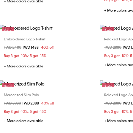
+ More colors available
XL
+ More colors av
Sale
Sale
Embroidered Logo T-shirt
Relaxed Logo App
Choose Your Size
Price reduced from
TWD 2480
to
TWD 1488
40% off
Price reduced fr
TWD 2880
to
TWD 1
XS
S
M
L
X
Buy 3 get -10%; 5 get -15%
Buy 3 get -10%; 5
XL
+ More colors av
+ More colors available
Sale
Sale
Mercerized Slim Polo
Relaxed Logo App
Choose Your Size
Price reduced from
TWD 3980
to
TWD 2388
40% off
Price reduced fr
TWD 2880
to
TWD 1
S
M
L
XL
X
Buy 3 get -10%; 5 get -15%
Buy 3 get -10%; 5
+ More colors available
+ More colors av