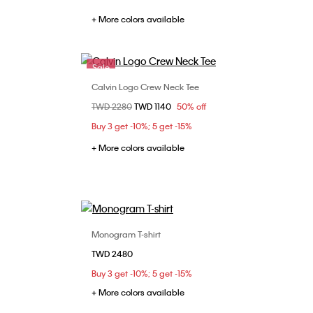
+ More colors available
Sale
Calvin Logo Crew Neck Tee
Choose Your Size
Price reduced from
TWD 2280
to
TWD 1140
50% off
L
S
M
L
XL
Buy 3 get -10%; 5 get -15%
+ More colors available
Monogram T-shirt
Choose Your Size
TWD 2480
XL
S
M
L
XL
Buy 3 get -10%; 5 get -15%
+ More colors available