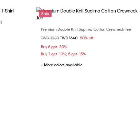
Sale
rt
Premium Double Knit Supima Cotton Crewneck Tee
Choose Your Size
Price reduced from
TWD 3280
to
TWD 1640
50% off
XS
S
M
L
XL
Buy 6 get -30%
XXL
Buy 3 get -10%; 5 get -15%
+ More colors available