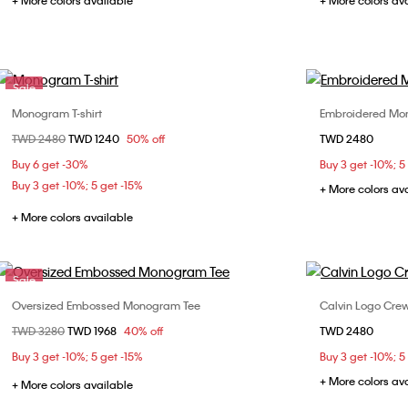
+ More colors available
+ More colors av
Sale
Monogram T-shirt
Embroidered Mon
Choose Your Size
Price reduced from
TWD 2480
to
TWD 1240
50% off
TWD 2480
XS
S
M
L
XS
Buy 6 get -30%
Buy 3 get -10%; 5
XL
Buy 3 get -10%; 5 get -15%
+ More colors av
+ More colors available
Sale
Oversized Embossed Monogram Tee
Calvin Logo Cre
Choose Your Size
Price reduced from
TWD 3280
to
TWD 1968
40% off
TWD 2480
XXS
XS
S
M
XS
Buy 3 get -10%; 5 get -15%
Buy 3 get -10%; 5
XL
+ More colors av
+ More colors available