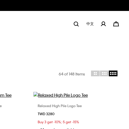
中文
64
of 148 Items
e
Relaxed High Pile Logo Tee
Choose Your Size
TWD 3280
L
XL
XS
S
L
XL
Buy 3 get -10%; 5 get -15%
XXL