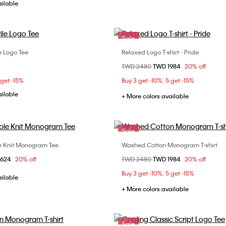
ailable
Sale
e Logo Tee
Relaxed Logo T-shirt - Pride
Choose Your Size
Choose Your Size
Price reduced from
TWD 2480
to
TWD 1984
20% off
S
M
L
XL
S
 get -15%
Buy 3 get -10%; 5 get -15%
ailable
+ More colors available
Sale
le Knit Monogram Tee
Washed Cotton Monogram T-shirt
Choose Your Size
Choose Your Size
om
2624
20% off
Price reduced from
TWD 2480
to
TWD 1984
20% off
M
L
XL
S
M
L
X
Buy 3 get -10%; 5 get -15%
XXL
ailable
+ More colors available
Sale