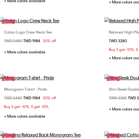
+ More colors available
+ More colors av
Sale
Calvin Logo Crew Neck Tee
Relaxed High Pil
Choose Your Size
Price reduced from
TWD 2480
to
TWD 1984
20% off
TWD 3280
XS
S
M
L
XS
Buy 3 get -10%; 5
XXL
XXL
+ More colors available
+ More colors av
Sale
Sale
Monogram T-shirt - Pride
Slim Sleek Doub
Choose Your Size
Price reduced from
TWD 2480
to
TWD 1984
20% off
Price reduced fr
TWD 3280
to
TWD 
S
L
S
Buy 3 get -10%; 5 get -15%
+ More colors av
+ More colors available
Sale
Sale