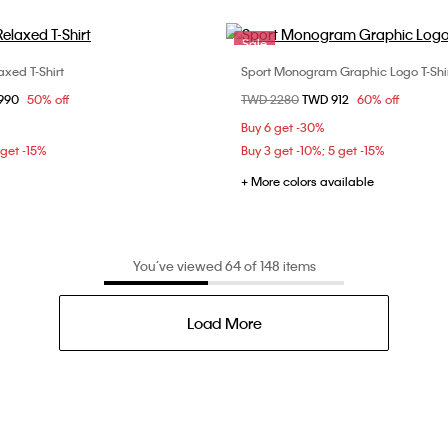
Sale
axed T-Shirt
Sport Monogram Graphic Logo T-Shi
Choose Your Size
Choose Your Size
om
1990
50% off
Price reduced from
TWD 2280
to
TWD 912
60% off
S
S
M
L
XS
S
M
Buy 6 get -30%
 get -15%
Buy 3 get -10%; 5 get -15%
+ More colors available
You’ve viewed 64 of 148 items
Load More