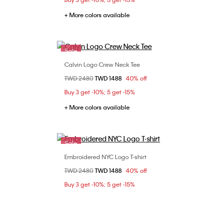
+ More colors available
Sale
Calvin Logo Crew Neck Tee
Choose Your Size
Price reduced from
TWD 2480
to
TWD 1488
40% off
L
XS
S
M
L
Buy 3 get -10%; 5 get -15%
XL
+ More colors available
Sale
Embroidered NYC Logo T-shirt
Choose Your Size
Price reduced from
TWD 2480
to
TWD 1488
40% off
L
XS
S
M
L
XL
Buy 3 get -10%; 5 get -15%
XXL