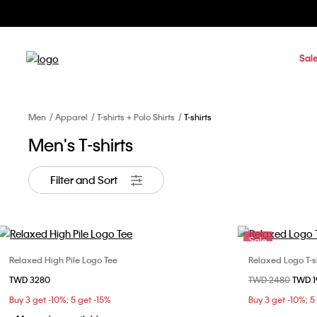
Sal
Men
Apparel
T-shirts + Polo Shirts
T-shirts
Men's T-shirts
Filter and Sort
Sale
Relaxed High Pile Logo Tee
Relaxed Logo T-sh
Choose Your Size
TWD 3280
Price reduced fr
TWD 2480
to
TWD 
XS
S
M
L
XS
Buy 3 get -10%; 5 get -15%
Buy 3 get -10%; 5
XL
XXL