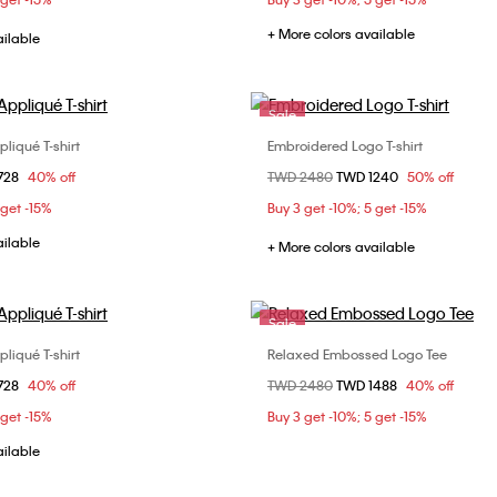
+ More colors available
ailable
Sale
liqué T-shirt
Embroidered Logo T-shirt
Choose Your Size
Choose Your Size
om
728
40% off
Price reduced from
TWD 2480
to
TWD 1240
50% off
S
S
M
L
XS
S
M
 get -15%
Buy 3 get -10%; 5 get -15%
XL
ailable
+ More colors available
Sale
liqué T-shirt
Relaxed Embossed Logo Tee
Choose Your Size
Choose Your Size
om
728
40% off
Price reduced from
TWD 2480
to
TWD 1488
40% off
S
S
M
L
XS
S
M
 get -15%
Buy 3 get -10%; 5 get -15%
XL
ailable