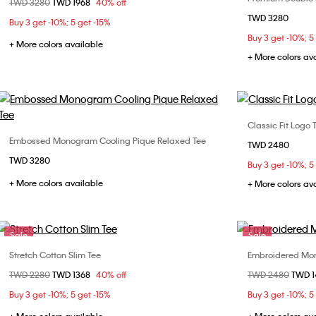
Price reduced from
TWD 3280
to
TWD 1968
40% off
XXS
XS
S
M
TWD 3280
XS
Buy 3 get -10%; 5 get -15%
L
Buy 3 get -10%; 5
XXL
+ More colors available
+ More colors av
Classic Fit Logo 
Embossed Monogram Cooling Pique Relaxed Tee
Choose Your Size
TWD 2480
XS
TWD 3280
XS
S
M
L
Buy 3 get -10%; 5
XXL
+ More colors available
XL
+ More colors av
Sale
Sale
Stretch Cotton Slim Tee
Embroidered Mon
Choose Your Size
Price reduced from
TWD 2280
to
TWD 1368
40% off
Price reduced fr
TWD 2480
to
TWD 
S
M
L
XL
XS
Buy 3 get -10%; 5 get -15%
Buy 3 get -10%; 5
XXL
XL