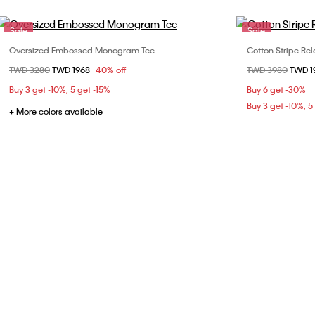
Sale
Sale
Oversized Embossed Monogram Tee
Cotton Stripe Rel
Choose Your Size
Price reduced from
TWD 3280
to
TWD 1968
40% off
Price reduced fr
TWD 3980
to
TWD 
M
X
Buy 3 get -10%; 5 get -15%
Buy 6 get -30%
Buy 3 get -10%; 5
+ More colors available