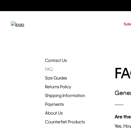
Sal
Contact Us
F
FAQ
Size Guides
Returns Policy
Gener
Shipping Information
Payments
About Us
Are the
Counterfeit Products
Yes. Ho