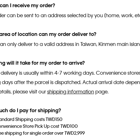
an I receive my order?
der can be sent to an address selected by you (home, work, etc
rea of location can my order deliver to?
an only deliver to a valid address in Taiwan, Kinmen main isl
g will it take for my order to arrive?
 delivery is usually within 4-7 working days. Convenience store
 days after the parcel is dispatched. Actual arrival date depe
ails, please visit our
shipping information
page.
ch do I pay for shipping?
andard Shipping costs TWD150
nvenience Store Pick Up cost TWD100
ee shipping for single order over TWD2,999