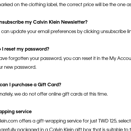
arked on the clothing label, the correct price will be the one 
nsubscribe my Calvin Klein Newsletter?
u can update your email preferences by clicking unsubscribe lin
 I reset my password?
have forgotten your password, you can reset it in the My Accoun
ur new password.
can I purchase a Gift Card?
ately, we do not offer online gift cards at this time.
apping service
lein.com offers a gift-wrapping service for just TWD 125, selec
carefully packaged in a Calvin Klein gift box that is suitable to 