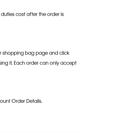
 duties cost after the order is
er shopping bag page and click
ing it. Each order can only accept
count Order Details.