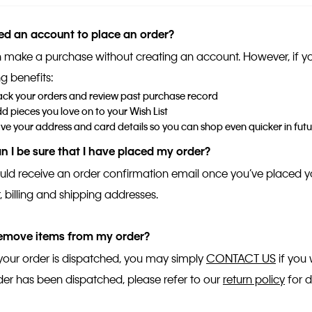
ed an account to place an order?
 make a purchase without creating an account. However, if you r
g benefits:
ack your orders and review past purchase record
d pieces you love on to your Wish List
ve your address and card details so you can shop even quicker in futu
 I be sure that I have placed my order?
uld receive an order confirmation email once you’ve placed y
 billing and shipping addresses.
remove items from my order?
your order is dispatched, you may simply
CONTACT US
if you 
der has been dispatched, please refer to our
return policy
for d