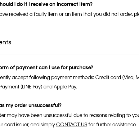
ould I do if I receive an incorrect item?
have received a faulty item or an item that you did not order, 
ents
orm of payment can I use for purchase?
ently accept following payment methods: Credit card (Visa, 
Payment (LINE Pay) and Apple Pay.
s my order unsuccessful?
der may have been unsuccessful due to reasons relating to your
ur card issuer, and simply
CONTACT US
for further assistance.