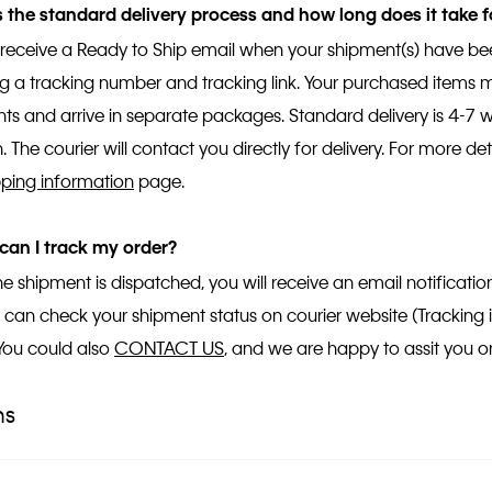
 the standard delivery process and how long does it take f
l receive a Ready to Ship email when your shipment(s) have 
ng a tracking number and tracking link. Your purchased items mi
ts and arrive in separate packages. Standard delivery is 4-7
. The courier will contact you directly for delivery. For more deta
pping information
page.
can I track my order?
e shipment is dispatched, you will receive an email notificati
You can check your shipment status on courier website (Tracking
 You could also
CONTACT US
, and we are happy to assit you on
ns