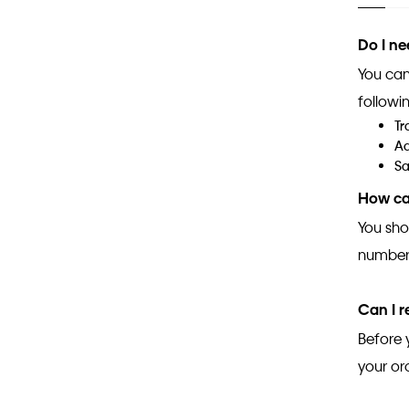
Do I ne
You can
followin
Tr
Ad
Sa
How can
You sho
number,
Can I 
Before 
your or