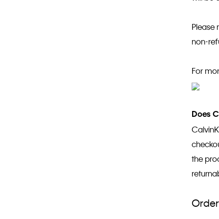
Please 
non-re
For mor
Does Ca
CalvinK
checkout
the pro
returna
Order