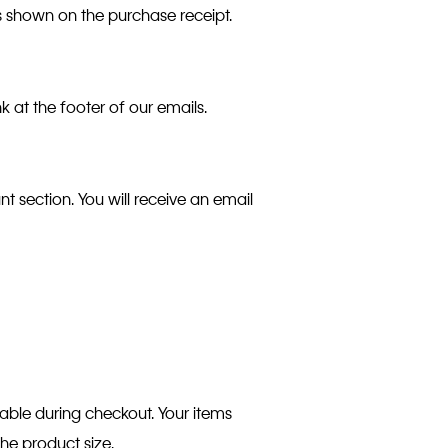
as shown on the purchase receipt.
k at the footer of our emails.
t section. You will receive an email
table during checkout. Your items
the product size.