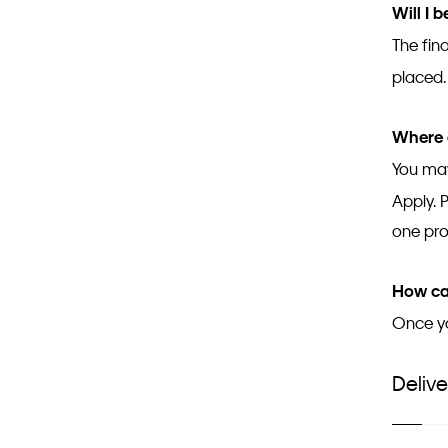
Will I 
The fina
placed
Where 
You may
Apply. 
one pr
How can
Once yo
Delive