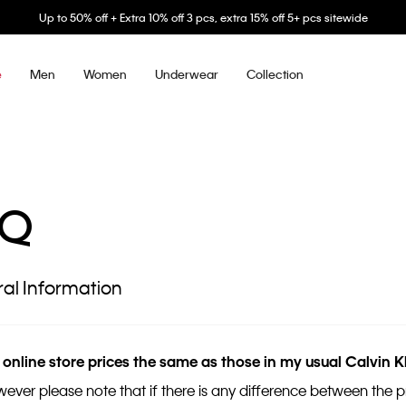
Up to 50% off + Extra 10% off 3 pcs, extra 15% off 5+ pcs sitewide
Men
Women
Underwear
Collection
e
AQ
al Information
 online store prices the same as those in my usual Calvin K
wever please note that if there is any difference between the