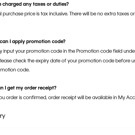
be charged any taxes or duties?
l purchase price is tax inclusive. There will be no extra taxes or
.
can I apply promotion code?
 input your promotion code in the Promotion code field und
Please check the expiry date of your promotion code before us
omotion code.
 I get my order receipt?
u order is confirmed, order receipt will be available in My Ac
ry