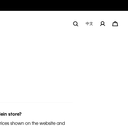
中文
lein store?
 prices shown on the website and