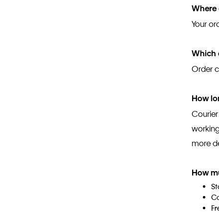
Where c
Your or
Which a
Order c
How lon
Courier
working
more det
How mu
St
Co
Fr