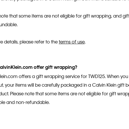
note that some items are not eligible for gift wrapping, and g
fundable.
e details, please refer to the
terms of use
.
lvinKlein.com offer gift wrapping?
lein.com offers a gift wrapping service for TWD125. When you 
, your items will be carefully packaged in a Calvin Klein gift b
duct. Please note that some items are not eligible for gift wra
ble and non-refundable.