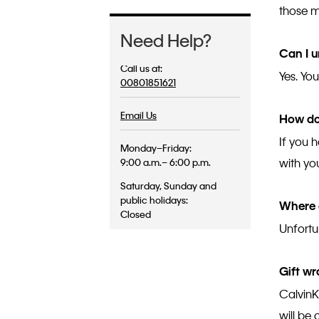
those m
Need Help?
Can I u
Call us at:
Yes. Yo
00801851621
Email Us
How do
If you 
Monday–Friday:
with yo
9:00 a.m.– 6:00 p.m.
Saturday, Sunday and
public holidays:
Where 
Closed
Unfortun
Gift wr
CalvinK
will be 