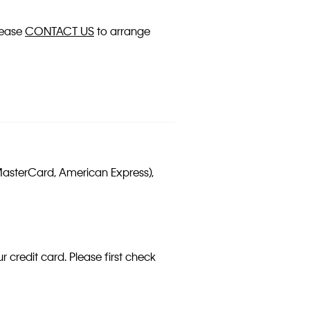
please
CONTACT US
to arrange
MasterCard, American Express),
 credit card. Please first check