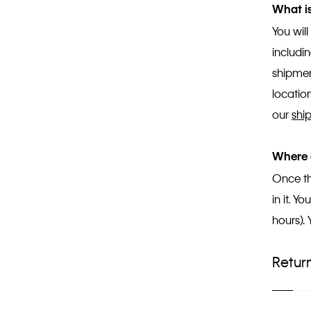
What is
You wil
includi
shipmen
location
our
shi
Where 
Once th
in it. 
hours).
Retur