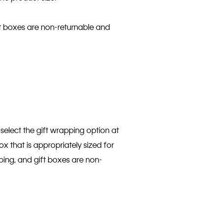
ift boxes are non-returnable and
select the gift wrapping option at
ox that is appropriately sized for
pping, and gift boxes are non-