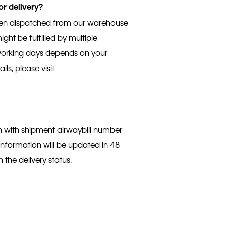
or delivery?
been dispatched from our warehouse
ght be fulfilled by multiple
 working days depends on your
ils, please visit
on with shipment airwaybill number
 information will be updated in 48
 the delivery status.