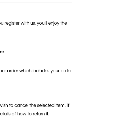
egister with us, you’ll enjoy the
re
our order which includes your order
wish to cancel the selected item. If
etails of how to return it.