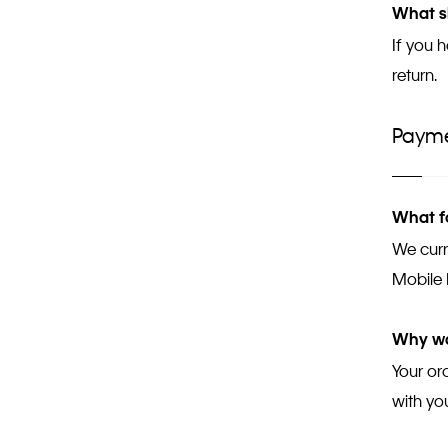
What sh
If you 
return.
Paym
What f
We curr
Mobile 
Why wa
Your or
with yo