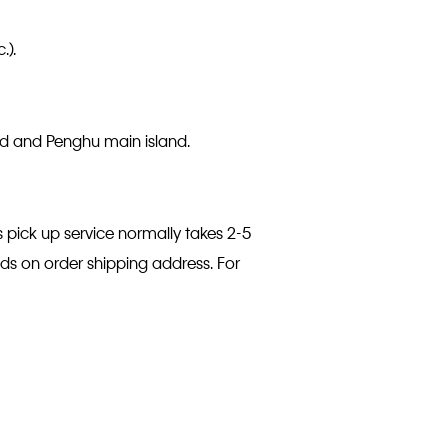
.).
and and Penghu main island.
s pick up service normally takes 2-5
nds on order shipping address. For