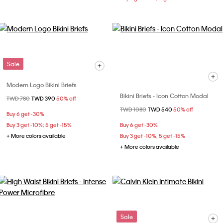
Sale
Modern Logo Bikini Briefs
Bikini Briefs - Icon Cotton Modal
Price reduced from
TWD 780
to
TWD 390
50% off
Price reduced from
TWD 1080
to
TWD 540
50% off
Buy 6 get -30%
Buy 3 get -10%; 5 get -15%
Buy 6 get -30%
+ More colors available
Buy 3 get -10%; 5 get -15%
+ More colors available
Sale