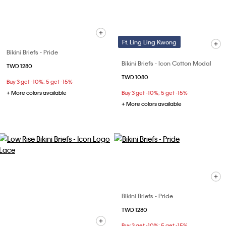
Ft. Ling Ling Kwong
Bikini Briefs - Pride
Bikini Briefs - Icon Cotton Modal
TWD 1280
TWD 1080
Buy 3 get -10%; 5 get -15%
+ More colors available
Buy 3 get -10%; 5 get -15%
+ More colors available
Bikini Briefs - Pride
TWD 1280
Buy 3 get -10%; 5 get -15%