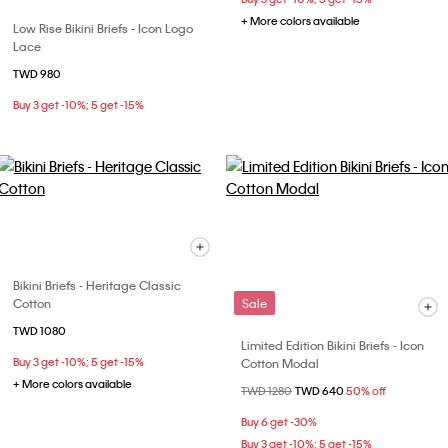
+ More colors available
Low Rise Bikini Briefs - Icon Logo
Lace
TWD 980
Buy 3 get -10%; 5 get -15%
Bikini Briefs - Heritage Classic
Cotton
Sale
TWD 1080
Limited Edition Bikini Briefs - Icon
Buy 3 get -10%; 5 get -15%
Cotton Modal
+ More colors available
Price reduced from
TWD 1280
to
TWD 640
50% off
Buy 6 get -30%
Buy 3 get -10%; 5 get -15%