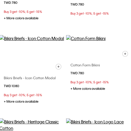
TWD 780
TWD 780
Buy 3 get -10%; 5 get -15%
Buy 3 get -10%; 5 get -15%
+ More colors available
Cotton Form Bikini
TWD 780
Bikini Briefs - Icon Cotton Modal
Buy 3 get -10%; 5 get -15%
TWD 1080
+ More colors available
Buy 3 get -10%; 5 get -15%
+ More colors available