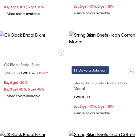
Buy 3 get -10%; 5 get -15%
Buy 3 get -10%; 5 get -15%
+ More colors available
+ More colors available
CK Black Bridal Bikini
Ft. Dakota Johnson
Price reduced from
TWD 1680
to
TWD 1176
30% off
Buy 6 get -30%
String Bikini Briefs - Icon Cotton
Modal
Buy 3 get -10%; 5 get -15%
+ More colors available
TWD 1080
Buy 3 get -10%; 5 get -15%
+ More colors available