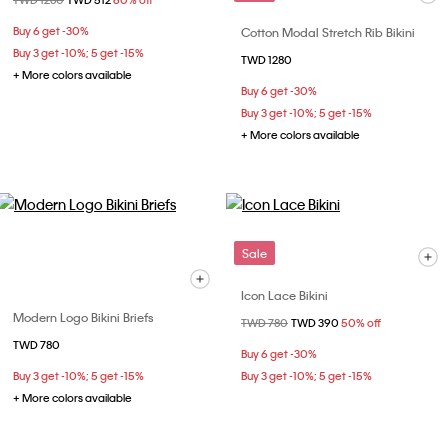
Price reduced from
TWD 1280
to
TWD 512
60% off
Buy 6 get -30%
Cotton Modal Stretch Rib Bikini
Buy 3 get -10%; 5 get -15%
TWD 1280
+ More colors available
Buy 6 get -30%
Buy 3 get -10%; 5 get -15%
+ More colors available
Sale
Icon Lace Bikini
Modern Logo Bikini Briefs
Price reduced from
TWD 780
to
TWD 390
50% off
TWD 780
Buy 6 get -30%
Buy 3 get -10%; 5 get -15%
Buy 3 get -10%; 5 get -15%
+ More colors available