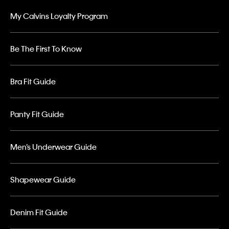
My Calvins Loyalty Program
Be The First To Know
Bra Fit Guide
Panty Fit Guide
Men’s Underwear Guide
Shapewear Guide
Denim Fit Guide