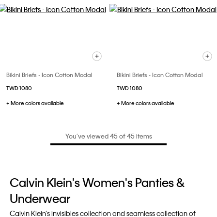
Bikini Briefs - Icon Cotton Modal
Bikini Briefs - Icon Cotton Modal
TWD 1080
TWD 1080
+ More colors available
+ More colors available
You’ve viewed 45 of 45 items
Calvin Klein's Women's Panties &
Underwear
Calvin Klein’s invisibles collection and seamless collection of