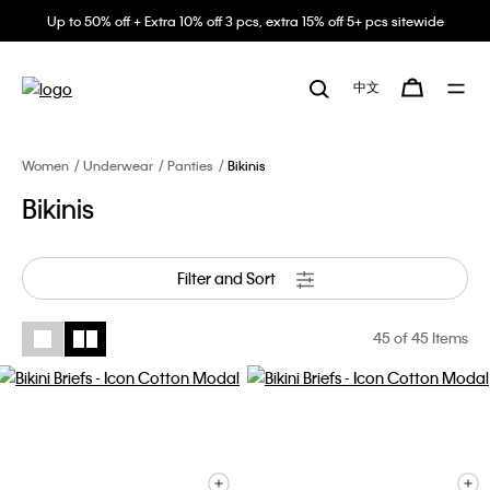
Up to 50% off + Extra 10% off 3 pcs, extra 15% off 5+ pcs sitewide
中文
Women
Underwear
Panties
Bikinis
Bikinis
Filter and Sort
45
of 45 Items