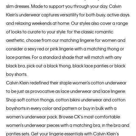
slim dresses. Made to support you through your day, Calvin
Klein’s underwear captures versatility for both busy, active days
and relaxing weekends at home. Our styles also cover a range
of looks to curate to your style: for the classic romantic
aesthetic, choose from our matching lingerie for women and
consider a sexy red or pink lingerie with a matching thong or
lace panties. For a standard shade that will match with any
black bra, pick out a black thong, black lace panties or black
boy shorts.
Calvin Klein redefined their staple women’s cotton underwear
to be just as provocative as lace underwear and lace lingerie.
Shop soft cotton thongs, cotton bikini underwear and cotton
boyshorts in every color and pattern or buy in bulk with a
women's underwear pack. Browse CK's most comfortable
women’s underwear pieces with a matching bra, in the bra and
panties sets. Get your lingerie essentials with Calvin Klein's