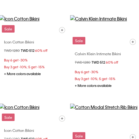
Sale
Sale
Icon Cotton Bikini
Price reduced from
TWD 1280
to
TWD 512
60% off
Calvin Klein Intimate Bikini
Buy 6 get -30%
Price reduced from
TWD 1280
to
TWD 512
60% off
Buy 3 get -10%; 5 get -15%
Buy 6 get -30%
+ More colors available
Buy 3 get -10%; 5 get -15%
+ More colors available
Sale
Icon Cotton Bikini
Sale