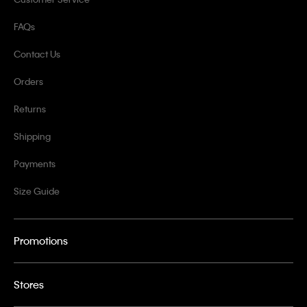
FAQs
Contact Us
Orders
Returns
Shipping
Payments
Size Guide
Promotions
Stores