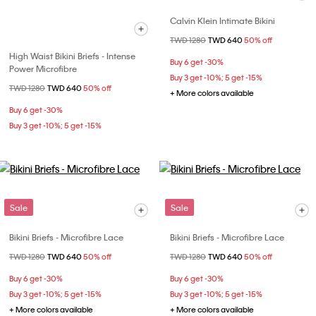
Calvin Klein Intimate Bikini
Price reduced from
TWD 1280
to
TWD 640
50% off
High Waist Bikini Briefs - Intense
Buy 6 get -30%
Power Microfibre
Buy 3 get -10%; 5 get -15%
Price reduced from
TWD 1280
to
TWD 640
50% off
+ More colors available
Buy 6 get -30%
Buy 3 get -10%; 5 get -15%
Sale
Sale
Bikini Briefs - Microfibre Lace
Bikini Briefs - Microfibre Lace
Price reduced from
TWD 1280
to
TWD 640
50% off
Price reduced from
TWD 1280
to
TWD 640
50% off
Buy 6 get -30%
Buy 6 get -30%
Buy 3 get -10%; 5 get -15%
Buy 3 get -10%; 5 get -15%
+ More colors available
+ More colors available