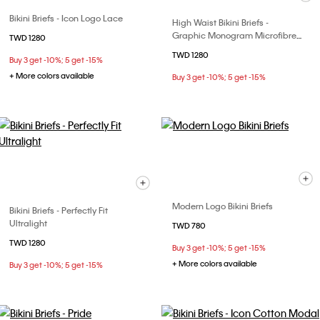
Bikini Briefs - Icon Logo Lace
High Waist Bikini Briefs -
Graphic Monogram Microfibre
TWD 1280
Stretch
TWD 1280
Buy 3 get -10%; 5 get -15%
+ More colors available
Buy 3 get -10%; 5 get -15%
Modern Logo Bikini Briefs
Bikini Briefs - Perfectly Fit
Ultralight
TWD 780
TWD 1280
Buy 3 get -10%; 5 get -15%
+ More colors available
Buy 3 get -10%; 5 get -15%