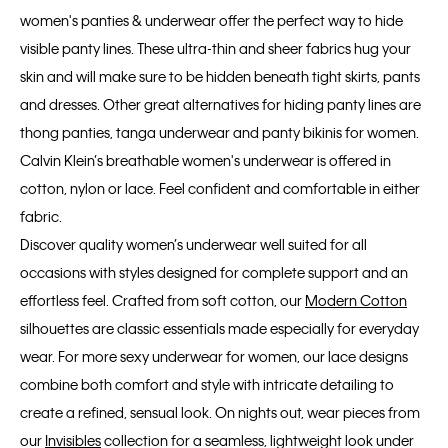
women's panties & underwear offer the perfect way to hide
visible panty lines. These ultra-thin and sheer fabrics hug your
skin and will make sure to be hidden beneath tight skirts, pants
and dresses. Other great alternatives for hiding panty lines are
thong panties, tanga underwear and panty bikinis for women.
Calvin Klein’s breathable women's underwear is offered in
cotton, nylon or lace. Feel confident and comfortable in either
fabric.
Discover quality women’s underwear well suited for all
occasions with styles designed for complete support and an
effortless feel. Crafted from soft cotton, our
Modern Cotton
silhouettes are classic essentials made especially for everyday
wear. For more sexy underwear for women, our lace designs
combine both comfort and style with intricate detailing to
create a refined, sensual look. On nights out, wear pieces from
our
Invisibles
collection for a seamless, lightweight look under