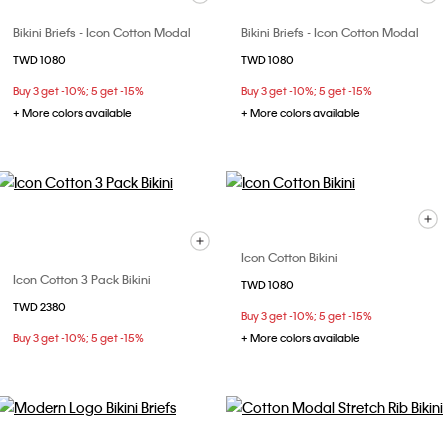
Bikini Briefs - Icon Cotton Modal
Bikini Briefs - Icon Cotton Modal
TWD 1080
TWD 1080
Buy 3 get -10%; 5 get -15%
Buy 3 get -10%; 5 get -15%
+ More colors available
+ More colors available
Icon Cotton Bikini
Icon Cotton 3 Pack Bikini
TWD 1080
TWD 2380
Buy 3 get -10%; 5 get -15%
Buy 3 get -10%; 5 get -15%
+ More colors available