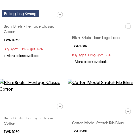
Ft. Ling Ling Kwong
Bikini Briefs - Heritage Classic
Cotton
Bikini Briefs - Icon Logo Lace
TWD 1080
TWD 1280
Buy 3 get -10%; 5 get -15%
Buy 3 get -10%; 5 get -15%
+ More colors available
+ More colors available
Bikini Briefs - Heritage Classic
Cotton Modal Stretch Rib Bikini
Cotton
TWD 1280
TWD 1080