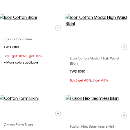
Icon Cotton Bikini
TWD 1080
Buy 3 get -10%; 5 get -15%
Icon Cotton Modal High Waist
+ More colors available
Bikini
TWD 1080
Buy 3 get -10%; 5 get -15%
Cotton Form Bikini
Fusion Flex Seamless Bikini