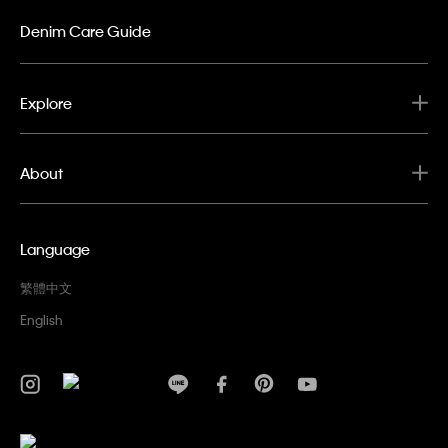
Denim Care Guide
Explore
About
Language
繁體中文
English