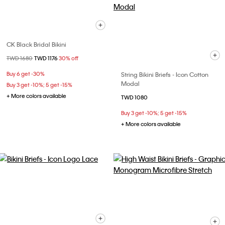
CK Black Bridal Bikini
Price reduced from
TWD 1680
to
TWD 1176
30% off
Buy 6 get -30%
String Bikini Briefs - Icon Cotton
Modal
Buy 3 get -10%; 5 get -15%
+ More colors available
TWD 1080
Buy 3 get -10%; 5 get -15%
+ More colors available