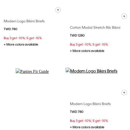
Modern Logo Bikini Briefs
Cotton Modal Stretch Rib Bikini
TWD 780
TWD 1280
Buy 3 get -10%; 5 get -15%
+ More colors available
Buy 3 get -10%; 5 get -15%
+ More colors available
Explore Now
Modern Logo Bikini Briefs
TWD 780
Buy 3 get -10%; 5 get -15%
+ More colors available