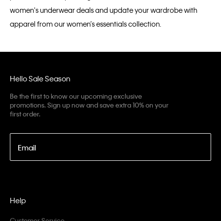
women's underwear deals and update your wardrobe with
apparel from our women’s essentials collection.
Hello Sale Season
Be the first to know our upcoming exclusive
promotions. Sign up now and save extra 10% on your
first order.
Email
Help
Customer Service