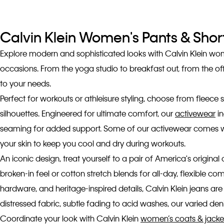
Calvin Klein Women's Pants & Shor
Explore modern and sophisticated looks with Calvin Klein women
occasions. From the yoga studio to breakfast out, from the of
to your needs.
Perfect for workouts or athleisure styling, choose from fleece s
silhouettes. Engineered for ultimate comfort, our
activewear
in
seaming for added support. Some of our activewear comes with
your skin to keep you cool and dry during workouts.
An iconic design, treat yourself to a pair of America's original
broken-in feel or cotton stretch blends for all-day, flexible 
hardware, and heritage-inspired details, Calvin Klein jeans are
distressed fabric, subtle fading to acid washes, our varied denim
Coordinate your look with Calvin Klein
women’s coats & jacke