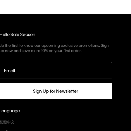
Hello Sale Season
Be the first to know our upcoming exclusive promotions. Sign
up now and save extra 10% on your first order.
Email
Sign Up for Newsletter
Language
繁體中文