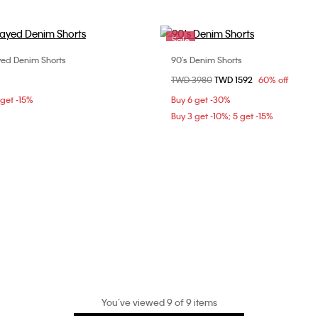
Sale
yed Denim Shorts
90's Denim Shorts
Choose Your Size
Choose Your Size
Price reduced from
TWD 3980
to
TWD 1592
60% off
26
27
28
25
 get -15%
Buy 6 get -30%
Buy 3 get -10%; 5 get -15%
You’ve viewed 9 of 9 items