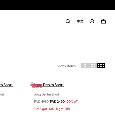
中文
9
of 9 Items
Sale
ort
Long Denim Short
Choose Your Size
Price reduced from
TWD 4980
to
TWD 2490
50% off
9
26
27
Buy 3 get -10%; 5 get -15%