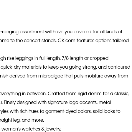
-ranging assortment will have you covered for all kinds of
home to the concert stands, CK.com features options tailored
gh rise leggings in full length, 7/8 length or cropped
on, quick-dry materials to keep you going strong, and contoured
inish derived from microalgae that pulls moisture away from
everything in between. Crafted from rigid denim for a classic,
ou. Finely designed with signature logo accents, metal
yles with rich hues to garment-dyed colors, solid looks to
traight leg, and more.
om women’s watches & jewelry.