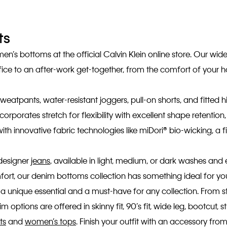
ts
’s bottoms at the official Calvin Klein online store. Our wide
fice to an after-work get-together, from the comfort of your 
weatpants, water-resistant joggers, pull-on shorts, and fitted hi
corporates stretch for flexibility with excellent shape retenti
 innovative fabric technologies like miDori® bio-wicking, a f
 designer
jeans
, available in light, medium, or dark washes and 
comfort, our denim bottoms collection has something ideal for y
 a unique essential and a must-have for any collection. From st
 options are offered in skinny fit, 90’s fit, wide leg, bootcut, s
ts
and
women’s tops
. Finish your outfit with an accessory fr