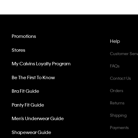
Promotions
Help
Stores
Customer Serv
My Calvins Loyalty Program
FAQs
Be The First To Know
Contact Us
Bra Fit Guide
Orders
Returns
Panty Fit Guide
Shipping
Men’s Underwear Guide
Payments
Shapewear Guide