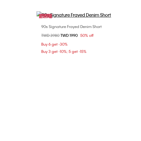
Sale
90s Signature Frayed Denim Short
Choose Your Size
Price reduced from
TWD 3980
to
TWD 1990
50% off
26
28
Buy 6 get -30%
Buy 3 get -10%; 5 get -15%