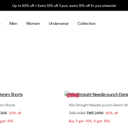
Up to 50% off + Extra 10% off 3 pcs, extra 15% off 5+ pcs sitewide
Men
Women
Underwear
Collection
e
Sale
im Shorts
90s Straight Needle punch Denim Sh
Choose Your Size
Choose Your Size
om
4304
20% off
Price reduced from
TWD 4980
to
TWD 2490
50% off
25
26
27
24
25
28
2
 get -15%
Buy 3 get -10%; 5 get -15%
30