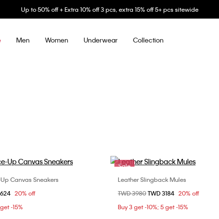
Up to 50% off + Extra 10% off 3 pcs, extra 15% off 5+ pcs sitewide
Men
Women
Underwear
Collection
e
Sale
-Up Canvas Sneakers
Leather Slingback Mules
Choose Your Size
Choose Your Size
om
2624
20% off
Price reduced from
TWD 3980
to
TWD 3184
20% off
37
38
39
36
37
38
3
 get -15%
Buy 3 get -10%; 5 get -15%
40