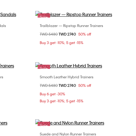
Sale
dals
Trailblazer — Ripstop Runner Trainers
Choose Your Size
Price reduced from
TWD 5480
to
TWD 2740
50% off
9
36
37
38
39
Buy 3 get -10%; 5 get -15%
Sale
rs
Smooth Leather Hybrid Trainers
Choose Your Size
Price reduced from
TWD 5480
to
TWD 2740
50% off
36
37
38
39
Buy 6 get -30%
Buy 3 get -10%; 5 get -15%
Sale
Suede and Nylon Runner Trainers
Choose Your Size