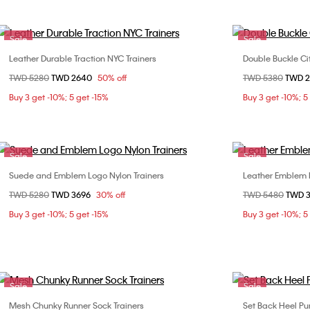
Sale
Sale
Leather Durable Traction NYC Trainers
Double Buckle Ci
Choose Your Size
Price reduced from
TWD 5280
to
TWD 2640
50% off
Price reduced fr
TWD 5380
to
TWD 
36
36
Buy 3 get -10%; 5 get -15%
Buy 3 get -10%; 5
40
Sale
Sale
Suede and Emblem Logo Nylon Trainers
Leather Emblem 
Choose Your Size
Price reduced from
TWD 5280
to
TWD 3696
30% off
Price reduced fr
TWD 5480
to
TWD 
36
37
38
39
Buy 3 get -10%; 5 get -15%
Buy 3 get -10%; 5
40
Sale
Sale
Mesh Chunky Runner Sock Trainers
Set Back Heel P
Choose Your Size