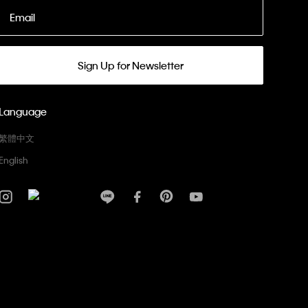
Email
Sign Up for Newsletter
Language
繁體中文
English