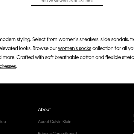
You’ve viewed 23 of 23 items
 modern styling. Select from women's sneakers, slide sandals, 
r elevated looks. Browse our
women's socks
collection for all 
 more. Crafted with soft breathable cotton and flexible stretc
dresses
.
About
ice
About Calvin Klein
Privacy Commitment