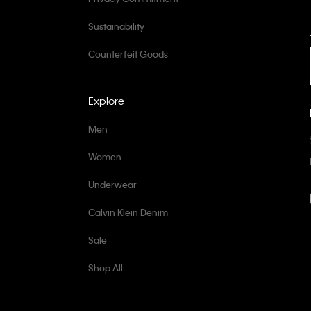
Sustainability
Counterfeit Goods
Explore
Men
Women
Underwear
Calvin Klein Denim
Sale
Shop All