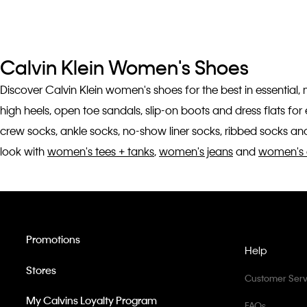
Calvin Klein Women's Shoes
Discover Calvin Klein women's shoes for the best in essential,
high heels, open toe sandals, slip-on boots and dress flats fo
crew socks, ankle socks, no-show liner socks, ribbed socks and
look with
women's tees + tanks
,
women's jeans
and
women's 
Promotions
Help
Stores
Customer Serv
My Calvins Loyalty Program
FAQs