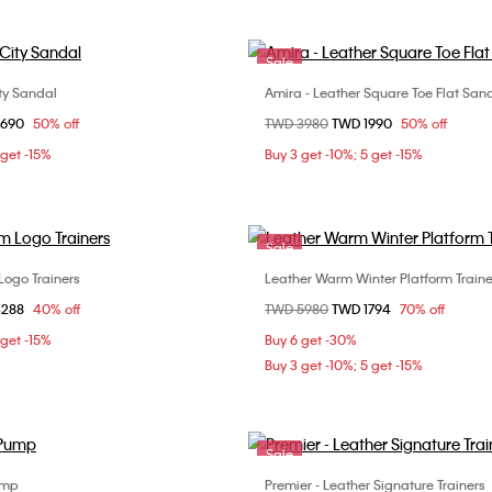
Sale
ty Sandal
Amira - Leather Square Toe Flat San
Choose Your Size
Choose Your Size
om
2690
50% off
Price reduced from
TWD 3980
to
TWD 1990
50% off
37
38
39
36
37
38
3
 get -15%
Buy 3 get -10%; 5 get -15%
40
Sale
Logo Trainers
Leather Warm Winter Platform Traine
Choose Your Size
Choose Your Size
om
3288
40% off
Price reduced from
TWD 5980
to
TWD 1794
70% off
37
38
40
36
37
 get -15%
Buy 6 get -30%
Buy 3 get -10%; 5 get -15%
Sale
ump
Premier - Leather Signature Trainers
Choose Your Size
Choose Your Size