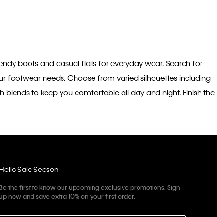
trendy boots and casual flats for everyday wear. Search for
your footwear needs. Choose from varied silhouettes including
h blends to keep you comfortable all day and night. Finish the
Hello Sale Season
Be the first to know our upcoming exclusive promotions. Sign
up now and save extra 10% on your first order.