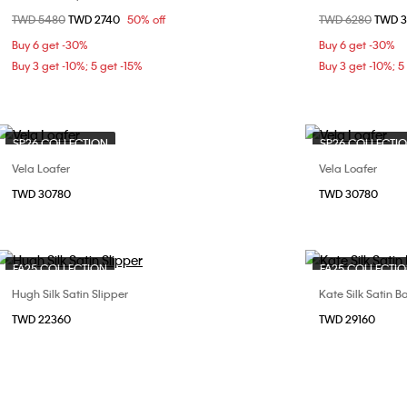
Price reduced from
TWD 5480
to
TWD 2740
50% off
Price reduced fr
TWD 6280
to
TWD 
36
37
38
40
37
Buy 6 get -30%
Buy 6 get -30%
Buy 3 get -10%; 5 get -15%
Buy 3 get -10%; 5
SP26 COLLECTION
SP26 COLLECTI
Vela Loafer
Vela Loafer
Choose Your Size
TWD 30780
TWD 30780
37
38
FA25 COLLECTION
FA25 COLLECTI
Hugh Silk Satin Slipper
Kate Silk Satin Ba
Choose Your Size
TWD 22360
TWD 29160
37