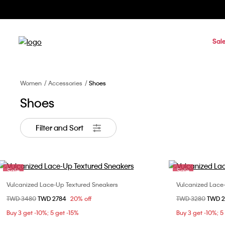
Sal
Women
Accessories
Shoes
Shoes
Filter and Sort
Sale
Sale
Vulcanized Lace-Up Textured Sneakers
Vulcanized Lace
Choose Your Size
Price reduced from
TWD 3480
to
TWD 2784
20% off
Price reduced fr
TWD 3280
to
TWD 
36
37
38
39
36
Buy 3 get -10%; 5 get -15%
Buy 3 get -10%; 5