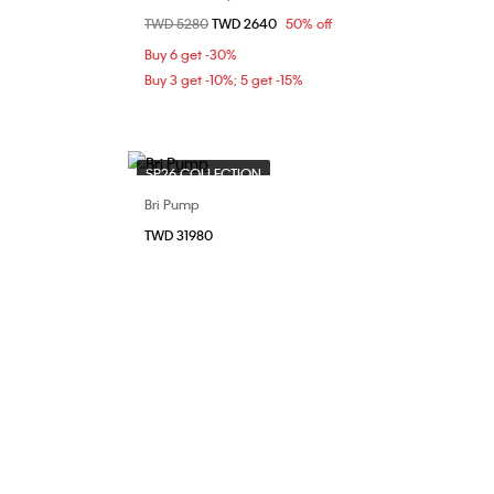
Price reduced from
TWD 5280
to
TWD 2640
50% off
37
Buy 6 get -30%
Buy 3 get -10%; 5 get -15%
SP26 COLLECTION
Bri Pump
Choose Your Size
TWD 31980
38