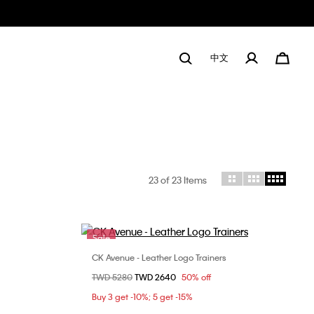
中文
23
of 23 Items
Sale
CK Avenue - Leather Logo Trainers
Choose Your Size
Price reduced from
TWD 5280
to
TWD 2640
50% off
9
36
37
38
Buy 3 get -10%; 5 get -15%