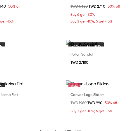
om
3140
50% off
Price reduced from
TWD 5480
to
TWD 2740
50% off
38
39
40
37
Buy 6 get -30%
 get -15%
Buy 3 get -10%; 5 get -15%
ON
SP26 COLLECTION
Pollon Sandal
Choose Your Size
Choose Your Size
TWD 27180
37
38
37
ON
Sale
llerina Flat
Canvas Logo Sliders
Choose Your Size
Choose Your Size
Price reduced from
TWD 1980
to
TWD 990
50% off
37
38
37
38
Buy 3 get -10%; 5 get -15%