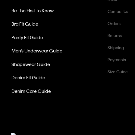
Be The First To Know
Contact Us
Bra Fit Guide
Orders
Returns
Panty Fit Guide
Shipping
Men’s Underwear Guide
Payments
Shapewear Guide
Size Guide
Denim Fit Guide
Denim Care Guide