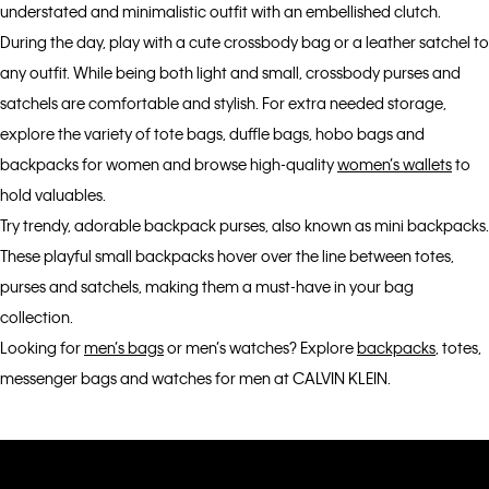
understated and minimalistic outfit with an embellished clutch.
During the day, play with a cute crossbody bag or a leather satchel to
any outfit. While being both light and small, crossbody purses and
satchels are comfortable and stylish. For extra needed storage,
explore the variety of tote bags, duffle bags, hobo bags and
backpacks for women and browse high-quality
women’s wallets
to
hold valuables.
Try trendy, adorable backpack purses, also known as mini backpacks.
These playful small backpacks hover over the line between totes,
purses and satchels, making them a must-have in your bag
collection.
Looking for
men’s bags
or men’s watches? Explore
backpacks
, totes,
messenger bags and watches for men at CALVIN KLEIN.