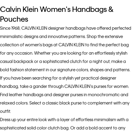
Calvin Klein Women's Handbags &
Pouches
Since 1968, CALVIN KLEIN designer handbags have offered perfected
minimalistic designs and innovative patterns. Shop the extensive
collection of women’s bags at CALVIN KLEIN to find the perfect bag
for any occasion. Whether you are looking for an effortlessly stylish
casual backpack or a sophisticated clutch for a night out, make a
bold fashion statement in our signature colors, shapes and patterns.
If you have been searching for a stylish yet practical designer
handbag, take a gander through CALVIN KLEIN's purses for women.
Find leather handbags and designer purses in monochromatic and
relaxed colors. Select a classic black purse to complement with any
outfit.
Dress up your entire look with a layer of effortless minimalism with a
sophisticated solid color clutch bag. Or add a bold accent to any