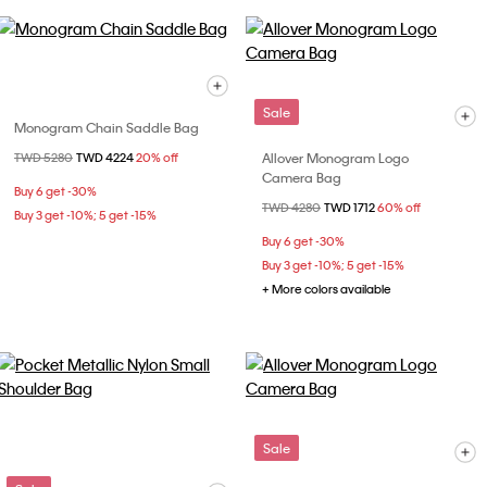
Sale
Monogram Chain Saddle Bag
Allover Monogram Logo
Price reduced from
TWD 5280
to
TWD 4224
20% off
Camera Bag
Buy 6 get -30%
Price reduced from
TWD 4280
to
TWD 1712
60% off
Buy 3 get -10%; 5 get -15%
Buy 6 get -30%
Buy 3 get -10%; 5 get -15%
+ More colors available
Sale