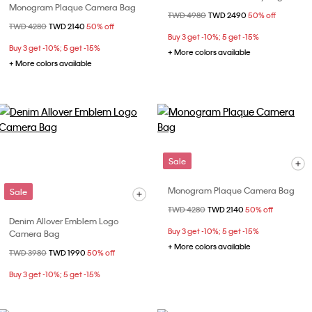
Monogram Plaque Camera Bag
Price reduced from
TWD 4980
to
TWD 2490
50% off
Price reduced from
TWD 4280
to
TWD 2140
50% off
Buy 3 get -10%; 5 get -15%
Buy 3 get -10%; 5 get -15%
+ More colors available
+ More colors available
Sale
Monogram Plaque Camera Bag
Sale
Price reduced from
TWD 4280
to
TWD 2140
50% off
Denim Allover Emblem Logo
Buy 3 get -10%; 5 get -15%
Camera Bag
+ More colors available
Price reduced from
TWD 3980
to
TWD 1990
50% off
Buy 3 get -10%; 5 get -15%