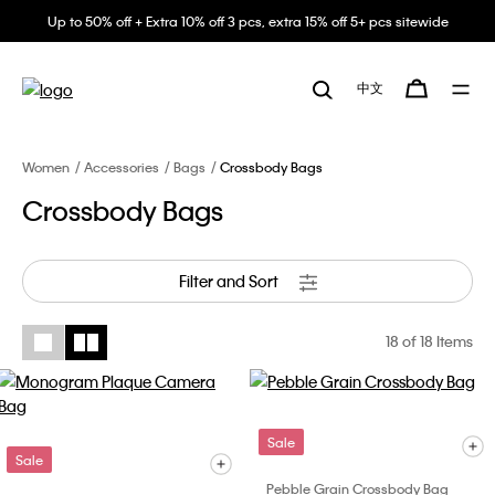
Up to 50% off + Extra 10% off 3 pcs, extra 15% off 5+ pcs sitewide
中文
Women
Accessories
Bags
Crossbody Bags
Crossbody Bags
Filter and Sort
18
of 18 Items
Sale
Sale
Pebble Grain Crossbody Bag