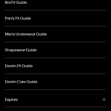
Bra Fit Guide
Panty Fit Guide
Men’s Underwear Guide
Shapewear Guide
Denim Fit Guide
Denim Care Guide
Explore