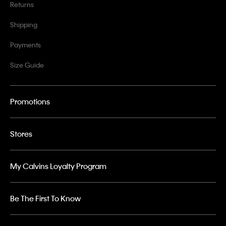
Returns
Shipping
Payments
Size Guide
Promotions
Stores
My Calvins Loyalty Program
Be The First To Know