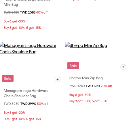
Mini Bag
Price reduced from
TWD 3480
to
TWD 2088
40% off
Buy 6 get -30%
Buy 3 get -10%; 5 get -15%
Sale
Sherpa Mini Zip Bag
Sale
Price reduced from
TWD 4280
to
TWD 1284
70% off
Monogram Logo Hardware
Buy 6 get -30%
Chain Shoulder Bag
Buy 3 get -10%; 5 get -15%
Price reduced from
TWD 5980
to
TWD 2990
50% off
Buy 6 get -30%
Buy 3 get -10%; 5 get -15%