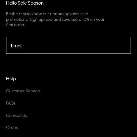
Hello Sale Season
Be the first to know our upcoming exclusive
promotions. Sign up now and save extra 10% on your
first order.
Email
Help
Customer Service
FAQs
Contact Us
Orders