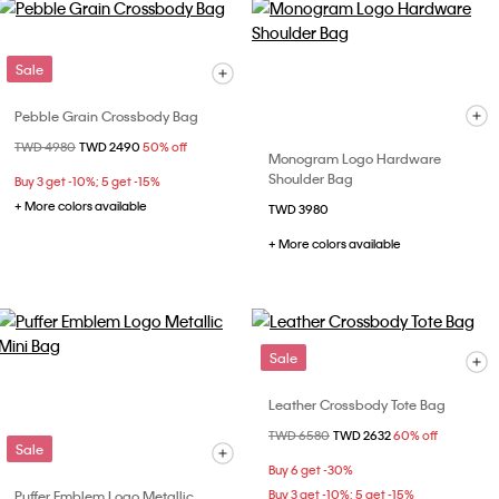
Sale
Pebble Grain Crossbody Bag
Price reduced from
TWD 4980
to
TWD 2490
50% off
Monogram Logo Hardware
Shoulder Bag
Buy 3 get -10%; 5 get -15%
+ More colors available
TWD 3980
+ More colors available
Sale
Leather Crossbody Tote Bag
Price reduced from
TWD 6580
to
TWD 2632
60% off
Sale
Buy 6 get -30%
Puffer Emblem Logo Metallic
Buy 3 get -10%; 5 get -15%