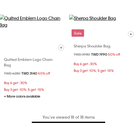
Sale
Sherpa Shoulder Bag
Price reduced from
TWD 3980
to
TWD 1990
50% off
Quilted Emblem Logo Chain
Buy 6 get -30%
Bag
Buy 3 get -10%; 5 get -15%
Price reduced from
TWD 6280
to
TWD 3140
50% off
Buy 6 get -30%
Buy 3 get -10%; 5 get -15%
+ More colors available
You’ve viewed 18 of 18 items