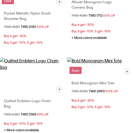
Sale
Allover Monogram Logo
Camera Bag
Pocket Metallic Nylon Small
Price reduced from
TWD 4280
to
TWD 1712
60% off
Shoulder Bag
Buy 6 get -30%
Price reduced from
TWD 4280
to
TWD 2140
50% off
Buy 3 get -10%; 5 get -15%
Buy 6 get -30%
+ More colors available
Buy 3 get -10%; 5 get -15%
Sale
Bold Monogram Mini Tote
Price reduced from
TWD 4980
to
TWD 2490
50% off
Quilted Emblem Logo Chain
Buy 6 get -30%
Bag
Buy 3 get -10%; 5 get -15%
Price reduced from
TWD 6280
to
TWD 3768
40% off
Buy 3 get -10%; 5 get -15%
+ More colors available