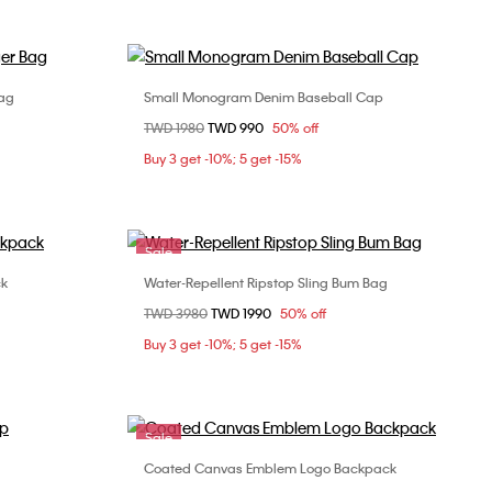
ag
Small Monogram Denim Baseball Cap
Choose Your Size
Price reduced from
TWD 1980
to
TWD 990
50% off
ONE SIZE
Buy 3 get -10%; 5 get -15%
Sale
ck
Water-Repellent Ripstop Sling Bum Bag
Choose Your Size
Price reduced from
TWD 3980
to
TWD 1990
50% off
ONE SIZE
Buy 3 get -10%; 5 get -15%
Sale
Coated Canvas Emblem Logo Backpack
Choose Your Size