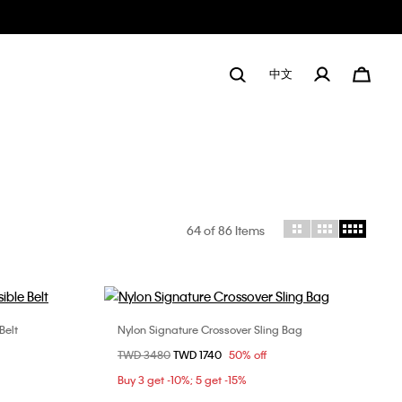
中文
64
of 86 Items
Belt
Nylon Signature Crossover Sling Bag
Choose Your Size
Price reduced from
TWD 3480
to
TWD 1740
50% off
100cm
ONE SIZE
Buy 3 get -10%; 5 get -15%