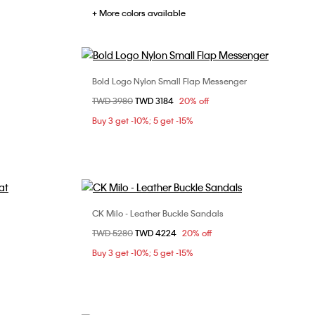
+ More colors available
Bold Logo Nylon Small Flap Messenger
Choose Your Size
Price reduced from
TWD 3980
to
TWD 3184
20% off
ONE SIZE
Buy 3 get -10%; 5 get -15%
CK Milo - Leather Buckle Sandals
Choose Your Size
Price reduced from
TWD 5280
to
TWD 4224
20% off
40
41
42
43
Buy 3 get -10%; 5 get -15%
44