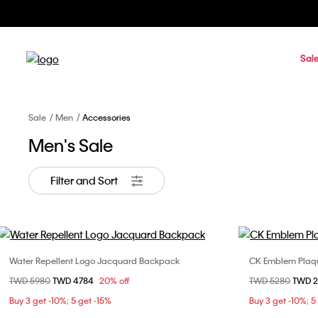
Sal
Sale
Men
Accessories
Men's Sale
Filter and Sort
Water Repellent Logo Jacquard Backpack
CK Emblem Plaque
Choose Your Size
Price reduced from
TWD 5980
to
TWD 4784
20% off
Price reduced fr
TWD 5280
to
TWD 
ONE SIZE
85c
Buy 3 get -10%; 5 get -15%
Buy 3 get -10%; 5