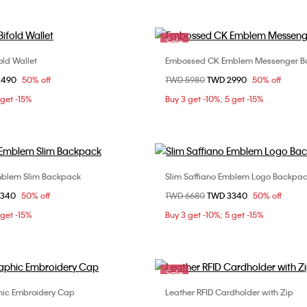
Sale
ld Wallet
Embossed CK Emblem Messenger B
Choose Your Size
Choose Your Size
om
2490
50% off
Price reduced from
TWD 5980
to
TWD 2990
50% off
ONE SIZE
ONE SIZE
 get -15%
Buy 3 get -10%; 5 get -15%
blem Slim Backpack
Slim Saffiano Emblem Logo Backpa
Choose Your Size
Choose Your Size
om
3340
50% off
Price reduced from
TWD 6680
to
TWD 3340
50% off
ONE SIZE
ONE SIZE
 get -15%
Buy 3 get -10%; 5 get -15%
Sale
hic Embroidery Cap
Leather RFID Cardholder with Zip
Choose Your Size
Choose Your Size