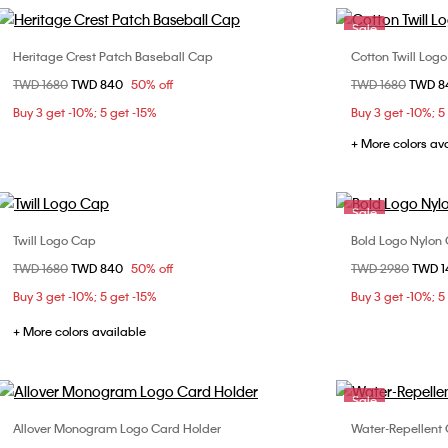
Sale
Heritage Crest Patch Baseball Cap
Cotton Twill Log
Choose Your Size
Price reduced from
TWD 1680
to
TWD 840
50% off
Price reduced fr
TWD 1680
to
TWD 
ONE SIZE
Buy 3 get -10%; 5 get -15%
Buy 3 get -10%; 5
+ More colors av
Sale
Twill Logo Cap
Bold Logo Nylon
Choose Your Size
Price reduced from
TWD 1680
to
TWD 840
50% off
Price reduced fr
TWD 2980
to
TWD 
ONE SIZE
Buy 3 get -10%; 5 get -15%
Buy 3 get -10%; 5
+ More colors available
Sale
Allover Monogram Logo Card Holder
Water-Repellent 
Choose Your Size