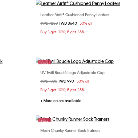
Leather Airfit® Cushioned Penny Loafers
Choose Your Size
Price reduced from
TWD 7280
to
TWD 3640
50% off
43
45
Buy 3 get -10%; 5 get -15%
Sale
UV Twill Bouclé Logo Adjustable Cap
Choose Your Size
Price reduced from
TWD 1980
to
TWD 990
50% off
ONE SIZE
Buy 3 get -10%; 5 get -15%
+ More colors available
Sale
Mesh Chunky Runner Sock Trainers
Choose Your Size