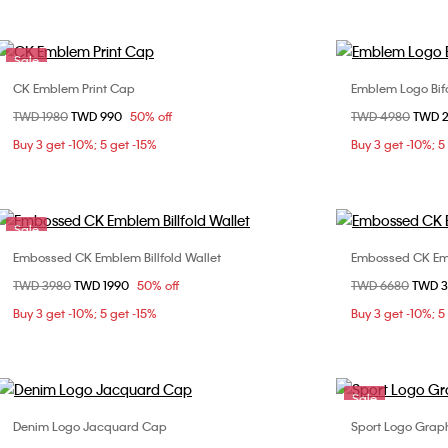
Sale
CK Emblem Print Cap
Emblem Logo Bifo
Choose Your Size
Price reduced from
TWD 1980
to
TWD 990
50% off
Price reduced fr
TWD 4980
to
TWD 
ONE SIZE
Buy 3 get -10%; 5 get -15%
Buy 3 get -10%; 5
Sale
Embossed CK Emblem Billfold Wallet
Embossed CK Em
Choose Your Size
Price reduced from
TWD 3980
to
TWD 1990
50% off
Price reduced fr
TWD 6680
to
TWD 
ONE SIZE
Buy 3 get -10%; 5 get -15%
Buy 3 get -10%; 5
Sale
Denim Logo Jacquard Cap
Sport Logo Grap
Choose Your Size