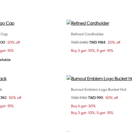
o Cap
Refined Cardholder
Choose Your Size
Choose Your Size
om
400
20% off
Price reduced from
TWD 2480
to
TWD 1984
20% off
ONE SIZE
ONE SIZE
 get -15%
Buy 3 get -10%; 5 get -15%
ailable
ck
Burnout Emblem Logo Bucket Hat
Choose Your Size
Choose Your Size
om
2740
50% off
Price reduced from
TWD 1980
to
TWD 990
50% off
ONE SIZE
ONE SIZE
 get -15%
Buy 6 get -30%
Buy 3 get -10%; 5 get -15%