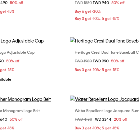
om
2490
50% off
Price reduced from
TWD 1880
to
TWD 940
50% off
ONE SIZE
ONE SIZE
 get -15%
Buy 6 get -30%
Buy 3 get -10%; 5 get -15%
Logo Adjustable Cap
Heritage Crest Dual Tone Baseball 
Choose Your Size
Choose Your Size
om
90
50% off
Price reduced from
TWD 1980
to
TWD 990
50% off
ONE SIZE
ONE SIZE
 get -15%
Buy 3 get -10%; 5 get -15%
ailable
her Monogram Logo Belt
Water Repellent Logo Jacquard Bu
Choose Your Size
Choose Your Size
om
2640
50% off
Price reduced from
TWD 4180
to
TWD 3344
20% off
90cm
95cm
100cm
ONE SIZE
 get -15%
Buy 3 get -10%; 5 get -15%