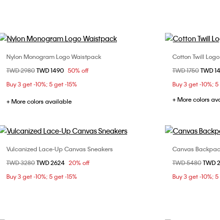
Nylon Monogram Logo Waistpack
Cotton Twill Log
Choose Your Size
Price reduced from
TWD 2980
to
TWD 1490
50% off
Price reduced fr
TWD 1750
to
TWD 1
ONE SIZE
Buy 3 get -10%; 5 get -15%
Buy 3 get -10%; 5
+ More colors av
+ More colors available
Vulcanized Lace-Up Canvas Sneakers
Canvas Backpa
Choose Your Size
Price reduced from
TWD 3280
to
TWD 2624
20% off
Price reduced fr
TWD 5480
to
TWD 
36
37
38
39
Buy 3 get -10%; 5 get -15%
Buy 3 get -10%; 5