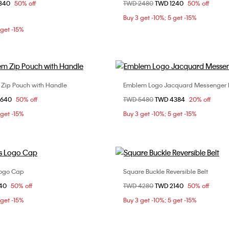
om
1340
50% off
Price reduced from
TWD 2480
to
TWD 1240
50% off
ONE SIZE
ONE SIZE
Buy 3 get -10%; 5 get -15%
 get -15%
 Zip Pouch with Handle
Emblem Logo Jacquard Messenger
Choose Your Size
Choose Your Size
om
2640
50% off
Price reduced from
TWD 5480
to
TWD 4384
20% off
ONE SIZE
ONE SIZE
 get -15%
Buy 3 get -10%; 5 get -15%
Logo Cap
Square Buckle Reversible Belt
Choose Your Size
Choose Your Size
om
840
50% off
Price reduced from
TWD 4280
to
TWD 2140
50% off
ONE SIZE
85cm
90cm
 get -15%
Buy 3 get -10%; 5 get -15%