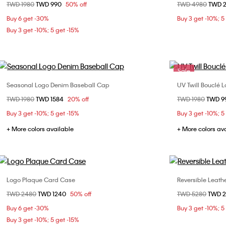
Price reduced from
TWD 1980
to
TWD 990
50% off
Price reduced fr
TWD 4980
to
TWD 
ONE SIZE
Buy 6 get -30%
Buy 3 get -10%; 5
Buy 3 get -10%; 5 get -15%
Sale
Seasonal Logo Denim Baseball Cap
UV Twill Bouclé 
Choose Your Size
Price reduced from
TWD 1980
to
TWD 1584
20% off
Price reduced fr
TWD 1980
to
TWD 9
ONE SIZE
Buy 3 get -10%; 5 get -15%
Buy 3 get -10%; 5
+ More colors available
+ More colors av
Logo Plaque Card Case
Reversible Leat
Choose Your Size
Price reduced from
TWD 2480
to
TWD 1240
50% off
Price reduced fr
TWD 5280
to
TWD 
ONE SIZE
85cm
Buy 6 get -30%
Buy 3 get -10%; 5
Buy 3 get -10%; 5 get -15%