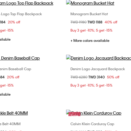
 Logo Top Flap Backpack
Monogram Bucket Hat
Choose Your Size
Choose Your Size
om
3184
20% off
Price reduced from
TWD 1980
to
TWD 1188
40% off
ONE SIZE
58
 get -15%
Buy 3 get -10%; 5 get -15%
ailable
+ More colors available
enim Baseball Cap
Denim Logo Jacquard Backpack
Choose Your Size
Choose Your Size
om
584
20% off
Price reduced from
TWD 6280
to
TWD 3140
50% off
ONE SIZE
ONE SIZE
 get -15%
Buy 3 get -10%; 5 get -15%
ailable
Sale
e Belt 40MM
Calvin Klein Corduroy Cap
Choose Your Size
Choose Your Size