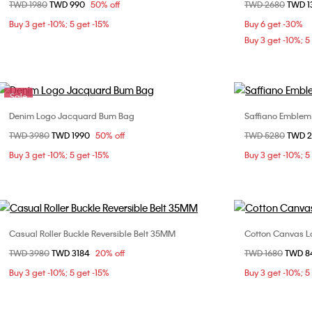
Price reduced from
TWD 1980
to
TWD 990
50% off
Price reduced fr
TWD 2680
to
TWD 
ONE SIZE
Buy 3 get -10%; 5 get -15%
Buy 6 get -30%
Buy 3 get -10%; 5
Sale
Denim Logo Jacquard Bum Bag
Saffiano Emblem
Choose Your Size
Price reduced from
TWD 3980
to
TWD 1990
50% off
Price reduced fr
TWD 5280
to
TWD 
ONE SIZE
Buy 3 get -10%; 5 get -15%
Buy 3 get -10%; 5
Casual Roller Buckle Reversible Belt 35MM
Cotton Canvas 
Choose Your Size
Price reduced from
TWD 3980
to
TWD 3184
20% off
Price reduced fr
TWD 1680
to
TWD 
90cm
95cm
Buy 3 get -10%; 5 get -15%
Buy 3 get -10%; 5