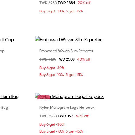
Price reduced from
TWD 2980
to
TWD 2384
20% off
ONE SIZE
Buy 3 get -10%; 5 get -15%
Cap
Embossed Woven Slim Reporter
Choose Your Size
Price reduced from
TWD 4180
to
TWD 2508
40% off
ONE SIZE
Buy 6 get -30%
Buy 3 get -10%; 5 get -15%
Sale
m Bag
Nylon Monogram Logo Flatpack
Choose Your Size
Price reduced from
TWD 2980
to
TWD 1192
60% off
ONE SIZE
Buy 6 get -30%
Buy 3 get -10%; 5 get -15%