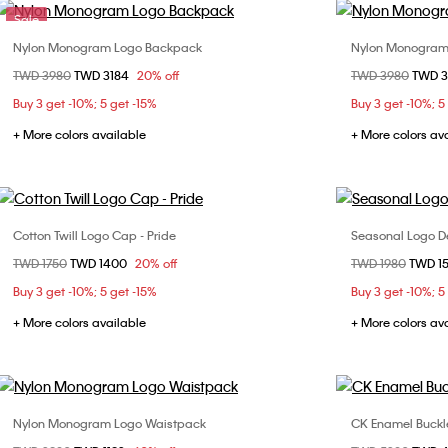
Sale
Nylon Monogram Logo Backpack
Nylon Monogram
Choose Your Size
Price reduced from
TWD 3980
to
TWD 3184
20% off
Price reduced fr
TWD 3980
to
TWD 
ONE SIZE
Buy 3 get -10%; 5 get -15%
Buy 3 get -10%; 5
+ More colors available
+ More colors av
Cotton Twill Logo Cap - Pride
Seasonal Logo D
Choose Your Size
Price reduced from
TWD 1750
to
TWD 1400
20% off
Price reduced fr
TWD 1980
to
TWD 1
ONE SIZE
Buy 3 get -10%; 5 get -15%
Buy 3 get -10%; 5
+ More colors available
+ More colors av
Nylon Monogram Logo Waistpack
CK Enamel Buckl
Choose Your Size