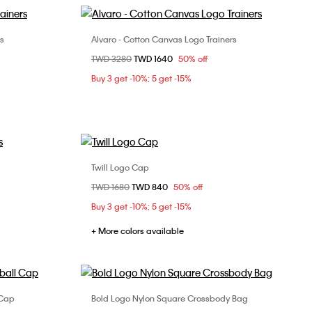
rs
Alvaro - Cotton Canvas Logo Trainers
Choose Your Size
Price reduced from
TWD 3280
to
TWD 1640
50% off
3
40
41
42
44
Buy 3 get -10%; 5 get -15%
Twill Logo Cap
Choose Your Size
Price reduced from
TWD 1680
to
TWD 840
50% off
3
ONE SIZE
Buy 3 get -10%; 5 get -15%
+ More colors available
 Cap
Bold Logo Nylon Square Crossbody Bag
Choose Your Size