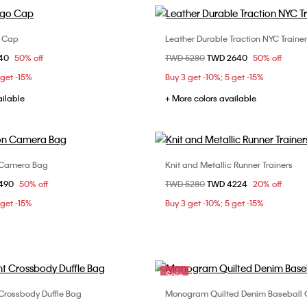
o Cap
Leather Durable Traction NYC Traine
Choose Your Size
Choose Your Size
om
840
50% off
Price reduced from
TWD 5280
to
TWD 2640
50% off
ONE SIZE
40
41
42
4
 get -15%
Buy 3 get -10%; 5 get -15%
44
ailable
+ More colors available
 Camera Bag
Knit and Metallic Runner Trainers
Choose Your Size
Choose Your Size
om
1490
50% off
Price reduced from
TWD 5280
to
TWD 4224
20% off
ONE SIZE
40
41
42
4
 get -15%
Buy 3 get -10%; 5 get -15%
44
Sale
Crossbody Duffle Bag
Monogram Quilted Denim Baseball
Choose Your Size
Choose Your Size