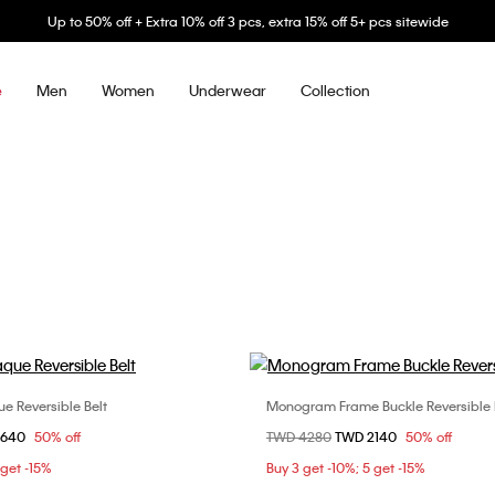
Up to 50% off + Extra 10% off 3 pcs, extra 15% off 5+ pcs sitewide
Men
Women
Underwear
Collection
e
 Reversible Belt
Monogram Frame Buckle Reversible 
Choose Your Size
Choose Your Size
om
2640
50% off
Price reduced from
TWD 4280
to
TWD 2140
50% off
m
90cm
95cm
90cm
95cm
 get -15%
Buy 3 get -10%; 5 get -15%