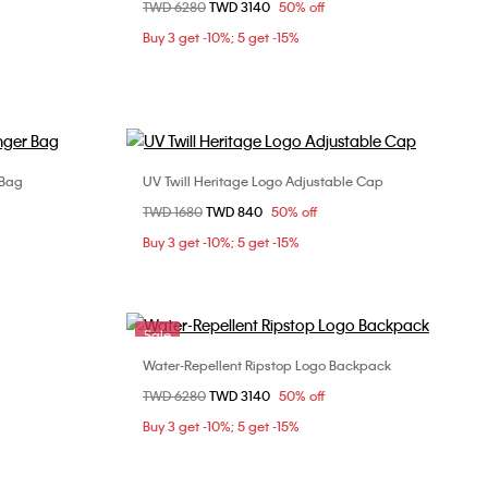
Price reduced from
TWD 6280
to
TWD 3140
50% off
ONE SIZE
Buy 3 get -10%; 5 get -15%
 Bag
UV Twill Heritage Logo Adjustable Cap
Choose Your Size
Price reduced from
TWD 1680
to
TWD 840
50% off
ONE SIZE
Buy 3 get -10%; 5 get -15%
Sale
Water-Repellent Ripstop Logo Backpack
Choose Your Size
Price reduced from
TWD 6280
to
TWD 3140
50% off
95cm
ONE SIZE
Buy 3 get -10%; 5 get -15%