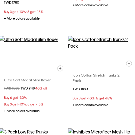
TWD 1780
+ More colors available
Buy 3 get -10%; 5 get -15%
+ More colors available
Icon Cotton Stretch Trunks 2
Ultra Soft Modal Slim Boxer
Pack
Price reduced from
TWD 1580
to
TWD 948
40% off
TWD 1880
Buy 6 get -30%
Buy 3 get -10%; 5 get -15%
Buy 3 get -10%; 5 get -15%
+ More colors available
+ More colors available