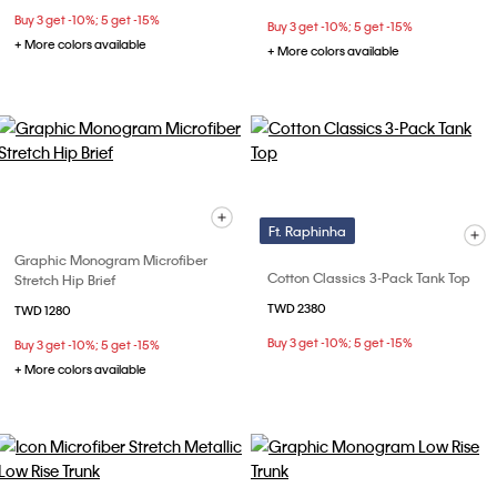
Buy 3 get -10%; 5 get -15%
Buy 3 get -10%; 5 get -15%
+ More colors available
+ More colors available
Ft. Raphinha
Graphic Monogram Microfiber
Cotton Classics 3-Pack Tank Top
Stretch Hip Brief
TWD 2380
TWD 1280
Buy 3 get -10%; 5 get -15%
Buy 3 get -10%; 5 get -15%
+ More colors available