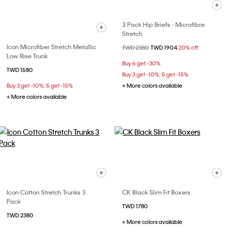
3 Pack Hip Briefs - Microfibre
Stretch
Icon Microfiber Stretch Metallic
Price reduced from
TWD 2380
to
TWD 1904
20% off
Low Rise Trunk
Buy 6 get -30%
TWD 1580
Buy 3 get -10%; 5 get -15%
Buy 3 get -10%; 5 get -15%
+ More colors available
+ More colors available
Icon Cotton Stretch Trunks 3
CK Black Slim Fit Boxers
Pack
TWD 1780
TWD 2380
+ More colors available