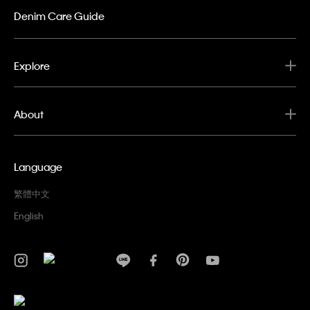
Denim Care Guide
Explore
About
Language
繁體中文
English