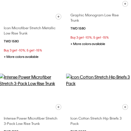
Graphic Monogram Low Rise
Trunk
Icon Microfiber Stretch Metallic
TWD 1580
Low Rise Trunk
Buy 3 get -10%; 5 get -15%
TWD 1580
+ More colors available
Buy 3 get -10%; 5 get -15%
+ More colors available
Intense Power Microfiber Stretch
Icon Cotton Stretch Hip Briefs 3
3-Pack Low Rise Trunk
Pack