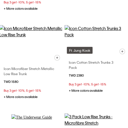
Buy 3 get -10%; 5 get -15%
+ More colors available
Ft. Jung Kook
Icon Cotton Stretch Trunks 3
Pack
Icon Microfiber Stretch Metallic
Low Rise Trunk
TWD 2380
TWD 1580
Buy 3 get -10%; 5 get -15%
Buy 3 get -10%; 5 get -15%
+ More colors available
+ More colors available
Explore Now