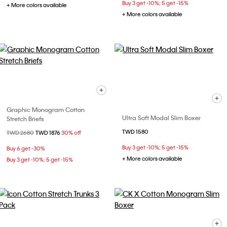
Buy 3 get -10%; 5 get -15%
+ More colors available
+ More colors available
Graphic Monogram Cotton
Ultra Soft Modal Slim Boxer
Stretch Briefs
TWD 1580
Price reduced from
TWD 2680
to
TWD 1876
30% off
Buy 3 get -10%; 5 get -15%
Buy 6 get -30%
+ More colors available
Buy 3 get -10%; 5 get -15%