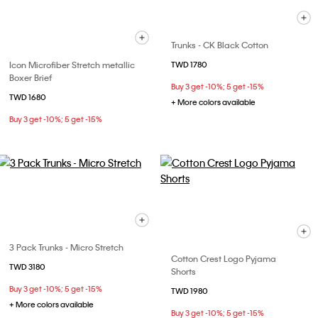
Trunks - CK Black Cotton
Icon Microfiber Stretch metallic
TWD 1780
Boxer Brief
Buy 3 get -10%; 5 get -15%
TWD 1680
+ More colors available
Buy 3 get -10%; 5 get -15%
3 Pack Trunks - Micro Stretch
Cotton Crest Logo Pyjama
TWD 3180
Shorts
Buy 3 get -10%; 5 get -15%
TWD 1980
+ More colors available
Buy 3 get -10%; 5 get -15%