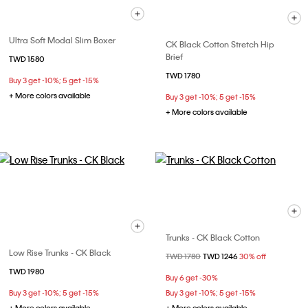
Ultra Soft Modal Slim Boxer
CK Black Cotton Stretch Hip
Brief
TWD 1580
TWD 1780
Buy 3 get -10%; 5 get -15%
+ More colors available
Buy 3 get -10%; 5 get -15%
+ More colors available
Trunks - CK Black Cotton
Low Rise Trunks - CK Black
Price reduced from
TWD 1780
to
TWD 1246
30% off
TWD 1980
Buy 6 get -30%
Buy 3 get -10%; 5 get -15%
Buy 3 get -10%; 5 get -15%