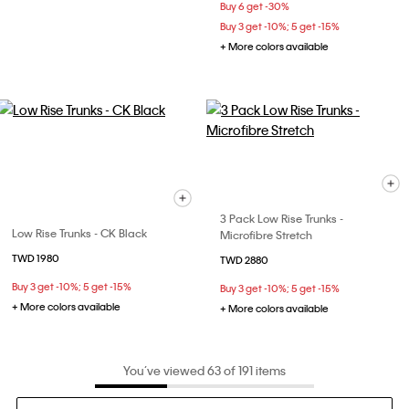
Buy 6 get -30%
Buy 3 get -10%; 5 get -15%
+ More colors available
3 Pack Low Rise Trunks -
Low Rise Trunks - CK Black
Microfibre Stretch
TWD 1980
TWD 2880
Buy 3 get -10%; 5 get -15%
Buy 3 get -10%; 5 get -15%
+ More colors available
+ More colors available
You’ve viewed 63 of 191 items