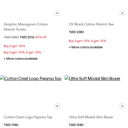
Graphic Monogram Cotton
CK Black Cotton Stretch Tee
Stretch Trunks
TWD 2380
Price reduced from
TWD 2880
to
TWD 2016
30% off
Buy 3 get -10%; 5 get -15%
Buy 6 get -30%
+ More colors available
Buy 3 get -10%; 5 get -15%
+ More colors available
Cotton Crest Logo Pyjama Top
Ultra Soft Modal Slim Boxer
TWD 1980
TWD 1580