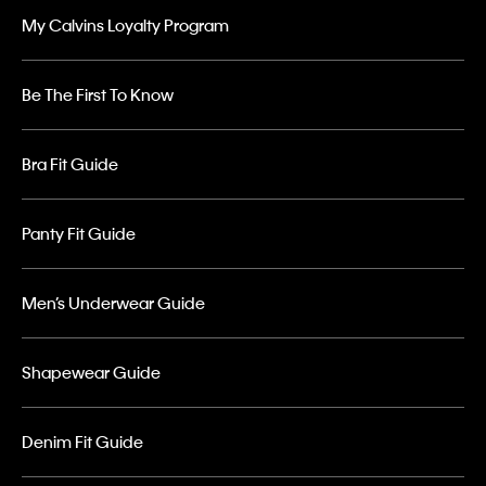
My Calvins Loyalty Program
Be The First To Know
Bra Fit Guide
Panty Fit Guide
Men’s Underwear Guide
Shapewear Guide
Denim Fit Guide