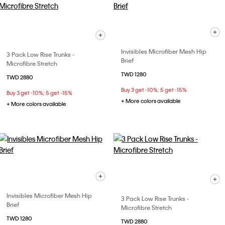
Invisibles Microfiber Mesh Hip
3 Pack Low Rise Trunks -
Brief
Microfibre Stretch
TWD 1280
TWD 2880
Buy 3 get -10%; 5 get -15%
Buy 3 get -10%; 5 get -15%
+ More colors available
+ More colors available
Invisibles Microfiber Mesh Hip
3 Pack Low Rise Trunks -
Brief
Microfibre Stretch
TWD 1280
TWD 2880