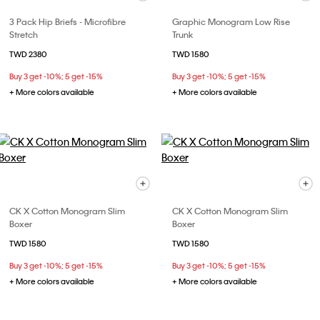
3 Pack Hip Briefs - Microfibre
Graphic Monogram Low Rise
Stretch
Trunk
TWD 2380
TWD 1580
Buy 3 get -10%; 5 get -15%
Buy 3 get -10%; 5 get -15%
+ More colors available
+ More colors available
CK X Cotton Monogram Slim
CK X Cotton Monogram Slim
Boxer
Boxer
TWD 1580
TWD 1580
Buy 3 get -10%; 5 get -15%
Buy 3 get -10%; 5 get -15%
+ More colors available
+ More colors available