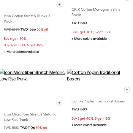
CK X Cotton Monogram Slim
Boxer
Icon Cotton Stretch Trunks 3
Pack
TWD 1580
Price reduced from
TWD 2380
to
TWD 1666
30% off
Buy 3 get -10%; 5 get -15%
Buy 6 get -30%
+ More colors available
Buy 3 get -10%; 5 get -15%
+ More colors available
Cotton Poplin Traditional Boxers
TWD 1580
Icon Microfiber Stretch Metallic
Buy 3 get -10%; 5 get -15%
Low Rise Trunk
+ More colors available
Price reduced from
TWD 1580
to
TWD 1106
30% off