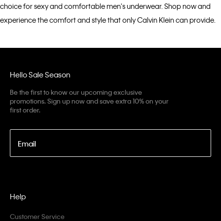
choice for sexy and comfortable men's underwear. Shop now and
experience the comfort and style that only Calvin Klein can provide.
Hello Sale Season
Be the first to know our upcoming exclusive
promotions. Sign up now and save extra 10% on your
first order.
Email
Help
Customer Service