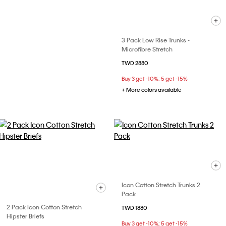
3 Pack Low Rise Trunks -
Microfibre Stretch
TWD 2880
Buy 3 get -10%; 5 get -15%
+ More colors available
Icon Cotton Stretch Trunks 2
Pack
2 Pack Icon Cotton Stretch
TWD 1880
Hipster Briefs
Buy 3 get -10%; 5 get -15%