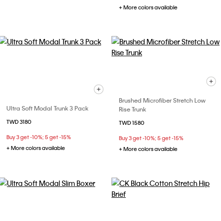
+ More colors available
Brushed Microfiber Stretch Low
Ultra Soft Modal Trunk 3 Pack
Rise Trunk
TWD 3180
TWD 1580
Buy 3 get -10%; 5 get -15%
Buy 3 get -10%; 5 get -15%
+ More colors available
+ More colors available