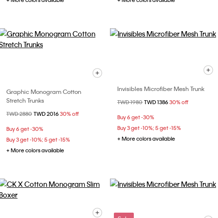
+ More colors available
+ More colors available
Invisibles Microfiber Mesh Trunk
Graphic Monogram Cotton
Stretch Trunks
Price reduced from
TWD 1980
to
TWD 1386
30% off
Price reduced from
TWD 2880
to
TWD 2016
30% off
Buy 6 get -30%
Buy 3 get -10%; 5 get -15%
Buy 6 get -30%
+ More colors available
Buy 3 get -10%; 5 get -15%
+ More colors available