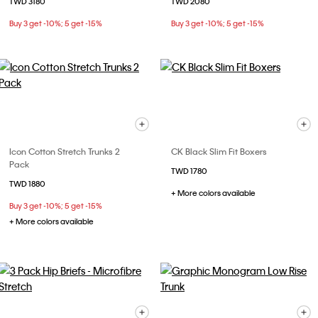
TWD 3180
TWD 2080
Buy 3 get -10%; 5 get -15%
Buy 3 get -10%; 5 get -15%
Icon Cotton Stretch Trunks 2
CK Black Slim Fit Boxers
Pack
TWD 1780
TWD 1880
+ More colors available
Buy 3 get -10%; 5 get -15%
+ More colors available