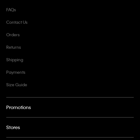
FAQs
Contact Us
Orders
Returns
Shipping
Payments
Size Guide
Promotions
Stores