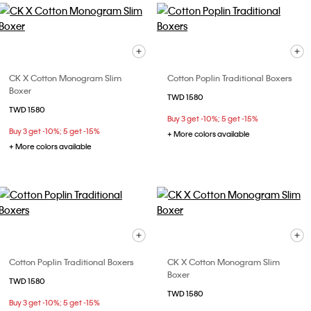
CK X Cotton Monogram Slim
Cotton Poplin Traditional Boxers
Boxer
TWD 1580
TWD 1580
Buy 3 get -10%; 5 get -15%
Buy 3 get -10%; 5 get -15%
+ More colors available
+ More colors available
Cotton Poplin Traditional Boxers
CK X Cotton Monogram Slim
Boxer
TWD 1580
TWD 1580
Buy 3 get -10%; 5 get -15%