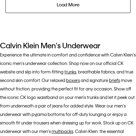
Load More
Calvin Klein Men's Underwear
Experience the ultimate in comfort and confidence with Calvin Klein's
iconic men's underwear collection. Shop now on our official CK
website and slip into form-fitting
trunks
, breathable fabrics, and true
second skin comfort. Our relaxed
boxers
and signature
briefs
move
without friction, providing the perfect fit for any occasion. Show off
the iconic CK logo waistband on your men’s trunks and let it peek out
from underneath a pair of jeans for added style. Wear our men's
underwear with pyjama bottoms for off-duty lounging or enjoy a
smooth fit under trousers when dressing up for work. Stock up on CK
underwear with our men's
multipacks
. Calvin Klein: the essential