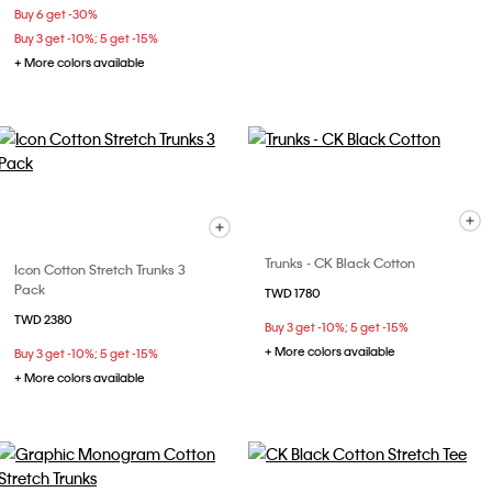
Buy 6 get -30%
Buy 3 get -10%; 5 get -15%
+ More colors available
Trunks - CK Black Cotton
Icon Cotton Stretch Trunks 3
Pack
TWD 1780
TWD 2380
Buy 3 get -10%; 5 get -15%
+ More colors available
Buy 3 get -10%; 5 get -15%
+ More colors available