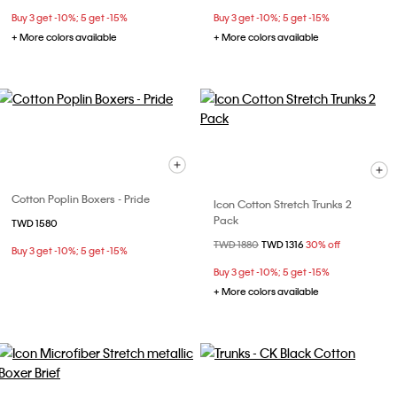
Buy 3 get -10%; 5 get -15%
Buy 3 get -10%; 5 get -15%
+ More colors available
+ More colors available
Cotton Poplin Boxers - Pride
Icon Cotton Stretch Trunks 2
Pack
TWD 1580
Price reduced from
TWD 1880
to
TWD 1316
30% off
Buy 3 get -10%; 5 get -15%
Buy 3 get -10%; 5 get -15%
+ More colors available