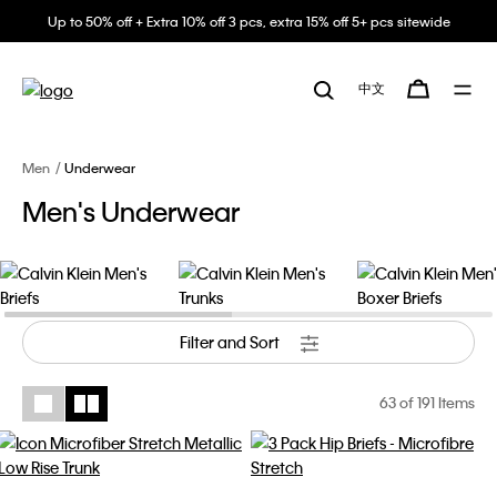
Up to 50% off + Extra 10% off 3 pcs, extra 15% off 5+ pcs sitewide
中文
Men
Underwear
Men's Underwear
Filter and Sort
63
of 191 Items