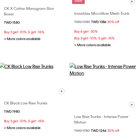
Sale
CK X Cotton Monogram Slim
Invisibles Microfiber Mesh Trunk
Boxer
Price reduced from
TWD 1980
to
TWD 1386
30% off
TWD 1580
Buy 6 get -30%
Buy 3 get -10%; 5 get -15%
Buy 3 get -10%; 5 get -15%
+ More colors available
+ More colors available
CK Black Low Rise Trunks
TWD 1980
Low Rise Trunks - Intense Power
Buy 3 get -10%; 5 get -15%
Motion
+ More colors available
Price reduced from
TWD 1780
to
TWD 1246
30% off