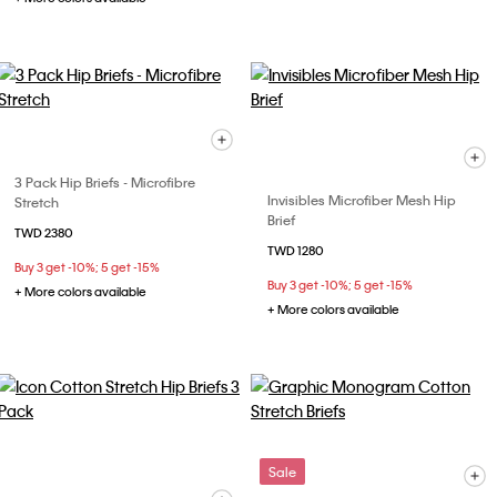
3 Pack Hip Briefs - Microfibre
Invisibles Microfiber Mesh Hip
Stretch
Brief
TWD 2380
TWD 1280
Buy 3 get -10%; 5 get -15%
Buy 3 get -10%; 5 get -15%
+ More colors available
+ More colors available
Sale