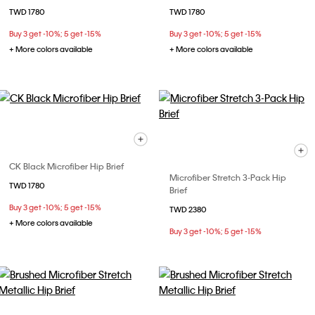
TWD 1780
TWD 1780
Buy 3 get -10%; 5 get -15%
Buy 3 get -10%; 5 get -15%
+ More colors available
+ More colors available
CK Black Microfiber Hip Brief
Microfiber Stretch 3-Pack Hip
TWD 1780
Brief
Buy 3 get -10%; 5 get -15%
TWD 2380
+ More colors available
Buy 3 get -10%; 5 get -15%