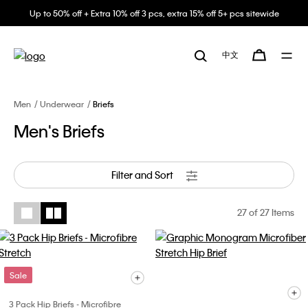
Up to 50% off + Extra 10% off 3 pcs, extra 15% off 5+ pcs sitewide
中文
Men
Underwear
Briefs
Men's Briefs
Filter and Sort
27
of 27 Items
Sale
3 Pack Hip Briefs - Microfibre