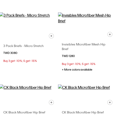
Invisibles Microfiber Mesh Hip
3 Pack Briefs - Micro Stretch
Brief
TWD 3080
TWD 1280
Buy 3 get -10%; 5 get -15%
Buy 3 get -10%; 5 get -15%
+ More colors available
CK Black Microfiber Hip Brief
CK Black Microfiber Hip Brief