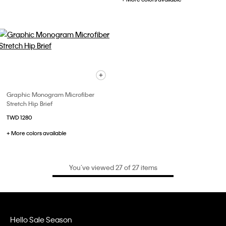
Graphic Monogram Microfiber
Stretch Hip Brief
TWD 1280
+ More colors available
You’ve viewed 27 of 27 items
Hello Sale Season