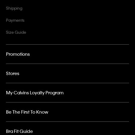
Shipping
Payments
Size Guide
Promotions
Stores
My Calvins Loyalty Program
Be The First To Know
Bra Fit Guide