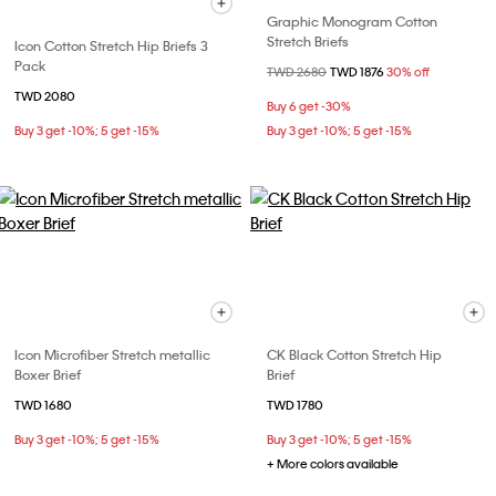
Graphic Monogram Cotton
Stretch Briefs
Icon Cotton Stretch Hip Briefs 3
Pack
Price reduced from
TWD 2680
to
TWD 1876
30% off
TWD 2080
Buy 6 get -30%
Buy 3 get -10%; 5 get -15%
Buy 3 get -10%; 5 get -15%
Icon Microfiber Stretch metallic
CK Black Cotton Stretch Hip
Boxer Brief
Brief
TWD 1680
TWD 1780
Buy 3 get -10%; 5 get -15%
Buy 3 get -10%; 5 get -15%
+ More colors available