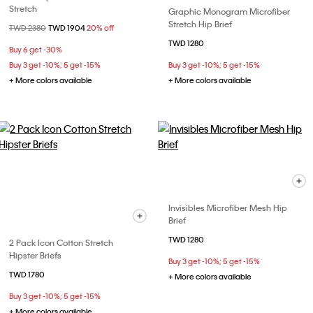
Stretch
Graphic Monogram Microfiber
Stretch Hip Brief
Price reduced from
TWD 2380
to
TWD 1904
20% off
TWD 1280
Buy 6 get -30%
Buy 3 get -10%; 5 get -15%
Buy 3 get -10%; 5 get -15%
+ More colors available
+ More colors available
Invisibles Microfiber Mesh Hip
Brief
TWD 1280
2 Pack Icon Cotton Stretch
Hipster Briefs
Buy 3 get -10%; 5 get -15%
TWD 1780
+ More colors available
Buy 3 get -10%; 5 get -15%
+ More colors available