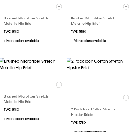
Brushed Microfiber Stretch
Brushed Microfiber Stretch
Metallic Hip Brief
Metallic Hip Brief
TWD 1580
TWD 1580
+ More colors available
+ More colors available
Brushed Microfiber Stretch
Metallic Hip Brief
2 Pack Icon Cotton Stretch
TWD 1580
Hipster Briefs
+ More colors available
TWD 1780
+ More colors available