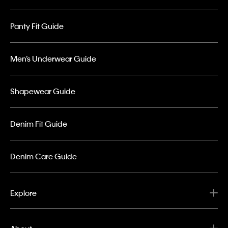
Panty Fit Guide
Men’s Underwear Guide
Shapewear Guide
Denim Fit Guide
Denim Care Guide
Explore