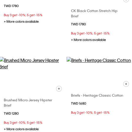
TWD 1780
CK Black Cotton Stretch Hip
Buy 3 get -10%; 5 get -15%
Brief
+ More colors available
TWD 1780
Buy 3 get -10%; 5 get -15%
+ More colors available
Briefs - Heritage Classic Cotton
Brushed Micro Jersey Hipster
TWD 1680
Brief
Buy 3 get -10%; 5 get -15%
TWD 1280
Buy 3 get -10%; 5 get -15%
+ More colors available