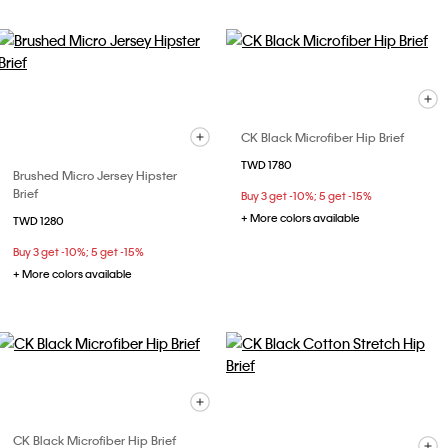
CK Black Microfiber Hip Brief
TWD 1780
Brushed Micro Jersey Hipster
Brief
Buy 3 get -10%; 5 get -15%
+ More colors available
TWD 1280
Buy 3 get -10%; 5 get -15%
+ More colors available
CK Black Microfiber Hip Brief