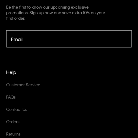
Be the first to know our upcoming exclusive
promotions. Sign up now and save extra 10% on your
first order.
Email
Help
Customer Service
FAQs
Contact Us
Orders
Returns