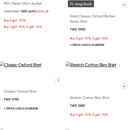
90's Denim Shirt Jacket
Ft. Jung Kook
Price reduced from
TWD 5380
to
TWD 2690
50% off
Solid Classic Oxford Button-
Buy 6 get -30%
Down Shirt
Buy 3 get -10%; 5 get -15%
TWD 3980
Buy 3 get -10%; 5 get -15%
+ More colors available
Classic Oxford Shirt
Stretch Cotton Slim Shirt
TWD 3780
TWD 3280
+ More colors available
Buy 3 get -10%; 5 get -15%