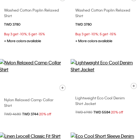
Washed Cotton Poplin Relaxed
Washed Cotton Poplin Relaxed
Shirt
Shirt
TWD 3780
TWD 3780
Buy 3 get -10%; 5 get -15%
Buy 3 get -10%; 5 get -15%
+ More colors available
+ More colors available
Lightweight Eco Cool Denim
Nylon Relaxed Camp Collar
Shirt Jacket
Shirt
Price reduced from
TWD 6980
to
TWD 5584
20% off
Price reduced from
TWD 4680
to
TWD 3744
20% off