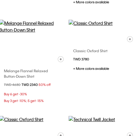
+ More colors available
Classic Oxford Shirt
TWD 3780
+ More colors available
Melange Flannel Relaxed
Button-Down Shirt
Price reduced from
TWD 4680
to
TWD 2340
50% off
Buy 6 get -30%
Buy 3 get -10%; 5 get -15%