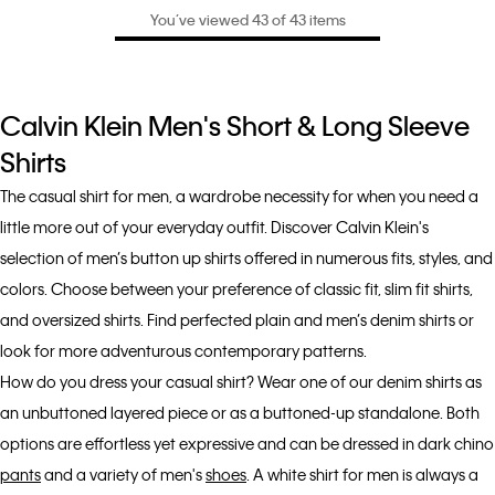
You’ve viewed 43 of 43 items
Calvin Klein Men's Short & Long Sleeve
Shirts
The casual shirt for men, a wardrobe necessity for when you need a
little more out of your everyday outfit. Discover Calvin Klein's
selection of men’s button up shirts offered in numerous fits, styles, and
colors. Choose between your preference of classic fit, slim fit shirts,
and oversized shirts. Find perfected plain and men’s denim shirts or
look for more adventurous contemporary patterns.
How do you dress your casual shirt? Wear one of our denim shirts as
an unbuttoned layered piece or as a buttoned-up standalone. Both
options are effortless yet expressive and can be dressed in dark chino
pants
and a variety of men's
shoes
. A white shirt for men is always a