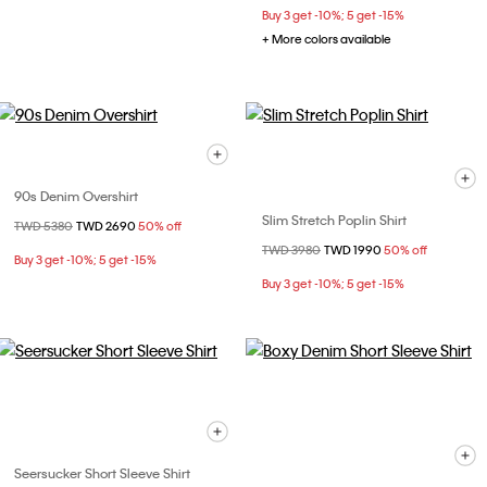
Buy 3 get -10%; 5 get -15%
+ More colors available
90s Denim Overshirt
Slim Stretch Poplin Shirt
Price reduced from
TWD 5380
to
TWD 2690
50% off
Price reduced from
TWD 3980
to
TWD 1990
50% off
Buy 3 get -10%; 5 get -15%
Buy 3 get -10%; 5 get -15%
Seersucker Short Sleeve Shirt