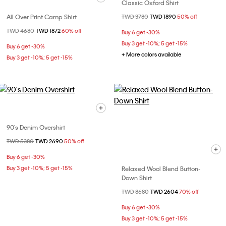
Classic Oxford Shirt
All Over Print Camp Shirt
Price reduced from
TWD 3780
to
TWD 1890
50% off
Price reduced from
TWD 4680
to
TWD 1872
60% off
Buy 6 get -30%
Buy 3 get -10%; 5 get -15%
Buy 6 get -30%
+ More colors available
Buy 3 get -10%; 5 get -15%
90's Denim Overshirt
Price reduced from
TWD 5380
to
TWD 2690
50% off
Buy 6 get -30%
Buy 3 get -10%; 5 get -15%
Relaxed Wool Blend Button-
Down Shirt
Price reduced from
TWD 8680
to
TWD 2604
70% off
Buy 6 get -30%
Buy 3 get -10%; 5 get -15%