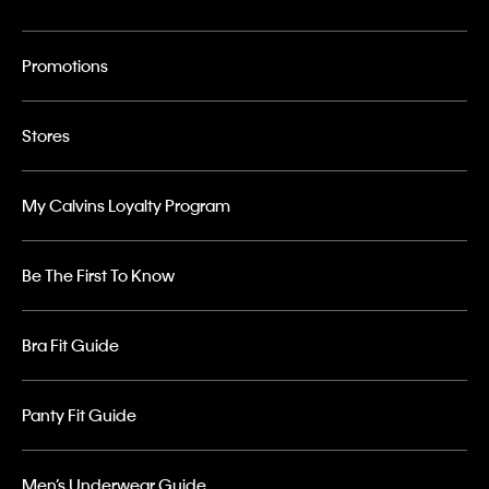
Promotions
Stores
My Calvins Loyalty Program
Be The First To Know
Bra Fit Guide
Panty Fit Guide
Men’s Underwear Guide