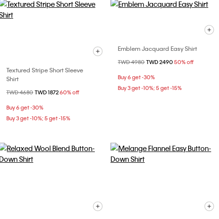
Emblem Jacquard Easy Shirt
Price reduced from
TWD 4980
to
TWD 2490
50% off
Textured Stripe Short Sleeve
Buy 6 get -30%
Shirt
Buy 3 get -10%; 5 get -15%
Price reduced from
TWD 4680
to
TWD 1872
60% off
Buy 6 get -30%
Buy 3 get -10%; 5 get -15%