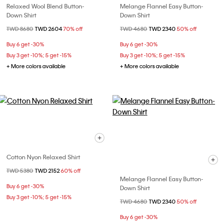
Relaxed Wool Blend Button-
Melange Flannel Easy Button-
Down Shirt
Down Shirt
Price reduced from
TWD 8680
to
TWD 2604
70% off
Price reduced from
TWD 4680
to
TWD 2340
50% off
Buy 6 get -30%
Buy 6 get -30%
Buy 3 get -10%; 5 get -15%
Buy 3 get -10%; 5 get -15%
+ More colors available
+ More colors available
Cotton Nyon Relaxed Shirt
Price reduced from
TWD 5380
to
TWD 2152
60% off
Melange Flannel Easy Button-
Buy 6 get -30%
Down Shirt
Buy 3 get -10%; 5 get -15%
Price reduced from
TWD 4680
to
TWD 2340
50% off
Buy 6 get -30%