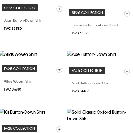
SP26 COLLECTION
SP26 COLLECTION
Juan Button-Down Shirt
Cornelius Button-Down Shirt
TWD 39580
TWD 43180
FA25 COLLECTION
FA25 COLLECTION
Atlas Woven Shirt
Axel Button-Down Shirt
TWD 37680
TWD 34480
FA25 COLLECTION