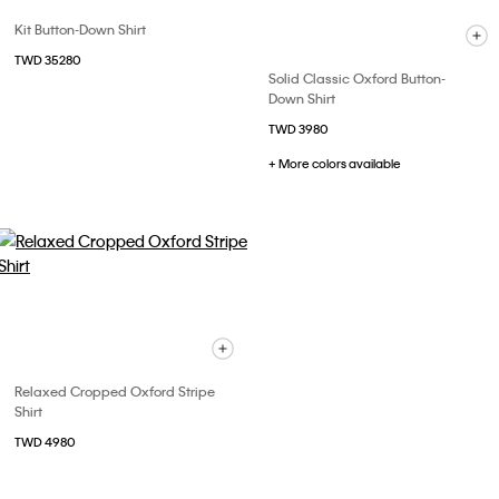
Kit Button-Down Shirt
TWD 35280
Solid Classic Oxford Button-
Down Shirt
TWD 3980
+ More colors available
Relaxed Cropped Oxford Stripe
Shirt
TWD 4980