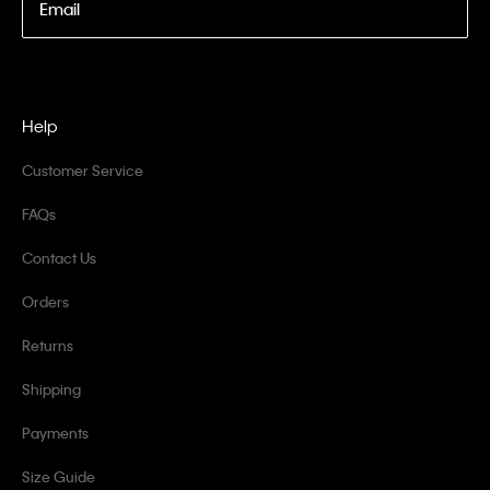
Email
Help
Customer Service
FAQs
Contact Us
Orders
Returns
Shipping
Payments
Size Guide