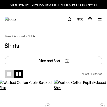
Up to 50% off + Extra 10% off 3 pcs, extra 15% off 5+ pcs sitewide
中文
Men
Apparel
Shirts
Shirts
Filter and Sort
43
of 43 Items