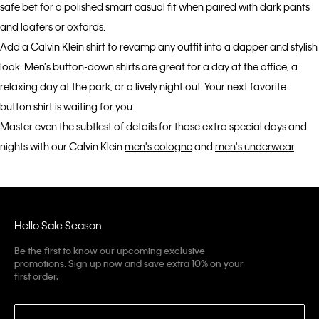
safe bet for a polished smart casual fit when paired with dark pants
and loafers or oxfords.
Add a Calvin Klein shirt to revamp any outfit into a dapper and stylish
look. Men’s button-down shirts are great for a day at the office, a
relaxing day at the park, or a lively night out. Your next favorite
button shirt is waiting for you.
Master even the subtlest of details for those extra special days and
nights with our Calvin Klein
men's cologne
and
men's underwear
.
Hello Sale Season
Be the first to know our upcoming exclusive
promotions. Sign up now and save extra 10% on your
first order.