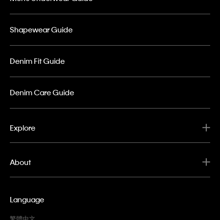
Shapewear Guide
Denim Fit Guide
Denim Care Guide
Explore
About
Language
繁體中文