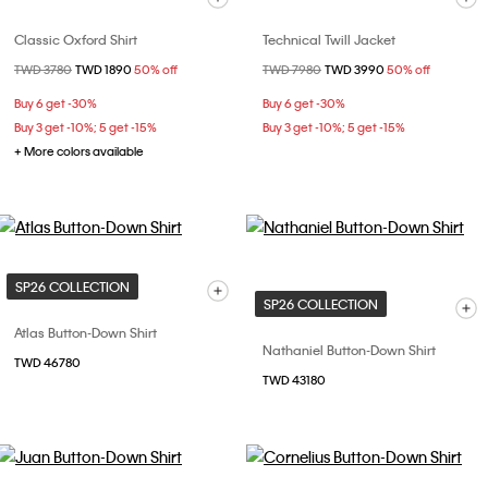
Classic Oxford Shirt
Technical Twill Jacket
Price reduced from
TWD 3780
to
TWD 1890
50% off
Price reduced from
TWD 7980
to
TWD 3990
50% off
Buy 6 get -30%
Buy 6 get -30%
Buy 3 get -10%; 5 get -15%
Buy 3 get -10%; 5 get -15%
+ More colors available
SP26 COLLECTION
SP26 COLLECTION
Atlas Button-Down Shirt
Nathaniel Button-Down Shirt
TWD 46780
TWD 43180