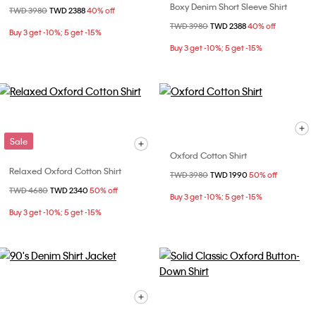
Boxy Denim Short Sleeve Shirt
Price reduced from
TWD 3980
to
TWD 2388
40% off
Price reduced from
TWD 3980
to
TWD 2388
40% off
Buy 3 get -10%; 5 get -15%
Buy 3 get -10%; 5 get -15%
Sale
Oxford Cotton Shirt
Relaxed Oxford Cotton Shirt
Price reduced from
TWD 3980
to
TWD 1990
50% off
Price reduced from
TWD 4680
to
TWD 2340
50% off
Buy 3 get -10%; 5 get -15%
Buy 3 get -10%; 5 get -15%