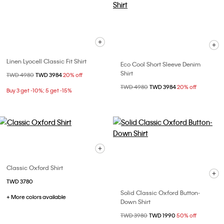
Linen Lyocell Classic Fit Shirt
Eco Cool Short Sleeve Denim
Shirt
Price reduced from
TWD 4980
to
TWD 3984
20% off
Price reduced from
TWD 4980
to
TWD 3984
20% off
Buy 3 get -10%; 5 get -15%
Classic Oxford Shirt
TWD 3780
Solid Classic Oxford Button-
+ More colors available
Down Shirt
Price reduced from
TWD 3980
to
TWD 1990
50% off