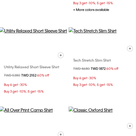
Buy 3 get -10%; 5 get -15%
+ More colors available
Tech Stretch Slim Shirt
Utility Relaxed Short Sleeve Shirt
Price reduced from
TWD 4680
to
TWD 1872
60% off
Price reduced from
TWD 5380
to
TWD 2152
60% off
Buy 6 get -30%
Buy 6 get -30%
Buy 3 get -10%; 5 get -15%
Buy 3 get -10%; 5 get -15%