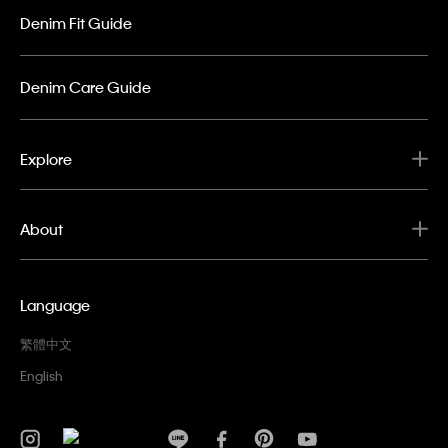
Denim Fit Guide
Denim Care Guide
Explore
About
Language
繁體中文
English