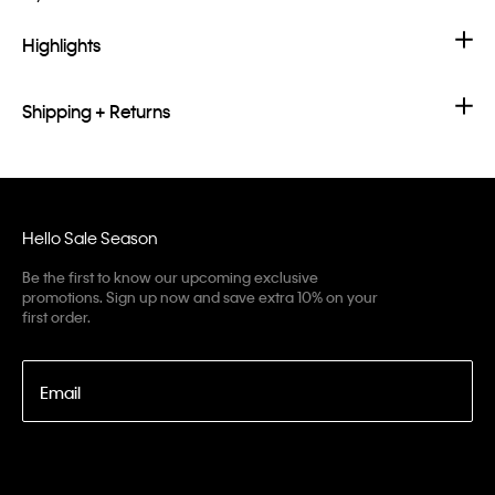
Highlights
Shipping + Returns
Hello Sale Season
Be the first to know our upcoming exclusive
promotions. Sign up now and save extra 10% on your
first order.
Email