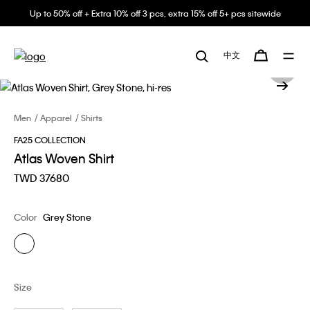
Up to 50% off + Extra 10% off 3 pcs, extra 15% off 5+ pcs sitewide
中文
Men
Apparel
Shirts
FA25 COLLECTION
Atlas Woven Shirt
TWD 37680
Color
Grey Stone
Size