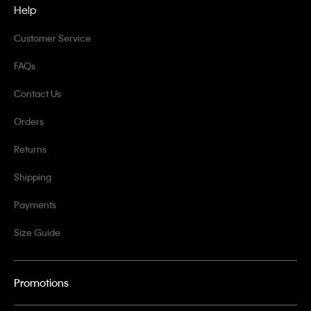
Help
Customer Service
FAQs
Contact Us
Orders
Returns
Shipping
Payments
Size Guide
Promotions