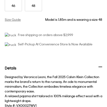
46
48
Size Guide
Model is 1.85m and is wearing a size 48
Free shipping on orders above $2,999
Self-Pickup At Convenience Store Is Now Available
Details
Designed by Veronica Leoni, the Fall 2025 Calvin Klein Collection
marks the brand's return to the runway. An ode to monumental
minimalism, the Collection embodies timeless elegance with
contemporary ease.
A relaxed pajama shirt tailored in 100% mélange effect wool with a
lightweight drape.
Style #:
VX00027WV1