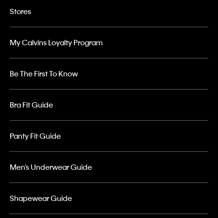
Stores
My Calvins Loyalty Program
Be The First To Know
Bra Fit Guide
Panty Fit Guide
Men’s Underwear Guide
Shapewear Guide