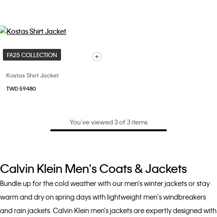
FA25 COLLECTION
Kostas Shirt Jacket
TWD 59480
You’ve viewed 3 of 3 items
Calvin Klein Men's Coats & Jackets
Bundle up for the cold weather with our men’s winter jackets or stay
warm and dry on spring days with lightweight men's windbreakers
and rain jackets. Calvin Klein men’s jackets are expertly designed with