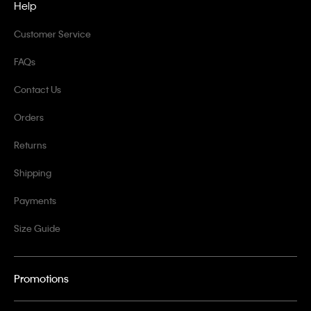
Help
Customer Service
FAQs
Contact Us
Orders
Returns
Shipping
Payments
Size Guide
Promotions