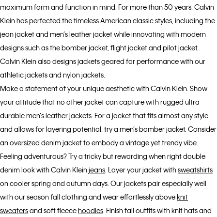
maximum form and function in mind. For more than 50 years, Calvin
Klein has perfected the timeless American classic styles, including the
jean jacket and men’s leather jacket while innovating with modern
designs such as the bomber jacket, flight jacket and pilot jacket.
Calvin Klein also designs jackets geared for performance with our
athletic jackets and nylon jackets.
Make a statement of your unique aesthetic with Calvin Klein. Show
your attitude that no other jacket can capture with rugged ultra
durable men’s leather jackets. For a jacket that fits almost any style
and allows for layering potential, try a men’s bomber jacket. Consider
an oversized denim jacket to embody a vintage yet trendy vibe.
Feeling adventurous? Try a tricky but rewarding when right double
denim look with Calvin Klein
jeans
. Layer your jacket with
sweatshirts
on cooler spring and autumn days. Our jackets pair especially well
with our season fall clothing and wear effortlessly above
knit
sweaters
and soft fleece
hoodies
. Finish fall outfits with knit hats and