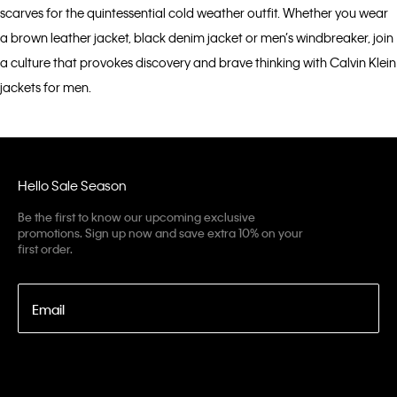
scarves for the quintessential cold weather outfit. Whether you wear
a brown leather jacket, black denim jacket or men’s windbreaker, join
a culture that provokes discovery and brave thinking with Calvin Klein
jackets for men.
Hello Sale Season
Be the first to know our upcoming exclusive
promotions. Sign up now and save extra 10% on your
first order.
Email