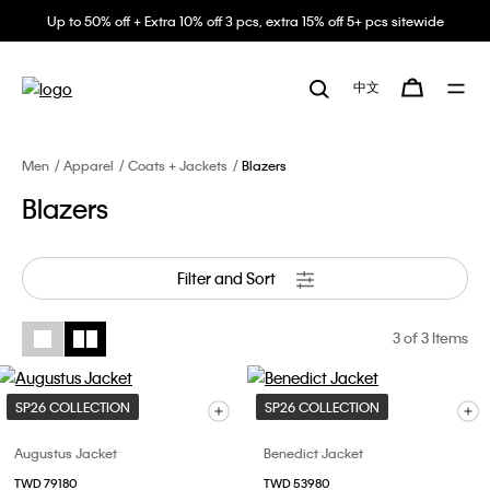
Up to 50% off + Extra 10% off 3 pcs, extra 15% off 5+ pcs sitewide
中文
Men
Apparel
Coats + Jackets
Blazers
Blazers
Filter and Sort
3
of 3 Items
SP26 COLLECTION
SP26 COLLECTION
Augustus Jacket
Benedict Jacket
TWD 79180
TWD 53980