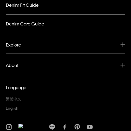
Denim Fit Guide
Denim Care Guide
Explore
About
Language
繁體中文
English