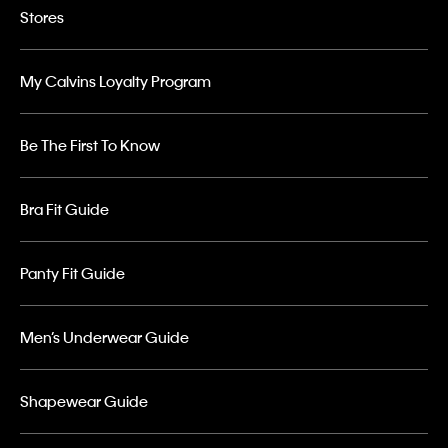
Stores
My Calvins Loyalty Program
Be The First To Know
Bra Fit Guide
Panty Fit Guide
Men’s Underwear Guide
Shapewear Guide