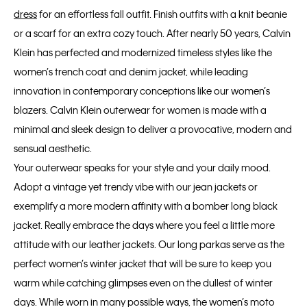
dress
for an effortless fall outfit. Finish outfits with a knit beanie
or a scarf for an extra cozy touch. After nearly 50 years, Calvin
Klein has perfected and modernized timeless styles like the
women’s trench coat and denim jacket, while leading
innovation in contemporary conceptions like our women’s
blazers. Calvin Klein outerwear for women is made with a
minimal and sleek design to deliver a provocative, modern and
sensual aesthetic.
Your outerwear speaks for your style and your daily mood.
Adopt a vintage yet trendy vibe with our jean jackets or
exemplify a more modern affinity with a bomber long black
jacket. Really embrace the days where you feel a little more
attitude with our leather jackets. Our long parkas serve as the
perfect women’s winter jacket that will be sure to keep you
warm while catching glimpses even on the dullest of winter
days. While worn in many possible ways, the women’s moto