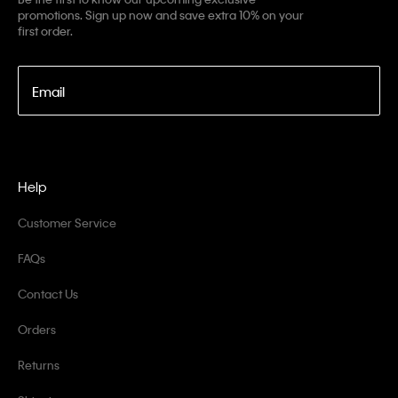
promotions. Sign up now and save extra 10% on your
first order.
Email
Help
Customer Service
FAQs
Contact Us
Orders
Returns