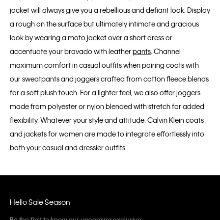
jacket will always give you a rebellious and defiant look. Display
a rough on the surface but ultimately intimate and gracious
look by wearing a moto jacket over a short dress or
accentuate your bravado with leather
pants
. Channel
maximum comfort in casual outfits when pairing coats with
our sweatpants and joggers crafted from cotton fleece blends
for a soft plush touch. For a lighter feel, we also offer joggers
made from polyester or nylon blended with stretch for added
flexibility. Whatever your style and attitude, Calvin Klein coats
and jackets for women are made to integrate effortlessly into
both your casual and dressier outfits.
Hello Sale Season
Be the first to know our upcoming exclusive