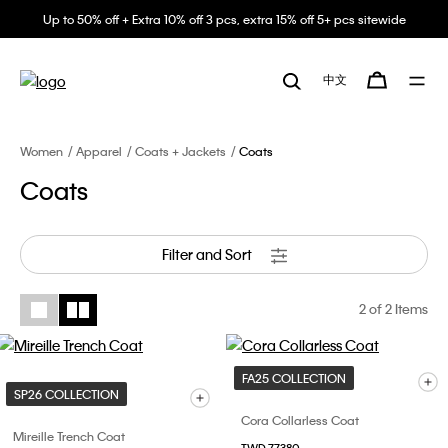
Up to 50% off + Extra 10% off 3 pcs, extra 15% off 5+ pcs sitewide
中文
Women
Apparel
Coats + Jackets
Coats
Coats
Filter and Sort
2
of 2 Items
FA25 COLLECTION
SP26 COLLECTION
Cora Collarless Coat
Mireille Trench Coat