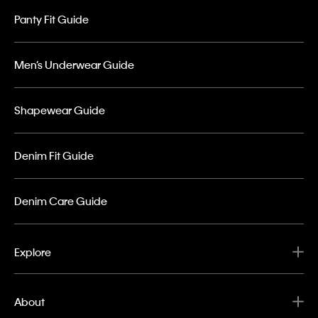
Panty Fit Guide
Men’s Underwear Guide
Shapewear Guide
Denim Fit Guide
Denim Care Guide
Explore
About