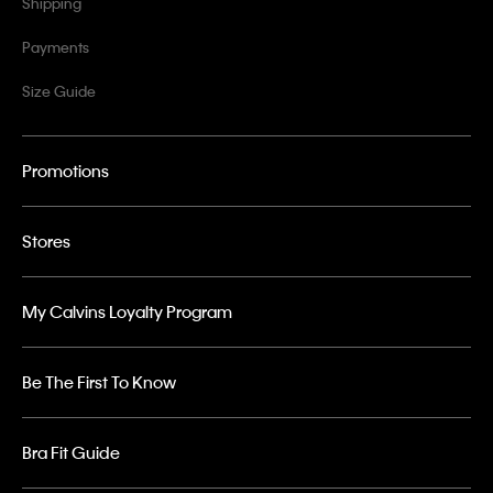
Shipping
Payments
Size Guide
Promotions
Stores
My Calvins Loyalty Program
Be The First To Know
Bra Fit Guide