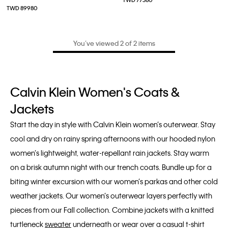
TWD 77380
TWD 89980
You’ve viewed 2 of 2 items
Calvin Klein Women's Coats &
Jackets
Start the day in style with Calvin Klein women’s outerwear. Stay
cool and dry on rainy spring afternoons with our hooded nylon
women’s lightweight, water-repellant rain jackets. Stay warm
on a brisk autumn night with our trench coats. Bundle up for a
biting winter excursion with our women’s parkas and other cold
weather jackets. Our women’s outerwear layers perfectly with
pieces from our Fall collection. Combine jackets with a knitted
turtleneck
sweater
underneath or wear over a casual t-shirt