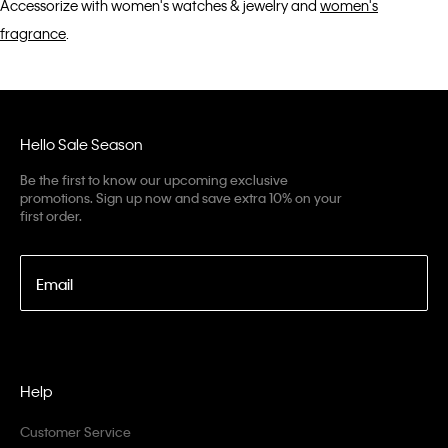
Accessorize with women's watches & jewelry and
women's
fragrance
.
Hello Sale Season
Be the first to know our upcoming exclusive
promotions. Sign up now and save extra 10% on your
first order.
Email
Help
Customer Service