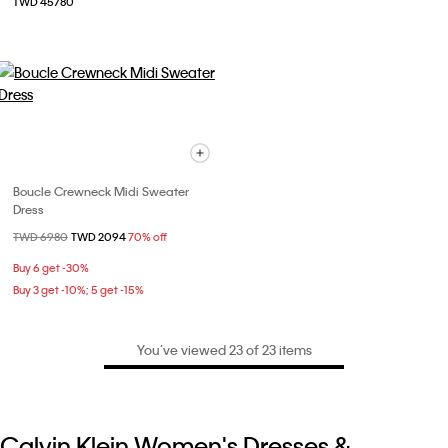
TWD 45780
Boucle Crewneck Midi Sweater
Dress
Price reduced from
TWD 6980
to
TWD 2094
70% off
Buy 6 get -30%
Buy 3 get -10%; 5 get -15%
You’ve viewed 23 of 23 items
Calvin Klein Women's Dresses &