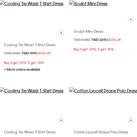
Sculpt Mini Dress
Price reduced from
TWD 5380
to
TWD 2690
50% off
Cooling Tie Waist T-Shirt Dress
Buy 3 get -10%; 5 get -15%
Price reduced from
TWD 3980
to
TWD 1990
50% off
Buy 3 get -10%; 5 get -15%
+ More colors available
Cooling Tie Waist T-Shirt Dress
Cotton Lyocell Drape Polo Dress