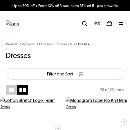
Up to 50% off + Extra 10% off 3 pcs, extra 15% off 5+ pcs sitewide
中文
Women
Apparel
Dresses + Jumpsuits
Dresses
Dresses
Filter and Sort
23
of 23 Items