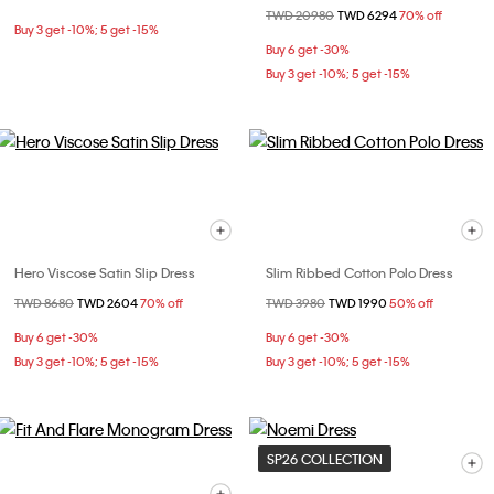
Price reduced from
TWD 20980
to
TWD 6294
70% off
Buy 3 get -10%; 5 get -15%
Buy 6 get -30%
Buy 3 get -10%; 5 get -15%
Hero Viscose Satin Slip Dress
Slim Ribbed Cotton Polo Dress
Price reduced from
TWD 8680
to
TWD 2604
70% off
Price reduced from
TWD 3980
to
TWD 1990
50% off
Buy 6 get -30%
Buy 6 get -30%
Buy 3 get -10%; 5 get -15%
Buy 3 get -10%; 5 get -15%
SP26 COLLECTION