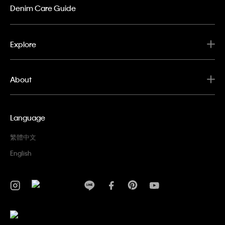
Denim Care Guide
Explore
About
Language
繁體中文
English