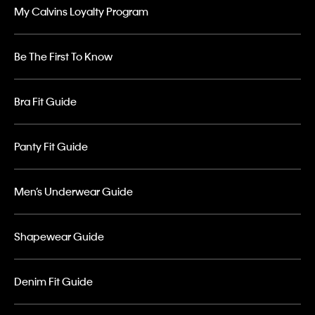
My Calvins Loyalty Program
Be The First To Know
Bra Fit Guide
Panty Fit Guide
Men’s Underwear Guide
Shapewear Guide
Denim Fit Guide