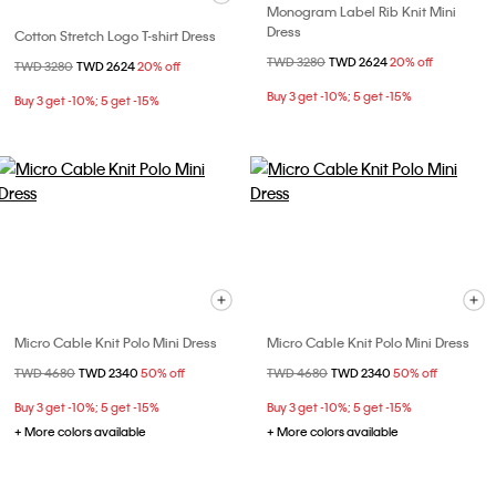
Monogram Label Rib Knit Mini
Dress
Cotton Stretch Logo T-shirt Dress
Price reduced from
TWD 3280
to
TWD 2624
20% off
Price reduced from
TWD 3280
to
TWD 2624
20% off
Buy 3 get -10%; 5 get -15%
Buy 3 get -10%; 5 get -15%
Micro Cable Knit Polo Mini Dress
Micro Cable Knit Polo Mini Dress
Price reduced from
TWD 4680
to
TWD 2340
50% off
Price reduced from
TWD 4680
to
TWD 2340
50% off
Buy 3 get -10%; 5 get -15%
Buy 3 get -10%; 5 get -15%
+ More colors available
+ More colors available