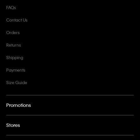
FAQs
Contact Us
Orders
Returns
Shipping
Payments
Size Guide
Promotions
Stores