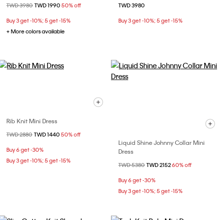
Price reduced from
TWD 3980
to
TWD 1990
50% off
TWD 3980
Buy 3 get -10%; 5 get -15%
Buy 3 get -10%; 5 get -15%
+ More colors available
Rib Knit Mini Dress
Price reduced from
TWD 2880
to
TWD 1440
50% off
Liquid Shine Johnny Collar Mini
Buy 6 get -30%
Dress
Buy 3 get -10%; 5 get -15%
Price reduced from
TWD 5380
to
TWD 2152
60% off
Buy 6 get -30%
Buy 3 get -10%; 5 get -15%