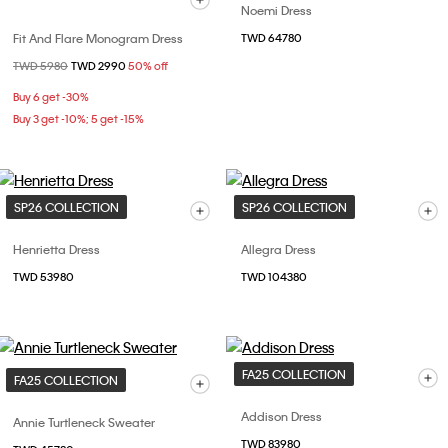
Noemi Dress
Fit And Flare Monogram Dress
TWD 64780
Price reduced from
TWD 5980
to
TWD 2990
50% off
Buy 6 get -30%
Buy 3 get -10%; 5 get -15%
SP26 COLLECTION
SP26 COLLECTION
Henrietta Dress
Allegra Dress
TWD 53980
TWD 104380
FA25 COLLECTION
FA25 COLLECTION
Addison Dress
Annie Turtleneck Sweater
TWD 83980