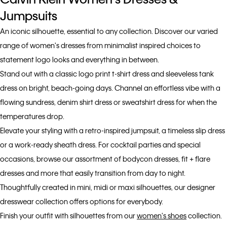
Jumpsuits
An iconic silhouette, essential to any collection. Discover our varied
range of women's dresses from minimalist inspired choices to
statement logo looks and everything in between.
Stand out with a classic logo print t-shirt dress and sleeveless tank
dress on bright, beach-going days. Channel an effortless vibe with a
flowing sundress, denim shirt dress or sweatshirt dress for when the
temperatures drop.
Elevate your styling with a retro-inspired jumpsuit, a timeless slip dress
or a work-ready sheath dress. For cocktail parties and special
occasions, browse our assortment of bodycon dresses, fit + flare
dresses and more that easily transition from day to night.
Thoughtfully created in mini, midi or maxi silhouettes, our designer
dresswear collection offers options for everybody.
Finish your outfit with silhouettes from our
women's shoes
collection.