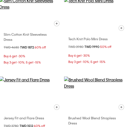
Slim Cotton Knit Sleeveless
Tech Knit Polo Mini Dress
Dress
Price reduced from
TWD 3980
to
TWD 1990
50% off
Price reduced from
TWD 4680
to
TWD 1872
60% off
Buy 6 get -30%
Buy 6 get -30%
Buy 3 get -10%; 5 get -15%
Buy 3 get -10%; 5 get -15%
Jersey Fit and Flare Dress
Brushed Wool Blend Strapless
Dress
Price reduced from
TWD 3780
to
TWD 1512
60% off