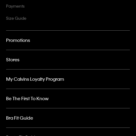
Payments
Size Guide
Promotions
Stores
My Calvins Loyalty Program
Be The First To Know
Bra Fit Guide