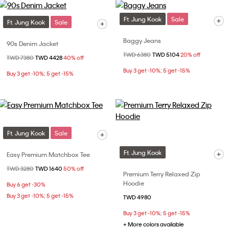
Ft. Jung Kook
Sale
Ft. Jung Kook
Sale
Baggy Jeans
90s Denim Jacket
Price reduced from
TWD 6380
to
TWD 5104
20% off
Price reduced from
TWD 7380
to
TWD 4428
40% off
Buy 3 get -10%; 5 get -15%
Buy 3 get -10%; 5 get -15%
Ft. Jung Kook
Sale
Ft. Jung Kook
Easy Premium Matchbox Tee
Price reduced from
TWD 3280
to
TWD 1640
50% off
Premium Terry Relaxed Zip
Hoodie
Buy 6 get -30%
Buy 3 get -10%; 5 get -15%
TWD 4980
Buy 3 get -10%; 5 get -15%
+ More colors available