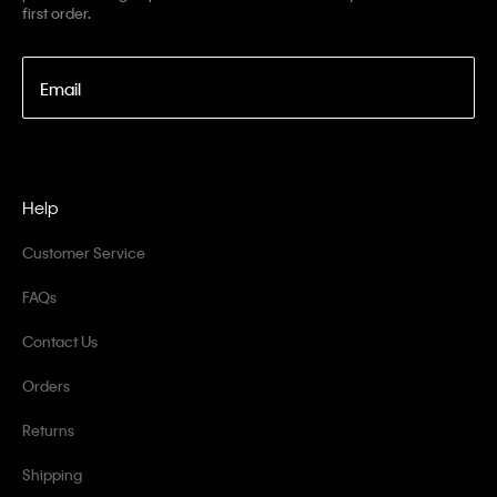
first order.
Email
Help
Customer Service
FAQs
Contact Us
Orders
Returns
Shipping