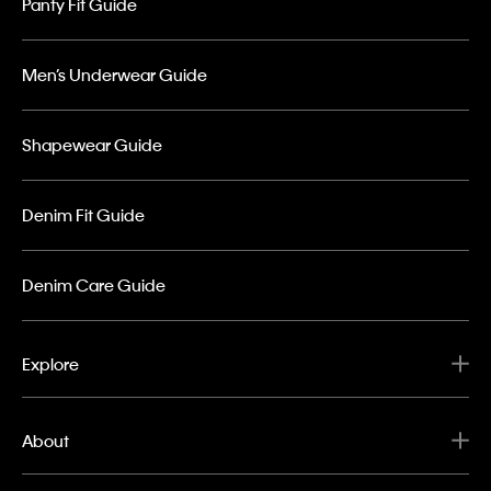
Panty Fit Guide
Men’s Underwear Guide
Shapewear Guide
Denim Fit Guide
Denim Care Guide
Explore
About