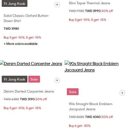
Slim Taper Thermal Jeans
Ft. Jung Kook
Price reduced from
TWD 7980
to
TWD 3990
50% off
Solid Classic Oxford Button-
Buy 3 get -10%; 5 get -15%
Down Shirt
TWD 3980
Buy 3 get -10%; 5 get -15%
+ More colors available
Ft. Jung Kook
Sale
Denim Darted Carpenter Jeans
Sale
Price reduced from
TWD 6380
to
TWD 3190
50% off
90s Straight Black Emblem
Buy 3 get -10%; 5 get -15%
Jacquard Jeans
Price reduced from
TWD 8680
to
TWD 4340
50% off
Buy 6 get -30%