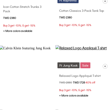
Ft. Raphinha
Icon Cotton Stretch Trunks 3
Cotton Classics 3-Pack Tank Top
Pack
TWD 2380
TWD 2380
Buy 3 get -10%; 5 get -15%
Buy 3 get -10%; 5 get -15%
+ More colors available
Ft. Jung Kook
Sale
Relaxed Logo Appliqué T-shirt
Price reduced from
TWD 2880
to
TWD 1728
40% off
Buy 3 get -10%; 5 get -15%
+ More colors available