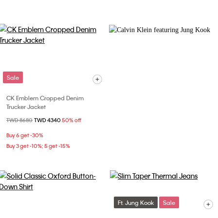
Sale
CK Emblem Cropped Denim
Trucker Jacket
Price reduced from
TWD 8680
to
TWD 4340
50% off
Buy 6 get -30%
Buy 3 get -10%; 5 get -15%
Ft. Jung Kook
Sale