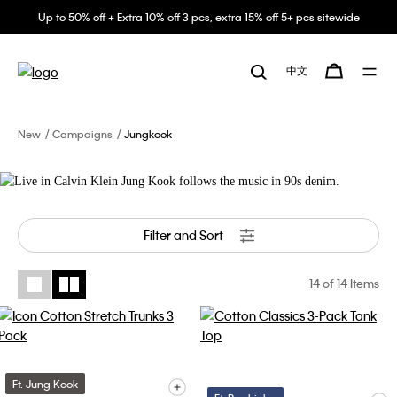
Up to 50% off + Extra 10% off 3 pcs, extra 15% off 5+ pcs sitewide
Live in Calvin Klein
中文
Jung Kook follows the music in 90s
denim.
New
Campaigns
Jungkook
Filter and Sort
14
of 14 Items
Ft. Jung Kook