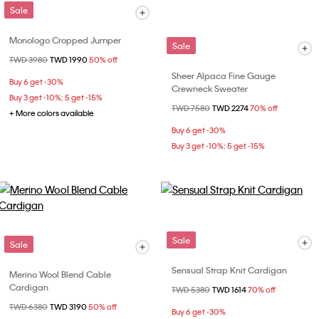
Sale
Monologo Cropped Jumper
Sale
Price reduced from
TWD 3980
to
TWD 1990
50% off
Sheer Alpaca Fine Gauge
Buy 6 get -30%
Crewneck Sweater
Buy 3 get -10%; 5 get -15%
Price reduced from
TWD 7580
to
TWD 2274
70% off
+ More colors available
Buy 6 get -30%
Buy 3 get -10%; 5 get -15%
Sale
Sale
Sensual Strap Knit Cardigan
Merino Wool Blend Cable
Cardigan
Price reduced from
TWD 5380
to
TWD 1614
70% off
Price reduced from
TWD 6380
to
TWD 3190
50% off
Buy 6 get -30%