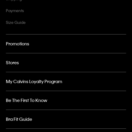
Payments
Size Guide
Promotions
Stores
My Calvins Loyalty Program
Be The First To Know
Bra Fit Guide