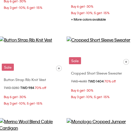
Buy 6 get -30%
Buy 6 get -30%
Buy 3 get -10%; 5 get -15%
Buy 3 get -10%; 5 get -15%
+ More colors available
Sale
Sale
Cropped Short Sleeve Sweater
Button Strap Rib Knit Vest
Price reduced from
TWD 4680
to
TWD 1404
70% off
Price reduced from
TWD 3280
to
TWD 984
70% off
Buy 6 get -30%
Buy 6 get -30%
Buy 3 get -10%; 5 get -15%
Buy 3 get -10%; 5 get -15%