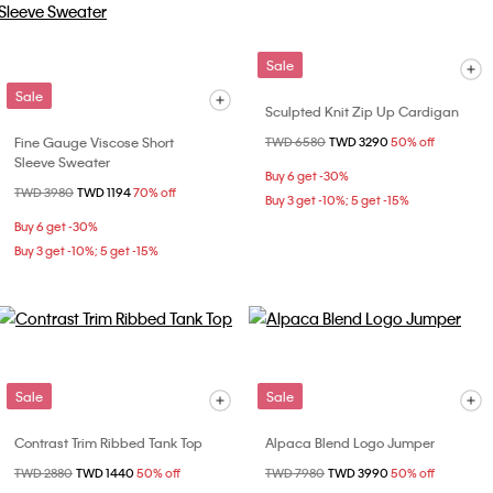
Sale
Sale
Sculpted Knit Zip Up Cardigan
Fine Gauge Viscose Short
Price reduced from
TWD 6580
to
TWD 3290
50% off
Sleeve Sweater
Buy 6 get -30%
Price reduced from
TWD 3980
to
TWD 1194
70% off
Buy 3 get -10%; 5 get -15%
Buy 6 get -30%
Buy 3 get -10%; 5 get -15%
Sale
Sale
Contrast Trim Ribbed Tank Top
Alpaca Blend Logo Jumper
Price reduced from
TWD 2880
to
TWD 1440
50% off
Price reduced from
TWD 7980
to
TWD 3990
50% off