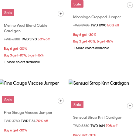
Sale
Sale
Monologo Cropped Jumper
Merino Wool Blend Cable
Price reduced from
TWD 3980
to
TWD 1990
50% off
Cardigan
Buy 6 get -30%
Price reduced from
TWD 6380
to
TWD 3190
50% off
Buy 3 get -10%; 5 get -15%
+ More colors available
Buy 6 get -30%
Buy 3 get -10%; 5 get -15%
+ More colors available
Sale
Sale
Fine Gauge Viscose Jumper
Sensual Strap Knit Cardigan
Price reduced from
TWD 3780
to
TWD 1134
70% off
Price reduced from
TWD 5380
to
TWD 1614
70% off
Buy 6 get -30%
Buy 6 get -30%