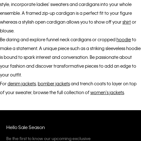
style, incorporate ladies' sweaters and cardigans into your whole
ensemble. A framed zip-up cardigan is a perfect fit to your figure
whereas a stylish open cardigan allows you to show off your
shirt
or
blouse.
Be daring and explore funnel neck cardigans or cropped
hoodie
to
make a statement. A unique piece such as a striking sleeveless hoodie
is bound to spark interest and conversation. Be passionate about
your fashion and discover transformative pieces to add an edge to
your outfit.
For
denim jackets
,
bomber jackets
and trench coats to layer on top
of your sweater, browse the full collection of
women's jackets
.
Hello Sale Season
Be the first to know our upcoming exclusive