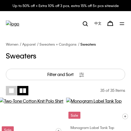
Up to 50% off + Extra 10% off 3 pcs, extra 15% off 5+ pcs sitewide
中文
Women
Apparel
Sweaters + Cardigans
Sweaters
Sweaters
Filter and Sort
35
of 35 Items
Sale
Monogram Label Tank Top
Sale