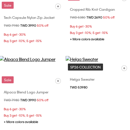
Sale
Cropped Rib Knit Cardigan
Tech Capsule Nylon Zip Jacket
Price reduced from
TWD 5380
to
TWD 2690
50% off
Price reduced from
TWD 7980
to
TWD 3990
50% off
Buy 6 get -30%
Buy 3 get -10%; 5 get -15%
Buy 6 get -30%
+ More colors available
Buy 3 get -10%; 5 get -15%
SP26 COLLECTION
Helga Sweater
Sale
TWD 53980
Alpaca Blend Logo Jumper
Price reduced from
TWD 7980
to
TWD 3990
50% off
Buy 6 get -30%
Buy 3 get -10%; 5 get -15%
+ More colors available