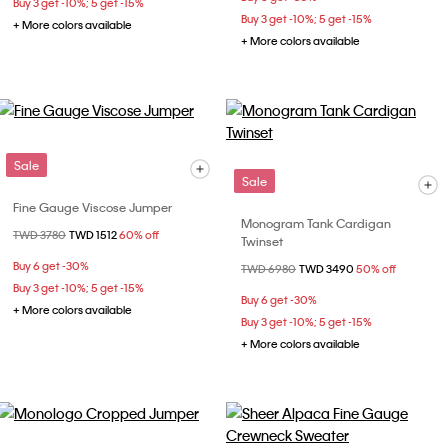
Buy 3 get -10%; 5 get -15%
Buy 3 get -10%; 5 get -15%
+ More colors available
+ More colors available
Sale
Sale
Fine Gauge Viscose Jumper
Monogram Tank Cardigan
Price reduced from
TWD 3780
to
TWD 1512
60% off
Twinset
Buy 6 get -30%
Price reduced from
TWD 6980
to
TWD 3490
50% off
Buy 3 get -10%; 5 get -15%
Buy 6 get -30%
+ More colors available
Buy 3 get -10%; 5 get -15%
+ More colors available