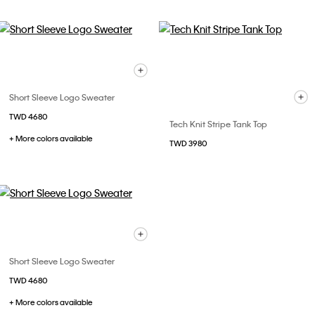
Short Sleeve Logo Sweater
TWD 4680
Tech Knit Stripe Tank Top
+ More colors available
TWD 3980
Short Sleeve Logo Sweater
TWD 4680
+ More colors available