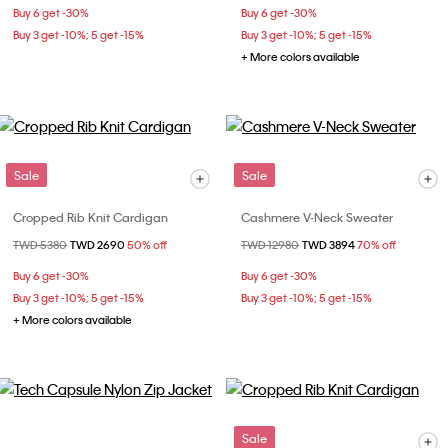
Buy 6 get -30%
Buy 6 get -30%
Buy 3 get -10%; 5 get -15%
Buy 3 get -10%; 5 get -15%
+ More colors available
Sale
Sale
Cropped Rib Knit Cardigan
Cashmere V-Neck Sweater
Price reduced from
TWD 5380
to
TWD 2690
50% off
Price reduced from
TWD 12980
to
TWD 3894
70% off
Buy 6 get -30%
Buy 6 get -30%
Buy 3 get -10%; 5 get -15%
Buy 3 get -10%; 5 get -15%
+ More colors available
Sale