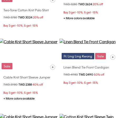
Price reduced from
TWD 3280
to
TWD 2624
20% off
Two-Tone Cotton Knit Polo Shirt
Buy 3 get -10%; 5 get -15%
Price reduced from
TWD 3780
to
TWD 3024
20% off
+ More colors available
Buy 3 get -10%; 5 get -15%
Ft. Ling Ling Kwong
Sale
Sale
Linen Blend Tie Front Cardigan
Price reduced from
TWD 4980
to
TWD 2490
50% off
Cable Knit Short Sleeve Jumper
Buy 3 get -10%; 5 get -15%
Price reduced from
TWD 3980
to
TWD 2388
40% off
Buy 3 get -10%; 5 get -15%
+ More colors available