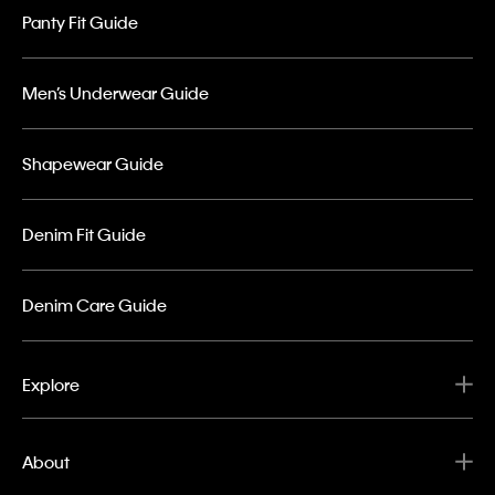
Panty Fit Guide
Men’s Underwear Guide
Shapewear Guide
Denim Fit Guide
Denim Care Guide
Explore
About