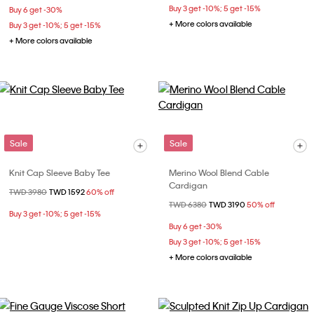
Buy 3 get -10%; 5 get -15%
Buy 6 get -30%
+ More colors available
Buy 3 get -10%; 5 get -15%
+ More colors available
Sale
Sale
Knit Cap Sleeve Baby Tee
Merino Wool Blend Cable
Cardigan
Price reduced from
TWD 3980
to
TWD 1592
60% off
Price reduced from
TWD 6380
to
TWD 3190
50% off
Buy 3 get -10%; 5 get -15%
Buy 6 get -30%
Buy 3 get -10%; 5 get -15%
+ More colors available