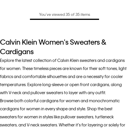
You’ve viewed 35 of 35 items
Calvin Klein Women's Sweaters &
Cardigans
Explore the latest collection of Calvin Klein sweaters and cardigans
for women. These timeless pieces are known for their soft tones, light
fabrics and comfortable silhouettes and are a necessity for cooler
temperatures. Explore long-sleeve or open front cardigans, along
with V-neck and pullover sweaters to layer with any outfit.
Browse both colorful cardigans for women and monochromatic
cardigans for women in every shape and style. Shop the best
sweaters for women in styles like pullover sweaters, turtleneck
sweaters, and V-neck sweaters. Whether it’s for layering or solely for