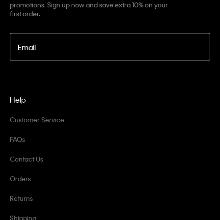
promotions. Sign up now and save extra 10% on your
first order.
Email
Help
Customer Service
FAQs
Contact Us
Orders
Returns
Shipping