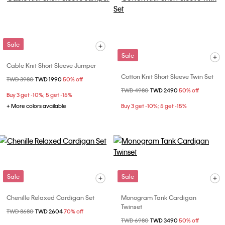
Sale
Sale
Cable Knit Short Sleeve Jumper
Cotton Knit Short Sleeve Twin Set
Price reduced from
TWD 3980
to
TWD 1990
50% off
Price reduced from
TWD 4980
to
TWD 2490
50% off
Buy 3 get -10%; 5 get -15%
+ More colors available
Buy 3 get -10%; 5 get -15%
Sale
Sale
Chenille Relaxed Cardigan Set
Monogram Tank Cardigan
Twinset
Price reduced from
TWD 8680
to
TWD 2604
70% off
Price reduced from
TWD 6980
to
TWD 3490
50% off