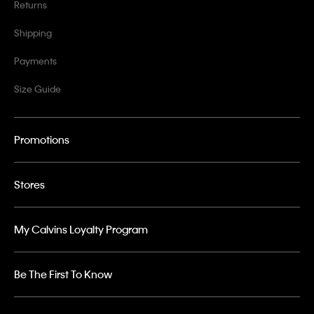
Returns
Shipping
Payments
Size Guide
Promotions
Stores
My Calvins Loyalty Program
Be The First To Know