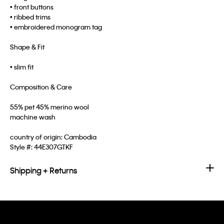
• front buttons
• ribbed trims
• embroidered monogram tag
Shape & Fit
• slim fit
Composition & Care
55% pet 45% merino wool
machine wash
country of origin: Cambodia
Style #:
44E307GTKF
Shipping + Returns