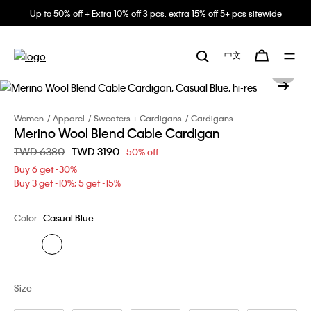
Up to 50% off + Extra 10% off 3 pcs, extra 15% off 5+ pcs sitewide
中文
Women
Apparel
Sweaters + Cardigans
Cardigans
Merino Wool Blend Cable Cardigan
Price reduced from
TWD 6380
to
TWD 3190
50% off
Buy 6 get -30%
Buy 3 get -10%; 5 get -15%
Color
Casual Blue
Size