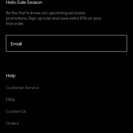
Hello Sale Season
Be the first to know our upcoming exclusive
promotions. Sign up now and save extra 10% on your
first order.
Email
Help
Customer Service
FAQs
Contact Us
Orders