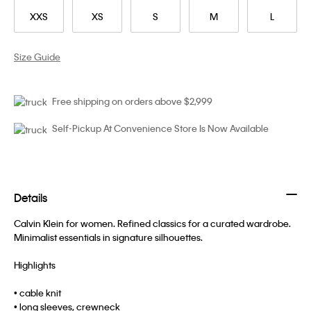
XXS
XS
S
M
L
Size Guide
Free shipping on orders above $2,999
Self-Pickup At Convenience Store Is Now Available
Details
Calvin Klein for women. Refined classics for a curated wardrobe.
Minimalist essentials in signature silhouettes.
Highlights
• cable knit
• long sleeves, crewneck