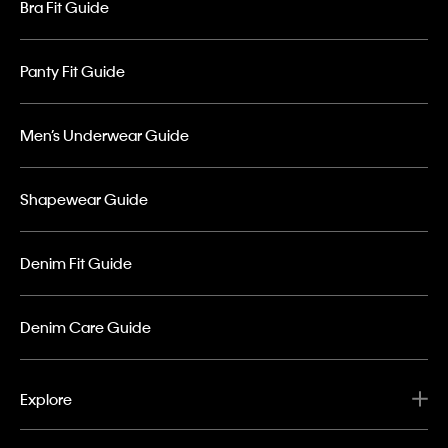
Bra Fit Guide
Panty Fit Guide
Men’s Underwear Guide
Shapewear Guide
Denim Fit Guide
Denim Care Guide
Explore