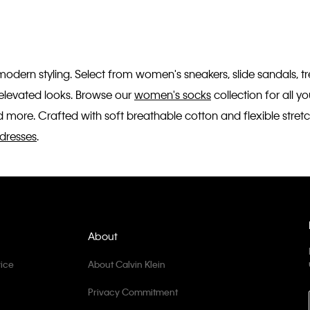
 modern styling. Select from women's sneakers, slide sandals, 
r elevated looks. Browse our
women's socks
collection for all 
 more. Crafted with soft breathable cotton and flexible stretc
dresses
.
About
ice
About Calvin Klein
Privacy Commitment