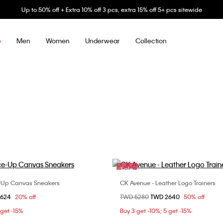
Up to 50% off + Extra 10% off 3 pcs, extra 15% off 5+ pcs sitewide
Men
Women
Underwear
Collection
e
Sale
-Up Canvas Sneakers
CK Avenue - Leather Logo Trainers
Choose Your Size
Choose Your Size
om
2624
20% off
Price reduced from
TWD 5280
to
TWD 2640
50% off
37
38
39
36
37
3
 get -15%
Buy 3 get -10%; 5 get -15%