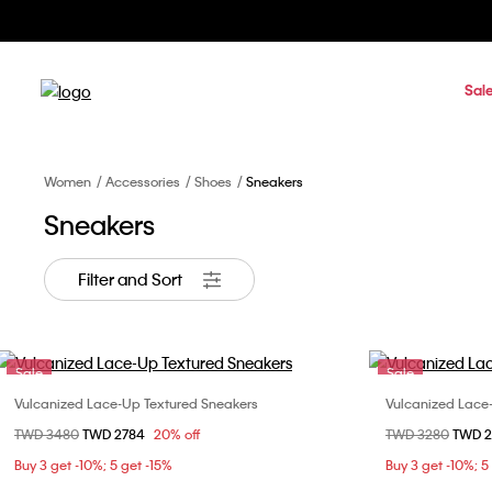
Sal
Women
Accessories
Shoes
Sneakers
Sneakers
Filter and Sort
Sale
Sale
Vulcanized Lace-Up Textured Sneakers
Vulcanized Lace
Choose Your Size
Price reduced from
TWD 3480
to
TWD 2784
20% off
Price reduced fr
TWD 3280
to
TWD 
36
37
38
39
36
Buy 3 get -10%; 5 get -15%
Buy 3 get -10%; 5