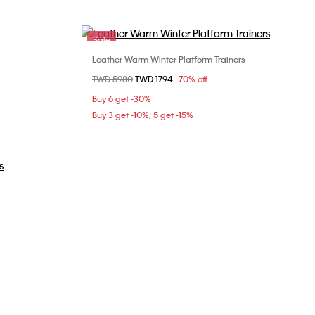
Sale
Leather Warm Winter Platform Trainers
Choose Your Size
Price reduced from
TWD 5980
to
TWD 1794
70% off
0
36
37
Buy 6 get -30%
Buy 3 get -10%; 5 get -15%