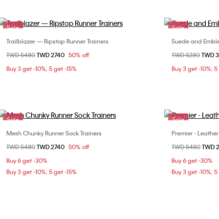
Sale
Sale
Trailblazer — Ripstop Runner Trainers
Suede and Emble
Choose Your Size
Price reduced from
TWD 5480
to
TWD 2740
50% off
Price reduced fr
TWD 5280
to
TWD 
36
37
38
39
36
Buy 3 get -10%; 5 get -15%
Buy 3 get -10%; 5
40
Sale
Sale
Mesh Chunky Runner Sock Trainers
Premier - Leather
Choose Your Size
Price reduced from
TWD 5480
to
TWD 2740
50% off
Price reduced fr
TWD 5480
to
TWD 
36
37
38
40
Buy 6 get -30%
Buy 6 get -30%
Buy 3 get -10%; 5 get -15%
Buy 3 get -10%; 5