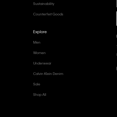
Sustainability
Counterfeit Goods
Explore
Men
Women
Underwear
Calvin Klein Denim
Sale
Shop All