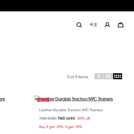
中文
11
of 11 Items
Sale
Leather Durable Traction NYC Trainers
Choose Your Size
Price reduced from
TWD 5280
to
TWD 2640
50% off
8
36
Buy 3 get -10%; 5 get -15%