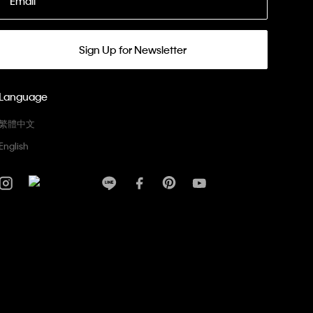
Email
Sign Up for Newsletter
Language
繁體中文
English