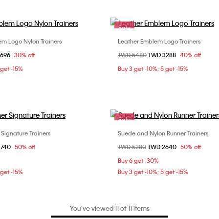
Sale
m Logo Nylon Trainers
Leather Emblem Logo Trainers
Choose Your Size
Choose Your Size
om
3696
30% off
Price reduced from
TWD 5480
to
TWD 3288
40% off
37
38
39
37
38
4
 get -15%
Buy 3 get -10%; 5 get -15%
Sale
 Signature Trainers
Suede and Nylon Runner Trainers
Choose Your Size
Choose Your Size
om
2740
50% off
Price reduced from
TWD 5280
to
TWD 2640
50% off
37
37
Buy 6 get -30%
 get -15%
Buy 3 get -10%; 5 get -15%
You’ve viewed 11 of 11 items