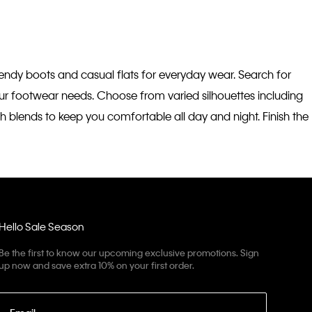
trendy boots and casual flats for everyday wear. Search for
your footwear needs. Choose from varied silhouettes including
h blends to keep you comfortable all day and night. Finish the
Hello Sale Season
Be the first to know our upcoming exclusive promotions. Sign
up now and save extra 10% on your first order.