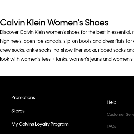
Calvin Klein Women's Shoes
Discover Calvin Klein women's shoes for the best in essential,
high heels, open toe sandals, slip-on boots and dress flats fo
crew socks, ankle socks, no-show liner socks, ribbed socks and
look with
women's tees + tanks
,
women's jeans
and
women's 
Promotions
Help
Stores
Customer Serv
My Calvins Loyalty Program
FAQs