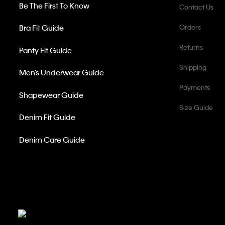
Be The First To Know
Contact Us
Bra Fit Guide
Orders
Returns
Panty Fit Guide
Shipping
Men’s Underwear Guide
Payments
Shapewear Guide
Size Guide
Denim Fit Guide
Denim Care Guide