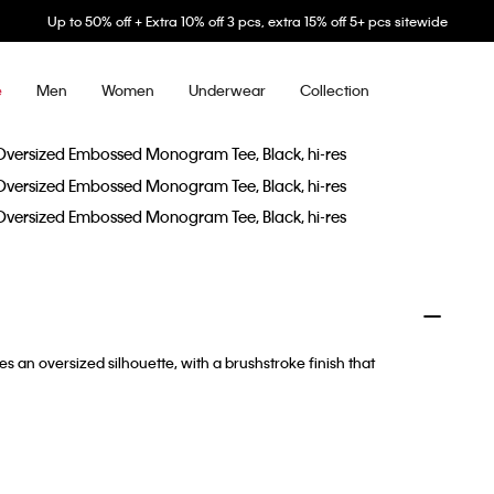
Up to 50% off + Extra 10% off 3 pcs, extra 15% off 5+ pcs sitewide
Men
Women
Underwear
Collection
e
 an oversized silhouette, with a brushstroke finish that