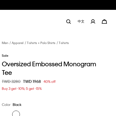
中文
Men
Apparel
T-shirts + Polo Shirts
T-shirts
Sale
Oversized Embossed Monogram
Tee
Price reduced from
TWD 3280
to
TWD 1968
40% off
Buy 3 get -10%; 5 get -15%
Color
Black