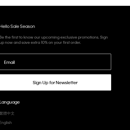
Hello Sale Season
Be the first to know our upcoming exclusive promotions. Sign
up now and save extra 10% on your first order.
Email
Sign Up for Newsletter
Language
繁體中文
English