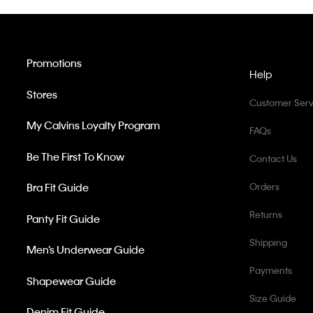
Promotions
Help
Stores
Customer Serv
My Calvins Loyalty Program
FAQs
Be The First To Know
Contact Us
Bra Fit Guide
Orders
Returns
Panty Fit Guide
Shipping
Men’s Underwear Guide
Payments
Shapewear Guide
Size Guide
Denim Fit Guide