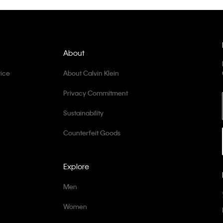
About
ice
About Calvin Klein
Privacy Commitment
Sustainability
Counterfeit Goods
Explore
Men
Women