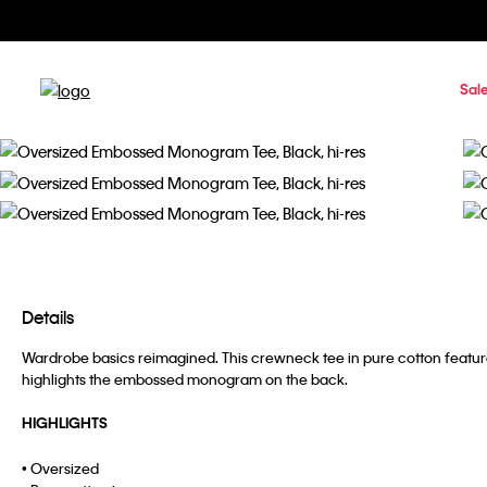
Sal
Details
Wardrobe basics reimagined. This crewneck tee in pure cotton features
highlights the embossed monogram on the back.
HIGHLIGHTS
• Oversized