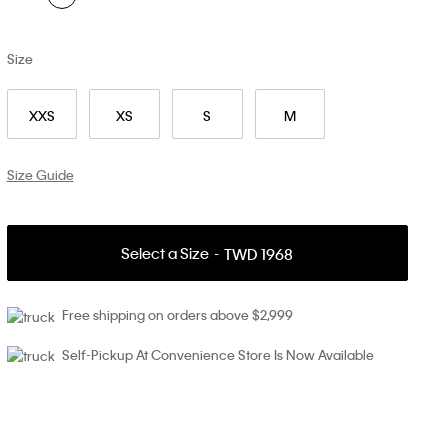
Size
XXS
XS
S
M
Size Guide
Select a Size
TWD 1968
Free shipping on orders above $2,999
Self-Pickup At Convenience Store Is Now Available