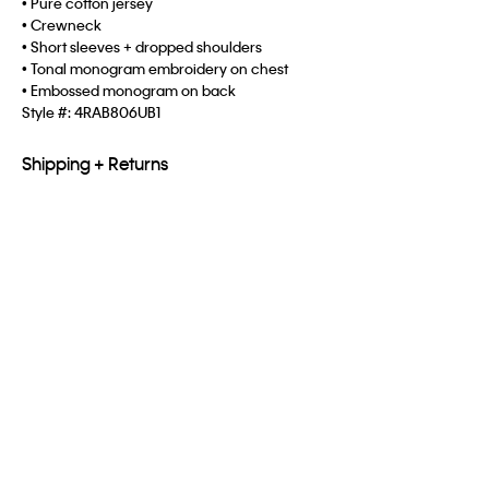
• Pure cotton jersey
• Crewneck
• Short sleeves + dropped shoulders
• Tonal monogram embroidery on chest
• Embossed monogram on back
Style #:
4RAB806UB1
Shipping + Returns