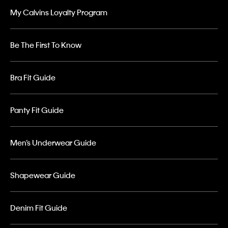
My Calvins Loyalty Program
Be The First To Know
Bra Fit Guide
Panty Fit Guide
Men’s Underwear Guide
Shapewear Guide
Denim Fit Guide