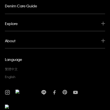
Denim Care Guide
Explore
About
Language
繁體中文
English