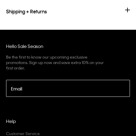
Shipping + Returns
Hello Sale Season
Be the first to know our upcoming exclusive
promotions. Sign up now and save extra 10% on your
first order.
Email
Help
Customer Service