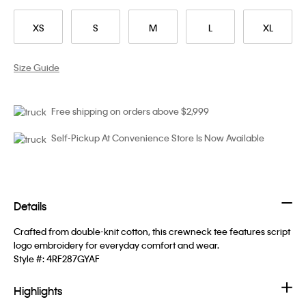
XS
S
M
L
XL
Size Guide
Free shipping on orders above $2,999
Self-Pickup At Convenience Store Is Now Available
Details
Crafted from double-knit cotton, this crewneck tee features script
logo embroidery for everyday comfort and wear.
Style #:
4RF287GYAF
Highlights