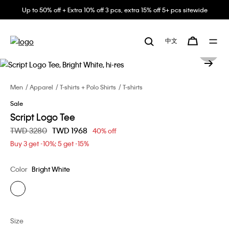
Up to 50% off + Extra 10% off 3 pcs, extra 15% off 5+ pcs sitewide
中文
Men
Apparel
T-shirts + Polo Shirts
T-shirts
Sale
Script Logo Tee
Price reduced from
TWD 3280
to
TWD 1968
40% off
Buy 3 get -10%; 5 get -15%
Color
Bright White
Size