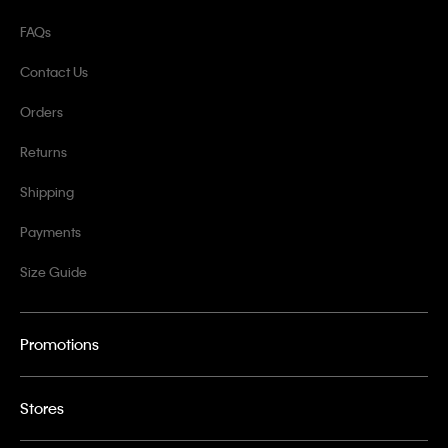
FAQs
Contact Us
Orders
Returns
Shipping
Payments
Size Guide
Promotions
Stores