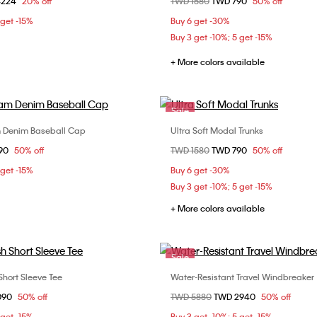
om
4224
20% off
Price reduced from
TWD 1580
to
TWD 790
50% off
41
42
43
S
M
L
 get -15%
Buy 6 get -30%
Buy 3 get -10%; 5 get -15%
+ More colors available
Sale
 Denim Baseball Cap
Ultra Soft Modal Trunks
Choose Your Size
Choose Your Size
om
90
50% off
Price reduced from
TWD 1580
to
TWD 790
50% off
ONE SIZE
S
M
L
 get -15%
Buy 6 get -30%
Buy 3 get -10%; 5 get -15%
+ More colors available
Sale
Short Sleeve Tee
Water-Resistant Travel Windbreaker
Choose Your Size
Choose Your Size
om
090
50% off
Price reduced from
TWD 5880
to
TWD 2940
50% off
M
L
XL
S
M
L
 get -15%
Buy 3 get -10%; 5 get -15%