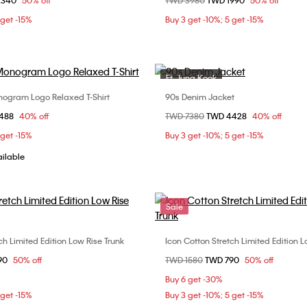
om
2340
50% off
Price reduced from
TWD 3980
to
TWD 1990
50% off
S
M
L
ONE SIZE
 get -15%
Buy 3 get -10%; 5 get -15%
Ft. Jung Kook
Sale
ogram Logo Relaxed T-Shirt
90s Denim Jacket
Choose Your Size
Choose Your Size
om
1488
40% off
Price reduced from
TWD 7380
to
TWD 4428
40% off
S
M
L
M
L
 get -15%
Buy 3 get -10%; 5 get -15%
ailable
Sale
ch Limited Edition Low Rise Trunk
Icon Cotton Stretch Limited Edition L
Choose Your Size
Choose Your Size
om
90
50% off
Price reduced from
TWD 1580
to
TWD 790
50% off
M
L
XL
S
M
L
Buy 6 get -30%
 get -15%
Buy 3 get -10%; 5 get -15%