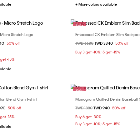
ailable
+ More colors available
Sale
 Micro Stretch Logo
Embossed CK Emblem Slim Backpa
Choose Your Size
Choose Your Size
om
840
50% off
Price reduced from
TWD 6680
to
TWD 3340
50% off
M
L
XL
ONE SIZE
Buy 3 get -10%; 5 get -15%
 get -15%
ailable
Sale
on Blend Gym T-shirt
Monogram Quilted Denim Baseball
Choose Your Size
Choose Your Size
om
090
50% off
Price reduced from
TWD 1880
to
TWD 940
50% off
M
L
XL
ONE SIZE
 get -15%
Buy 6 get -30%
Buy 3 get -10%; 5 get -15%
ailable