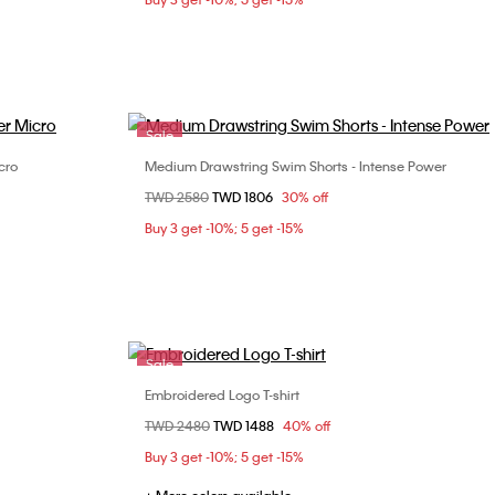
Sale
cro
Medium Drawstring Swim Shorts - Intense Power
Choose Your Size
Price reduced from
TWD 2580
to
TWD 1806
30% off
S
M
L
Buy 3 get -10%; 5 get -15%
Sale
Embroidered Logo T-shirt
Choose Your Size
Price reduced from
TWD 2480
to
TWD 1488
40% off
S
M
L
XL
Buy 3 get -10%; 5 get -15%