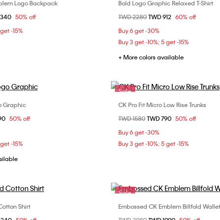
mblem Logo Backpack
Bold Logo Graphic Relaxed T-Shirt
Choose Your Size
Choose Your Size
om
3340
50% off
Price reduced from
TWD 2280
to
TWD 912
60% off
ONE SIZE
S
M
 get -15%
Buy 6 get -30%
Buy 3 get -10%; 5 get -15%
+ More colors available
Sale
go Graphic
CK Pro Fit Micro Low Rise Trunks
Choose Your Size
Choose Your Size
om
90
50% off
Price reduced from
TWD 1580
to
TWD 790
50% off
M
L
XL
M
Buy 6 get -30%
 get -15%
Buy 3 get -10%; 5 get -15%
ailable
Sale
otton Shirt
Embossed CK Emblem Billfold Walle
Choose Your Size
Choose Your Size