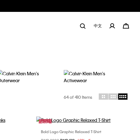
中文
Men's Outerwear
Men's Activewear
64
of 410 Items
Sale
Bold Logo Graphic Relaxed T-Shirt
Choose Your Size