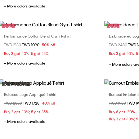
+ More colors available
Sale
Sale
Performance Cotton Blend Gym T-shirt
Embroidered Logo
Choose Your Size
Price reduced from
TWD 2180
to
TWD 1090
50% off
Price reduced fr
TWD 2480
to
TWD 
S
M
L
XS
Buy 3 get -10%; 5 get -15%
Buy 3 get -10%; 5
XL
+ More colors available
+ More colors av
Ft. Jung Kook
Sale
Relaxed Logo Appliqué T-shirt
Burnout Emblem 
Choose Your Size
Price reduced from
TWD 2880
to
TWD 1728
40% off
Price reduced fr
TWD 1980
to
TWD 9
XS
S
M
L
Buy 3 get -10%; 5 get -15%
Buy 6 get -30%
Buy 3 get -10%; 5
+ More colors available