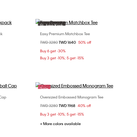
Ft. Jung Kook
Sale
ck
Easy Premium Matchbox Tee
Choose Your Size
Price reduced from
TWD 3280
to
TWD 1640
50% off
XS
S
M
L
Buy 6 get -30%
XL
Buy 3 get -10%; 5 get -15%
Sale
 Cap
Oversized Embossed Monogram Tee
Choose Your Size
Price reduced from
TWD 3280
to
TWD 1968
40% off
XXS
XS
S
M
Buy 3 get -10%; 5 get -15%
+ More colors available