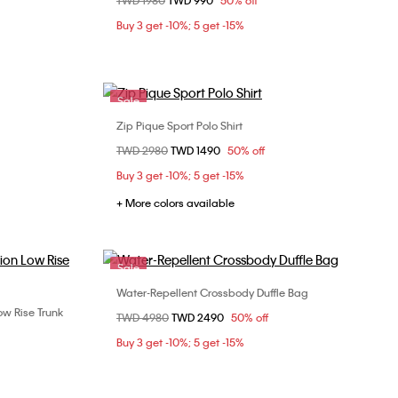
Price reduced from
TWD 1980
to
TWD 990
50% off
M
Buy 3 get -10%; 5 get -15%
Sale
Zip Pique Sport Polo Shirt
Choose Your Size
Price reduced from
TWD 2980
to
TWD 1490
50% off
S
M
L
XL
Buy 3 get -10%; 5 get -15%
+ More colors available
Sale
Water-Repellent Crossbody Duffle Bag
Choose Your Size
ow Rise Trunk
Price reduced from
TWD 4980
to
TWD 2490
50% off
ONE SIZE
XL
Buy 3 get -10%; 5 get -15%