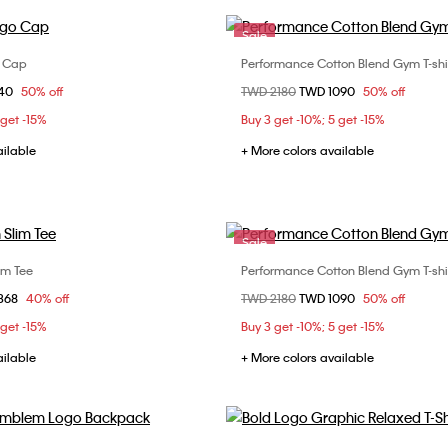
Sale
o Cap
Performance Cotton Blend Gym T-shi
Choose Your Size
Choose Your Size
om
840
50% off
Price reduced from
TWD 2180
to
TWD 1090
50% off
ONE SIZE
S
M
L
 get -15%
Buy 3 get -10%; 5 get -15%
ailable
+ More colors available
Sale
im Tee
Performance Cotton Blend Gym T-shi
Choose Your Size
Choose Your Size
om
368
40% off
Price reduced from
TWD 2180
to
TWD 1090
50% off
M
L
XL
S
M
L
 get -15%
Buy 3 get -10%; 5 get -15%
ailable
+ More colors available