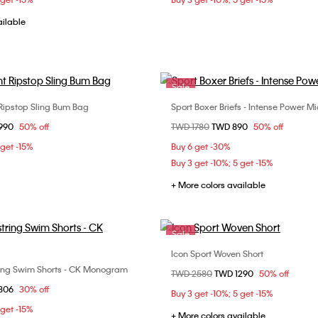
ailable
Sale
Ripstop Sling Bum Bag
Sport Boxer Briefs - Intense Power Mi
Choose Your Size
Choose Your Size
om
1990
50% off
Price reduced from
TWD 1780
to
TWD 890
50% off
ONE SIZE
M
 get -15%
Buy 6 get -30%
Buy 3 get -10%; 5 get -15%
+ More colors available
Sale
Icon Sport Woven Short
Choose Your Size
ng Swim Shorts - CK Monogram
Choose Your Size
Price reduced from
TWD 2580
to
TWD 1290
50% off
XS
S
M
om
1806
30% off
S
M
L
Buy 3 get -10%; 5 get -15%
 get -15%
+ More colors available