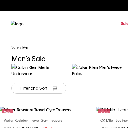
Sal
Sale
Men
Men's Sale
Men's Underwear
Men's Tees + Polos
Filter and Sort
Sale
Sale
Water-Resistant Travel Gym Trousers
CK Milo - Leathe
Choose Your Size