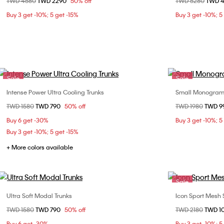
Price reduced from
TWD 4580
to
TWD 2290
50% off
Price reduced fr
TWD 5280
to
TWD 
S
M
L
XL
40
Buy 3 get -10%; 5 get -15%
Buy 3 get -10%; 5
44
Sale
Sale
Intense Power Ultra Cooling Trunks
Small Monogram
Choose Your Size
Price reduced from
TWD 1580
to
TWD 790
50% off
Price reduced fr
TWD 1980
to
TWD 9
S
M
Buy 6 get -30%
Buy 3 get -10%; 5
Buy 3 get -10%; 5 get -15%
+ More colors available
Sale
Ultra Soft Modal Trunks
Icon Sport Mesh 
Choose Your Size
Price reduced from
TWD 1580
to
TWD 790
50% off
Price reduced fr
TWD 2180
to
TWD 1
S
M
S
Buy 6 get -30%
Buy 3 get -10%; 5