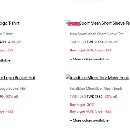
Sale
 T-shirt
Icon Sport Mesh Short Sleeve Tee
Choose Your Size
Choose Your Size
om
1488
40% off
Price reduced from
TWD 2180
to
TWD 1090
50% off
S
M
L
M
L
 get -15%
Buy 3 get -10%; 5 get -15%
+ More colors available
ailable
Logo Bucket Hat
Invisibles Microfiber Mesh Trunk
Choose Your Size
Choose Your Size
om
90
50% off
Price reduced from
TWD 1980
to
TWD 1386
30% off
ONE SIZE
M
L
Buy 6 get -30%
 get -15%
Buy 3 get -10%; 5 get -15%
+ More colors available