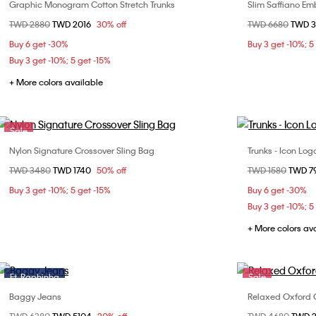
Graphic Monogram Cotton Stretch Trunks
Slim Saffiano E
Choose Your Size
Price reduced from
TWD 2880
to
TWD 2016
30% off
Price reduced fr
TWD 6680
to
TWD 
S
M
L
XL
Buy 6 get -30%
Buy 3 get -10%; 5
Buy 3 get -10%; 5 get -15%
+ More colors available
Sale
Nylon Signature Crossover Sling Bag
Trunks - Icon Lo
Choose Your Size
Price reduced from
TWD 3480
to
TWD 1740
50% off
Price reduced fr
TWD 1580
to
TWD 7
ONE SIZE
S
Buy 3 get -10%; 5 get -15%
Buy 6 get -30%
Buy 3 get -10%; 5
+ More colors av
Ft. Raphinha
Sale
Baggy Jeans
Relaxed Oxford C
Choose Your Size