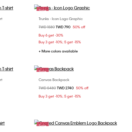
Sale
rt
Trunks - Icon Logo Graphic
Choose Your Size
Price reduced from
TWD 1580
to
TWD 790
50% off
XL
S
M
L
XL
Buy 6 get -30%
Buy 3 get -10%; 5 get -15%
+ More colors available
Sale
rt
Canvas Backpack
Choose Your Size
Price reduced from
TWD 5480
to
TWD 2740
50% off
XL
ONE SIZE
Buy 3 get -10%; 5 get -15%
Sale