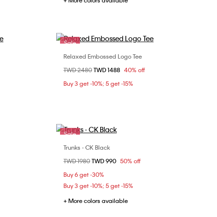
+ More colors available
Sale
Relaxed Embossed Logo Tee
Choose Your Size
Price reduced from
TWD 2480
to
TWD 1488
40% off
XS
S
M
L
Buy 3 get -10%; 5 get -15%
XL
Sale
Trunks - CK Black
Choose Your Size
Price reduced from
TWD 1980
to
TWD 990
50% off
M
L
Buy 6 get -30%
Buy 3 get -10%; 5 get -15%
+ More colors available