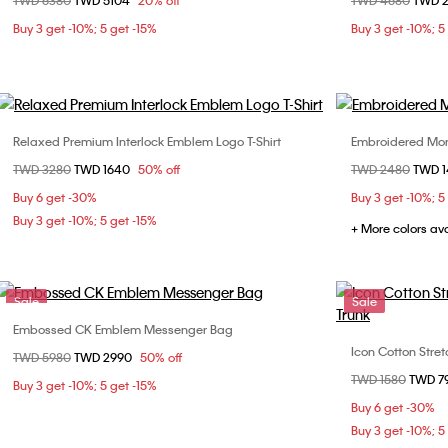
Price reduced from
TWD 6380
to
TWD 5104
20% off
Price reduced fr
TWD 4680
to
TWD 
W28 / L32
W29 / L32
W31 / L32
Buy 3 get -10%; 5 get -15%
Buy 3 get -10%; 5
W32 / L32
W33 / L32
Relaxed Premium Interlock Emblem Logo T-Shirt
Embroidered Mon
Choose Your Size
Price reduced from
TWD 3280
to
TWD 1640
50% off
Price reduced fr
TWD 2480
to
TWD 
XS
S
M
L
XS
Buy 6 get -30%
Buy 3 get -10%; 5
XL
XL
Buy 3 get -10%; 5 get -15%
+ More colors av
Sale
Sale
Embossed CK Emblem Messenger Bag
Choose Your Size
Icon Cotton Stret
Price reduced from
TWD 5980
to
TWD 2990
50% off
ONE SIZE
Price reduced fr
TWD 1580
to
TWD 7
S
Buy 3 get -10%; 5 get -15%
Buy 6 get -30%
Buy 3 get -10%; 5