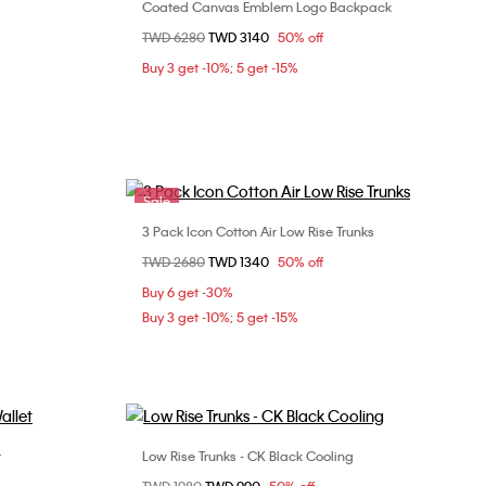
Coated Canvas Emblem Logo Backpack
Choose Your Size
Price reduced from
TWD 6280
to
TWD 3140
50% off
ONE SIZE
Buy 3 get -10%; 5 get -15%
Sale
3 Pack Icon Cotton Air Low Rise Trunks
Choose Your Size
Price reduced from
TWD 2680
to
TWD 1340
50% off
L
Buy 6 get -30%
Buy 3 get -10%; 5 get -15%
t
Low Rise Trunks - CK Black Cooling
Choose Your Size