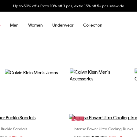
Up to 50% off + Extra 10% off 3 pcs, extra 15% off 5+ pcs sitewide
Men
Women
Underwear
Collection
e
Men's Jeans
Men's Accessories
Sale
r Buckle Sandals
Intense Power Ultra Cooling Trunks
Choose Your Size
Choose Your Size