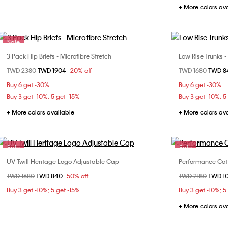
+ More colors av
Sale
3 Pack Hip Briefs - Microfibre Stretch
Low Rise Trunks -
Choose Your Size
Price reduced from
TWD 2380
to
TWD 1904
20% off
Price reduced fr
TWD 1680
to
TWD 
S
M
L
XL
Buy 6 get -30%
Buy 6 get -30%
Buy 3 get -10%; 5 get -15%
Buy 3 get -10%; 5
+ More colors available
+ More colors av
Sale
Sale
UV Twill Heritage Logo Adjustable Cap
Performance Cott
Choose Your Size
Price reduced from
TWD 1680
to
TWD 840
50% off
Price reduced fr
TWD 2180
to
TWD 1
ONE SIZE
S
Buy 3 get -10%; 5 get -15%
Buy 3 get -10%; 5
+ More colors av