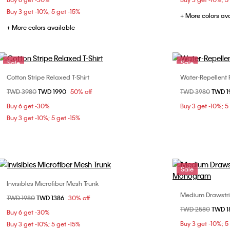
Buy 3 get -10%; 5 get -15%
+ More colors av
+ More colors available
Sale
Sale
Cotton Stripe Relaxed T-Shirt
Water-Repellent 
Choose Your Size
Price reduced from
TWD 3980
to
TWD 1990
50% off
Price reduced fr
TWD 3980
to
TWD 
XS
S
M
L
Buy 6 get -30%
Buy 3 get -10%; 5
Buy 3 get -10%; 5 get -15%
Sale
Invisibles Microfiber Mesh Trunk
Choose Your Size
Medium Drawstri
Price reduced from
TWD 1980
to
TWD 1386
30% off
L
Price reduced fr
TWD 2580
to
TWD 
Buy 6 get -30%
Buy 3 get -10%; 5
Buy 3 get -10%; 5 get -15%