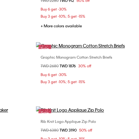
Price reduced from
TWD 2280
to
TWD 912
60% off
S
M
L
Buy 6 get -30%
Buy 3 get -10%; 5 get -15%
+ More colors available
Sale
Graphic Monogram Cotton Stretch Briefs
Choose Your Size
Price reduced from
TWD 2680
to
TWD 1876
30% off
XL
S
M
L
Buy 6 get -30%
Buy 3 get -10%; 5 get -15%
Sale
Rib Knit Logo Applique Zip Polo
Choose Your Size
Price reduced from
TWD 6380
to
TWD 3190
50% off
XL
XS
S
M
L
Buy 3 get -10%; 5 get -15%