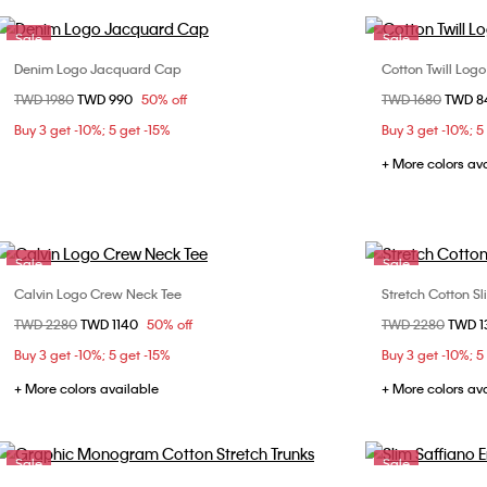
Sale
Sale
Denim Logo Jacquard Cap
Cotton Twill Log
Choose Your Size
Price reduced from
TWD 1980
to
TWD 990
50% off
Price reduced fr
TWD 1680
to
TWD 
ONE SIZE
Buy 3 get -10%; 5 get -15%
Buy 3 get -10%; 5
+ More colors av
Sale
Sale
Calvin Logo Crew Neck Tee
Stretch Cotton Sl
Choose Your Size
Price reduced from
TWD 2280
to
TWD 1140
50% off
Price reduced fr
TWD 2280
to
TWD 1
S
M
L
XL
S
Buy 3 get -10%; 5 get -15%
Buy 3 get -10%; 5
XXL
+ More colors available
+ More colors av
Sale
Sale