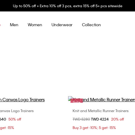
Up to 50% off + Extra 10% off 3 pcs, extra 15% off 5+ pcs sitewide
Men
Women
Underwear
Collection
e
Sale
Canvas Logo Trainers
Knit and Metallic Runner Trainers
Choose Your Size
Choose Your Size
om
1640
50% off
Price reduced from
TWD 5280
to
TWD 4224
20% off
41
42
44
40
41
42
4
 get -15%
Buy 3 get -10%; 5 get -15%
44