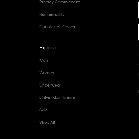
Privacy Commitment
Sustainability
Counterfeit Goods
Explore
Men
Women
Underwear
Calvin Klein Denim
Sale
Shop All