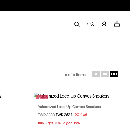
中文
6
of 6 Items
Sale
Vulcanized Lace-Up Canvas Sneakers
Choose Your Size
Price reduced from
TWD 3280
to
TWD 2624
20% off
3
36
37
38
39
Buy 3 get -10%; 5 get -15%