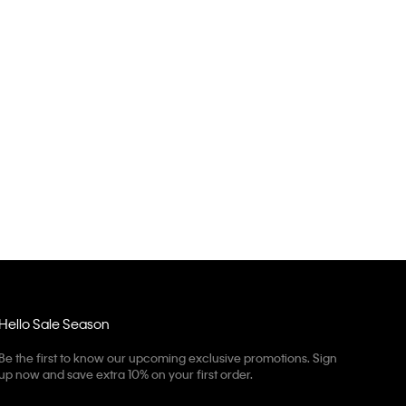
Hello Sale Season
Be the first to know our upcoming exclusive promotions. Sign
up now and save extra 10% on your first order.