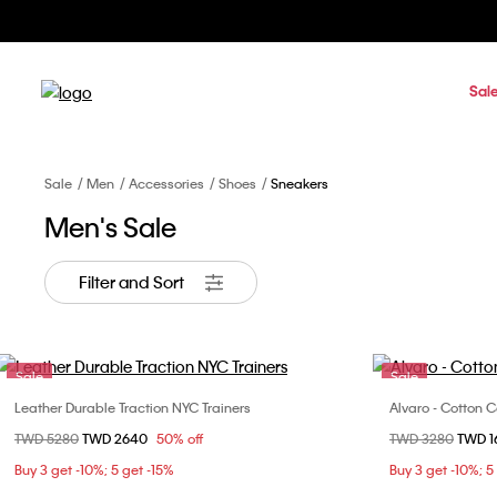
Sal
Sale
Men
Accessories
Shoes
Sneakers
Men's Sale
Filter and Sort
Sale
Sale
Leather Durable Traction NYC Trainers
Alvaro - Cotton 
Choose Your Size
Price reduced from
TWD 5280
to
TWD 2640
50% off
Price reduced fr
TWD 3280
to
TWD 
40
41
42
43
40
Buy 3 get -10%; 5 get -15%
Buy 3 get -10%; 5
44