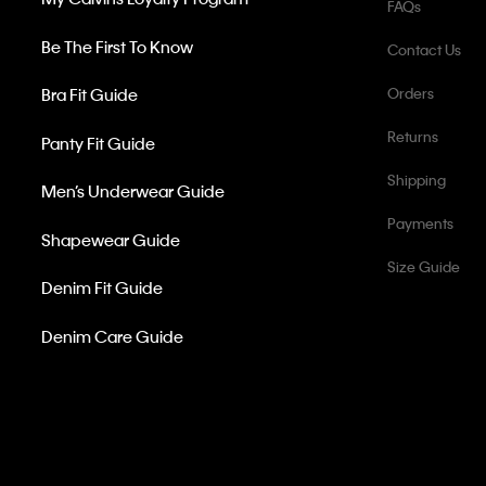
FAQs
Be The First To Know
Contact Us
Bra Fit Guide
Orders
Returns
Panty Fit Guide
Shipping
Men’s Underwear Guide
Payments
Shapewear Guide
Size Guide
Denim Fit Guide
Denim Care Guide