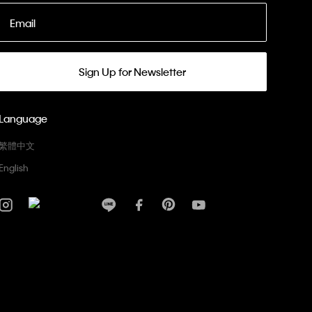
Email
Sign Up for Newsletter
Language
繁體中文
English