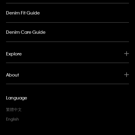
Denim Fit Guide
Denim Care Guide
Explore
About
Language
繁體中文
English