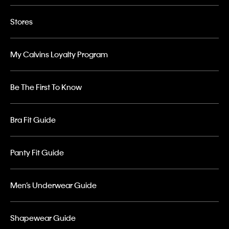
Stores
My Calvins Loyalty Program
Be The First To Know
Bra Fit Guide
Panty Fit Guide
Men’s Underwear Guide
Shapewear Guide