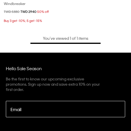
Windbreaker
Price reduced from
TWD 5880
to
TWD 2940
50% off
Buy 3 get -10%; 5 get -15%
You’ve viewed 1 of 1 items
Hello Sale Season
Be the first to know our upcoming exclusive
promotions. Sign up now and save extra 10% on your
first order.
Email