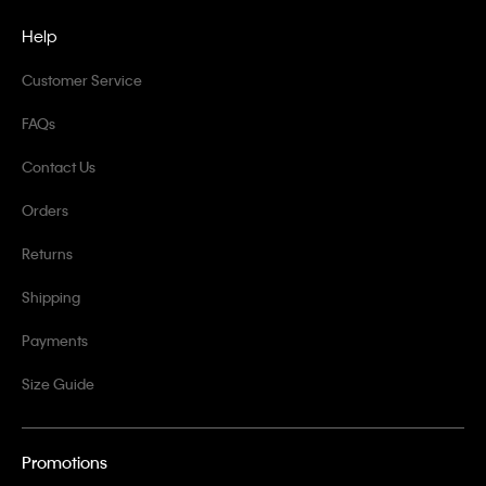
Help
Customer Service
FAQs
Contact Us
Orders
Returns
Shipping
Payments
Size Guide
Promotions