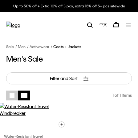
Up to 50% off + Extra 10% off 3 pcs, extra 15% off 5+ pcs sitewide
中文
Sale
Men
Activewear
Coats + Jackets
Men's Sale
Filter and Sort
1
of 1 Items
Water-Resistant Travel