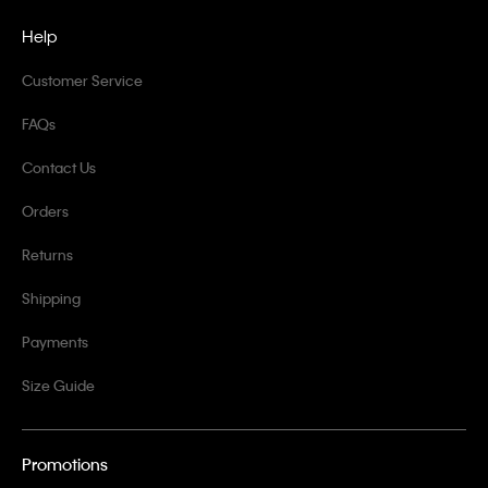
Help
Customer Service
FAQs
Contact Us
Orders
Returns
Shipping
Payments
Size Guide
Promotions