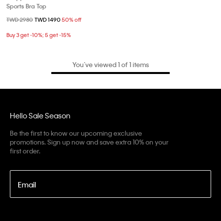
Sports Bra Top
Price reduced from
TWD 2980
to
TWD 1490
50% off
Buy 3 get -10%; 5 get -15%
You’ve viewed 1 of 1 items
Hello Sale Season
Be the first to know our upcoming exclusive
promotions. Sign up now and save extra 10% on your
first order.
Email