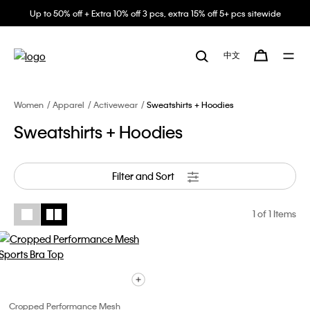
Up to 50% off + Extra 10% off 3 pcs, extra 15% off 5+ pcs sitewide
中文
Women
Apparel
Activewear
Sweatshirts + Hoodies
Sweatshirts + Hoodies
Filter and Sort
1
of 1 Items
Cropped Performance Mesh