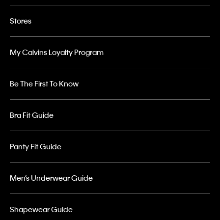
Stores
My Calvins Loyalty Program
Be The First To Know
Bra Fit Guide
Panty Fit Guide
Men’s Underwear Guide
Shapewear Guide