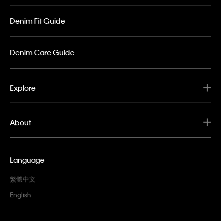
Denim Fit Guide
Denim Care Guide
Explore
About
Language
繁體中文
English