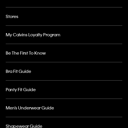
Stores
My Calvins Loyalty Program
Be The First To Know
Bra Fit Guide
Panty Fit Guide
Men’s Underwear Guide
Shapewear Guide