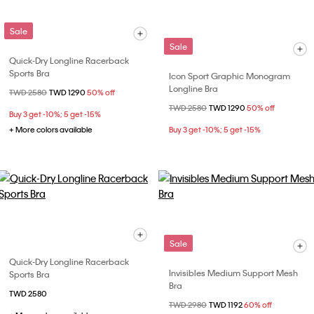
Sale
Sale
Quick-Dry Longline Racerback
Sports Bra
Icon Sport Graphic Monogram
Longline Bra
Price reduced from
TWD 2580
to
TWD 1290
50% off
Price reduced from
TWD 2580
to
TWD 1290
50% off
Buy 3 get -10%; 5 get -15%
+ More colors available
Buy 3 get -10%; 5 get -15%
Sale
Quick-Dry Longline Racerback
Invisibles Medium Support Mesh
Sports Bra
Bra
TWD 2580
Price reduced from
TWD 2980
to
TWD 1192
60% off