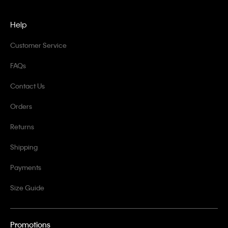
Help
Customer Service
FAQs
Contact Us
Orders
Returns
Shipping
Payments
Size Guide
Promotions