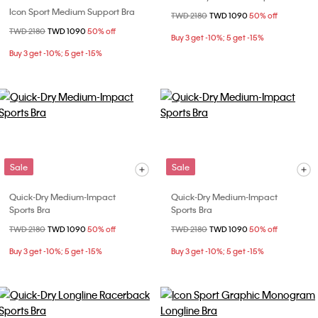
Icon Sport Medium Support Bra
Price reduced from
TWD 2180
to
TWD 1090
50% off
Price reduced from
TWD 2180
to
TWD 1090
50% off
Buy 3 get -10%; 5 get -15%
Buy 3 get -10%; 5 get -15%
Sale
Sale
Quick-Dry Medium-Impact
Quick-Dry Medium-Impact
Sports Bra
Sports Bra
Price reduced from
TWD 2180
to
TWD 1090
50% off
Price reduced from
TWD 2180
to
TWD 1090
50% off
Buy 3 get -10%; 5 get -15%
Buy 3 get -10%; 5 get -15%