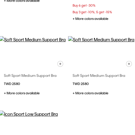
+ More colors available
Buy 6 get -30%
Buy 3 get -10%; 5 get -15%
+ More colors available
Soft Sport Medium Support Bra
Soft Sport Medium Support Bra
TWD 2580
TWD 2580
+ More colors available
+ More colors available