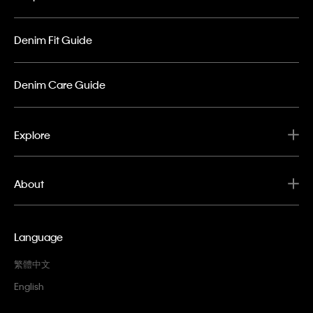
Denim Fit Guide
Denim Care Guide
Explore
About
Language
繁體中文
English