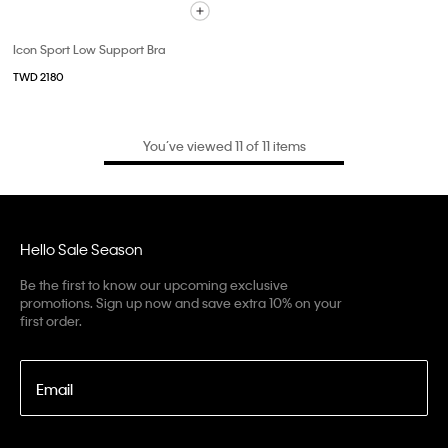
Icon Sport Low Support Bra
TWD 2180
You’ve viewed 11 of 11 items
Hello Sale Season
Be the first to know our upcoming exclusive
promotions. Sign up now and save extra 10% on your
first order.
Email