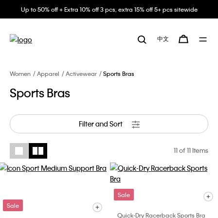
Up to 50% off + Extra 10% off 3 pcs, extra 15% off 5+ pcs sitewide
中文
Women
Apparel
Activewear
Sports Bras
Sports Bras
Filter and Sort
11
of 11 Items
Sale
Sale
Quick-Dry Racerback Sports Bra