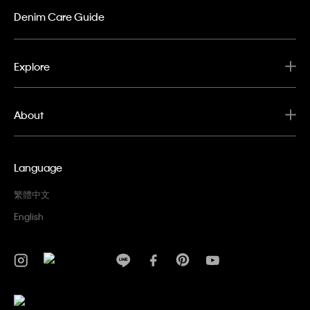
Denim Care Guide
Explore
About
Language
繁體中文
English