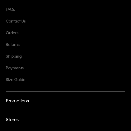
FAQs
Contact Us
Orders
Returns
Shipping
Payments
Size Guide
Promotions
Stores