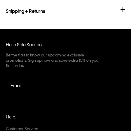
Shipping + Returns
Hello Sale Season
Be the first to know our upcoming exclusive
promotions. Sign up now and save extra 10% on your
first order.
Email
Help
Customer Service