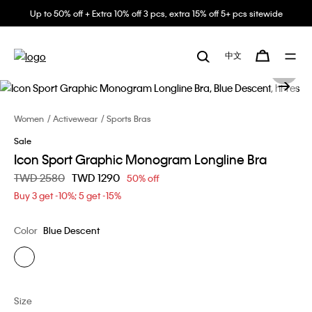
Up to 50% off + Extra 10% off 3 pcs, extra 15% off 5+ pcs sitewide
中文
Women
Activewear
Sports Bras
Sale
Icon Sport Graphic Monogram Longline Bra
Price reduced from
TWD 2580
to
TWD 1290
50% off
Buy 3 get -10%; 5 get -15%
Color
Blue Descent
Size