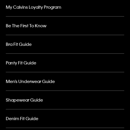
My Calvins Loyalty Program
Be The First To Know
Bra Fit Guide
Panty Fit Guide
Men’s Underwear Guide
Shapewear Guide
Denim Fit Guide