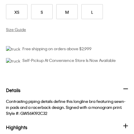
XS
S
M
L
Size Guide
Free shipping on orders above $2,999
Self-Pickup At Convenience Store Is Now Available
Details
Contrasting piping details define this longline bra featuring sewn-
in pads and a racerback design. Signed with a monogram print.
Style #:
GWS6K192C32
Highlights