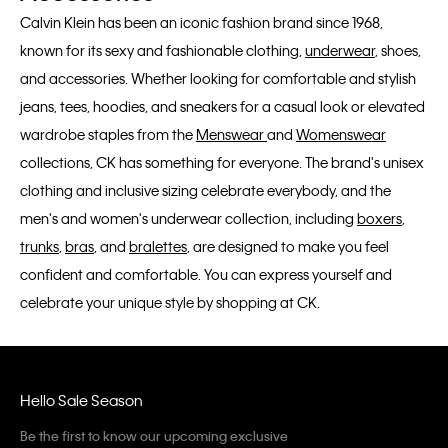
Calvin Klein has been an iconic fashion brand since 1968,
known for its sexy and fashionable clothing,
underwear
, shoes,
and accessories. Whether looking for comfortable and stylish
jeans, tees, hoodies, and sneakers for a casual look or elevated
wardrobe staples from the
Menswear
and
Womenswear
collections, CK has something for everyone. The brand's unisex
clothing and inclusive sizing celebrate everybody, and the
men's and women's underwear collection, including
boxers
,
trunks
,
bras
, and
bralettes
, are designed to make you feel
confident and comfortable. You can express yourself and
celebrate your unique style by shopping at CK.
Hello Sale Season
Be the first to know our upcoming exclusive