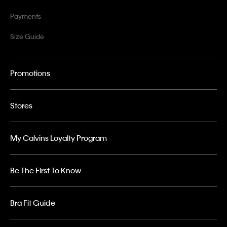
Payments
Size Guide
Promotions
Stores
My Calvins Loyalty Program
Be The First To Know
Bra Fit Guide