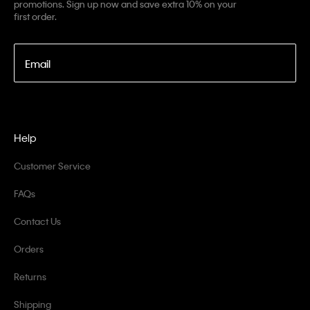
promotions. Sign up now and save extra 10% on your
first order.
Email
Help
Customer Service
FAQs
Contact Us
Orders
Returns
Shipping