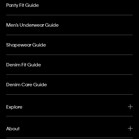
Panty Fit Guide
Men’s Underwear Guide
Shapewear Guide
Denim Fit Guide
Denim Care Guide
Explore
About