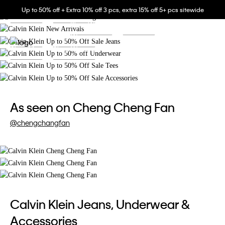
Buy more to save up to extra 15% off.
Up to 50% off + Extra 10% off 3 pcs, extra 15% off 5+ pcs sitewide
Shop Men
Shop Women
Buy more to save up to extra 15% off.
Shop Women
Shop Men
Shop Men
Shop Women
中文
Shop Men
Shop Women
As seen on Cheng Cheng Fan
@chengchangfan
Calvin Klein Jeans, Underwear &
Accessories