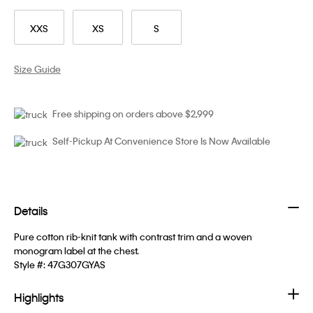
XXS
XS
S
Size Guide
Free shipping on orders above $2,999
Self-Pickup At Convenience Store Is Now Available
Details
Pure cotton rib-knit tank with contrast trim and a woven
monogram label at the chest.
Style #:
47G307GYAS
Highlights