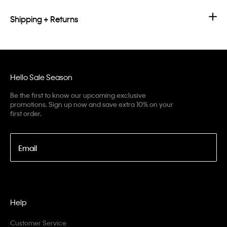
Shipping + Returns
Hello Sale Season
Be the first to know our upcoming exclusive
promotions. Sign up now and save extra 10% on your
first order.
Email
Help
Customer Service