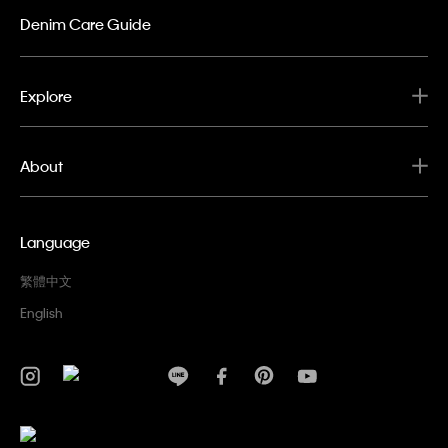
Denim Care Guide
Explore
About
Language
繁體中文
English