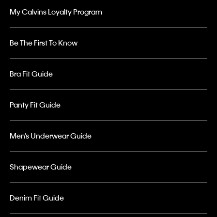
My Calvins Loyalty Program
Be The First To Know
Bra Fit Guide
Panty Fit Guide
Men’s Underwear Guide
Shapewear Guide
Denim Fit Guide