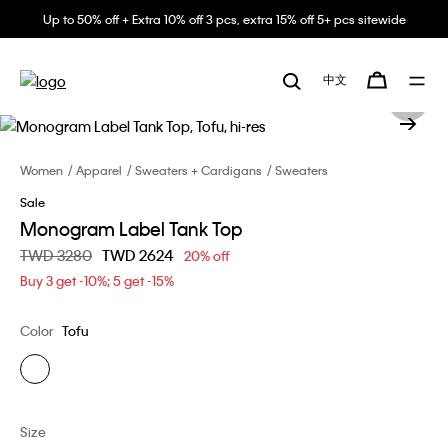
Up to 50% off + Extra 10% off 3 pcs, extra 15% off 5+ pcs sitewide
中文
Women
Apparel
Sweaters + Cardigans
Sweaters
Sale
Monogram Label Tank Top
Price reduced from
TWD 3280
to
TWD 2624
20% off
Buy 3 get -10%; 5 get -15%
Color
Tofu
Size