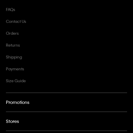
FAQs
Contact Us
Orders
Returns
Shipping
Payments
Size Guide
Promotions
Stores