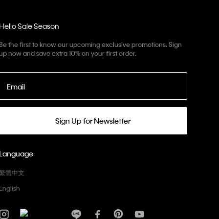
Hello Sale Season
Be the first to know our upcoming exclusive promotions. Sign
up now and save extra 10% on your first order.
Email
Sign Up for Newsletter
Language
繁體中文
English