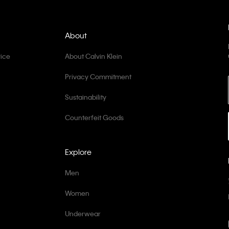
About
ice
About Calvin Klein
Privacy Commitment
Sustainability
Counterfeit Goods
Explore
Men
Women
Underwear