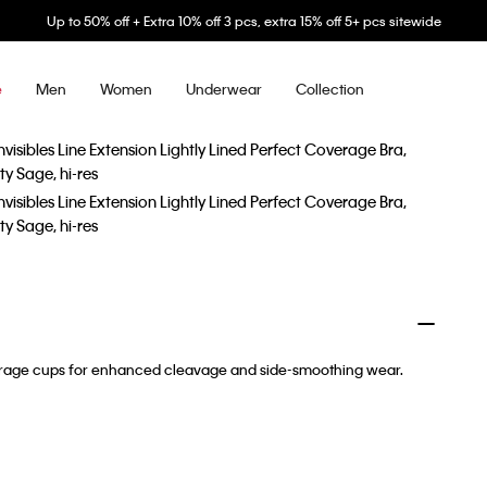
Up to 50% off + Extra 10% off 3 pcs, extra 15% off 5+ pcs sitewide
Men
Women
Underwear
Collection
e
coverage cups for enhanced cleavage and side-smoothing wear.