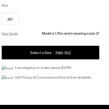
Size
32C
Model is 1.75m and is wearing a size 27
Size Guide
Select a Size
TWD 1152
Free shipping on orders above $2,999
Self-Pickup At Convenience Store Is Now Available