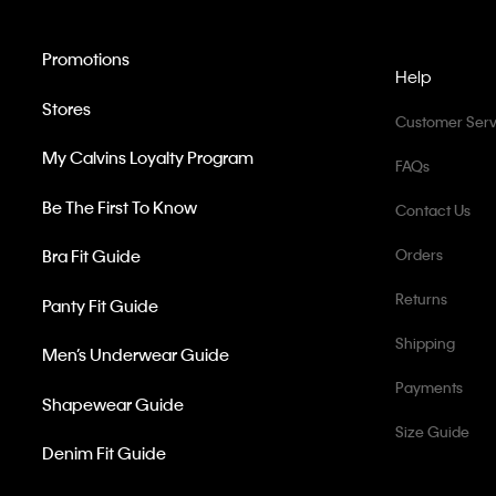
Promotions
Help
Stores
Customer Serv
My Calvins Loyalty Program
FAQs
Be The First To Know
Contact Us
Bra Fit Guide
Orders
Returns
Panty Fit Guide
Shipping
Men’s Underwear Guide
Payments
Shapewear Guide
Size Guide
Denim Fit Guide