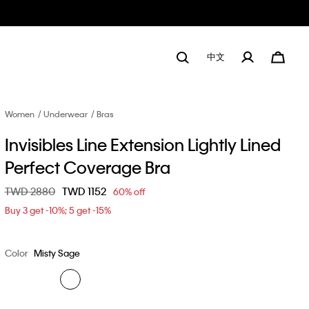
中文
Women
Underwear
Bras
Invisibles Line Extension Lightly Lined
Perfect Coverage Bra
Price reduced from
TWD 2880
to
TWD 1152
60% off
Buy 3 get -10%; 5 get -15%
Color
Misty Sage