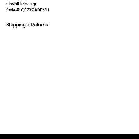
• Invisible design
Style #:
QF7321ADPMH
Shipping + Returns