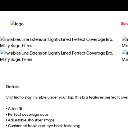
Sal
Details
Crafted to stay invisible under your top, this bra features perfect 
• Asian fit
• Perfect coverage cups
• Adjustable shoulder straps
• Cushioned hook-and-eye back fastening