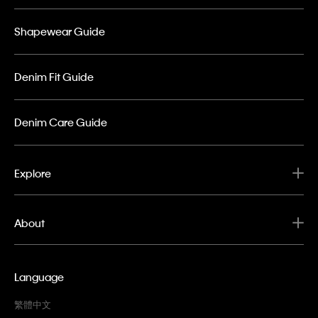
Shapewear Guide
Denim Fit Guide
Denim Care Guide
Explore
About
Language
繁體中文