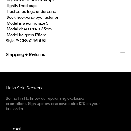
 Lightly lined cups
 Elasticated logo underband
 Back hook-and-eye fastener
 Model is wearing size S
 Model chest size is 85cm
 Model height is 175cm
Style #:
QF8504ADUB1
Shipping + Returns
Hello Sale Season
Be the first to know our upcoming exclusive
promotions. Sign up now and save extra 10% on your
first order.
Email