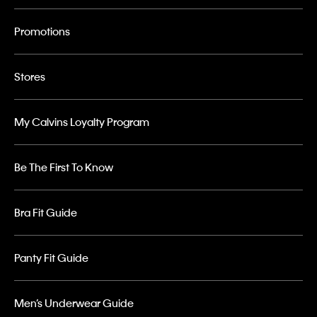
Promotions
Stores
My Calvins Loyalty Program
Be The First To Know
Bra Fit Guide
Panty Fit Guide
Men’s Underwear Guide