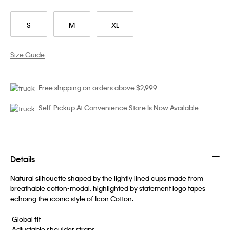
S
M
XL
Size Guide
Free shipping on orders above $2,999
Self-Pickup At Convenience Store Is Now Available
Details
Natural silhouette shaped by the lightly lined cups made from
breathable cotton-modal, highlighted by statement logo tapes
echoing the iconic style of Icon Cotton.
 Global fit
 Adjustable shoulder straps