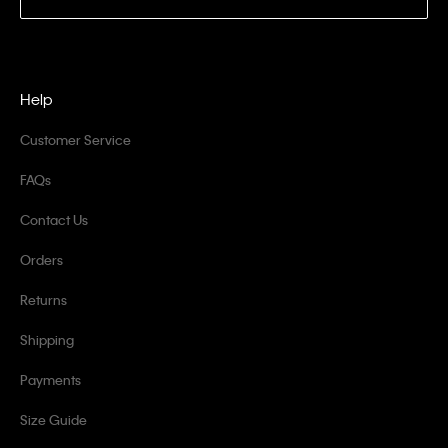
Help
Customer Service
FAQs
Contact Us
Orders
Returns
Shipping
Payments
Size Guide