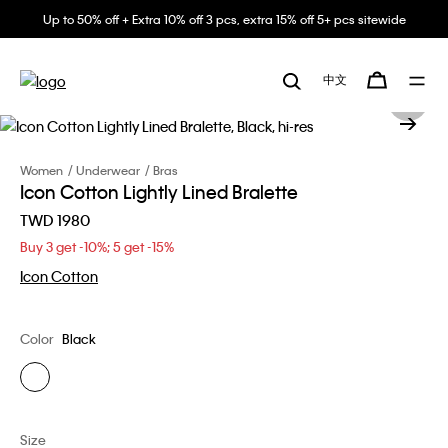
Up to 50% off + Extra 10% off 3 pcs, extra 15% off 5+ pcs sitewide
中文
Women
Underwear
Bras
Icon Cotton Lightly Lined Bralette
TWD 1980
Buy 3 get -10%; 5 get -15%
Icon Cotton
Color
Black
Size