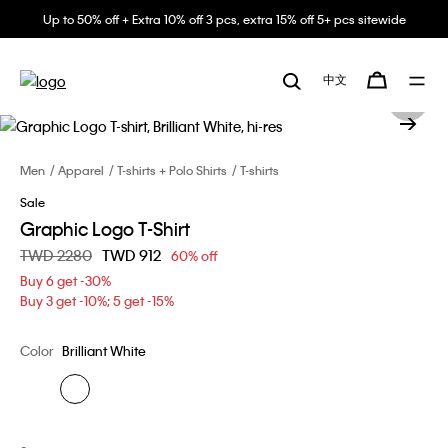
Up to 50% off + Extra 10% off 3 pcs, extra 15% off 5+ pcs sitewide
中文
Men
Apparel
T-shirts + Polo Shirts
T-shirts
Sale
Graphic Logo T-Shirt
Price reduced from
TWD 2280
to
TWD 912
60% off
Buy 6 get -30%
Buy 3 get -10%; 5 get -15%
Color
Brilliant White