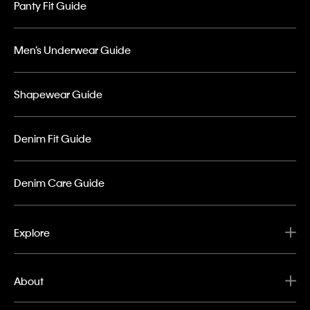
Panty Fit Guide
Men’s Underwear Guide
Shapewear Guide
Denim Fit Guide
Denim Care Guide
Explore
About