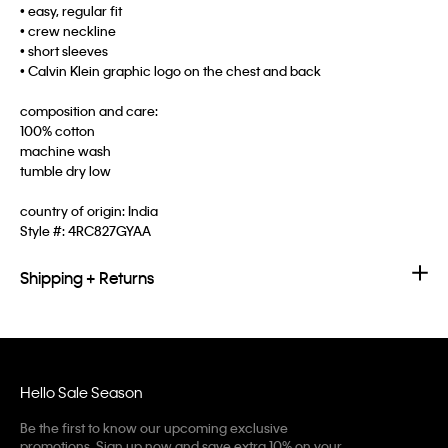
• easy, regular fit
• crew neckline
• short sleeves
• Calvin Klein graphic logo on the chest and back
composition and care:
100% cotton
machine wash
tumble dry low
country of origin: India
Style #:
4RC827GYAA
Shipping + Returns
Hello Sale Season
Be the first to know our upcoming exclusive
promotions. Sign up now and save extra 10% on your