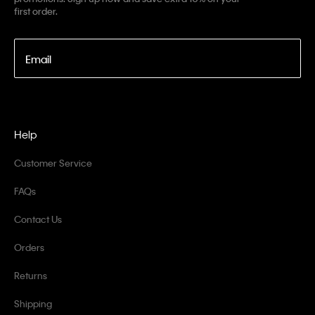
first order.
Email
Help
Customer Service
FAQs
Contact Us
Orders
Returns
Shipping