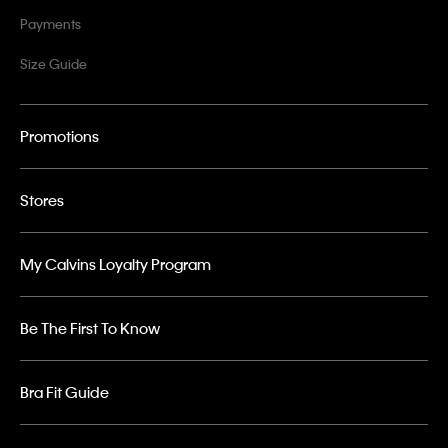
Payments
Size Guide
Promotions
Stores
My Calvins Loyalty Program
Be The First To Know
Bra Fit Guide