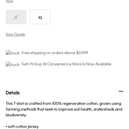
Size
S
XL
Size Guide
Free shipping on orders above $2,999
Self-Pickup At Convenience Store Is Now Available
Details
This T-shirt is crafted from 100% regenerative cotton, grown using
farming methods that seek to improve soil health, watersheds and
biodiversity.
• soft cotton jersey