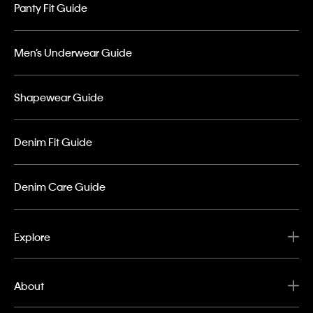
Panty Fit Guide
Men’s Underwear Guide
Shapewear Guide
Denim Fit Guide
Denim Care Guide
Explore
About