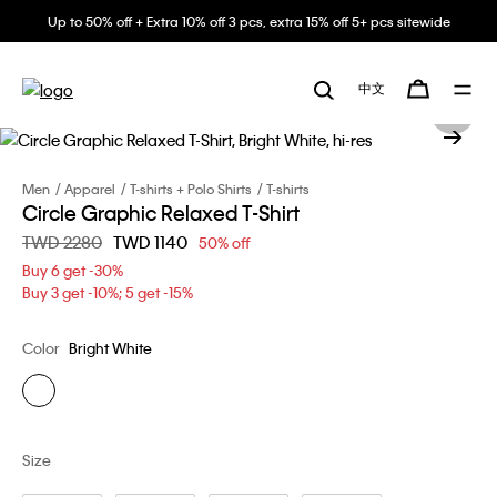
Up to 50% off + Extra 10% off 3 pcs, extra 15% off 5+ pcs sitewide
中文
Men
Apparel
T-shirts + Polo Shirts
T-shirts
Circle Graphic Relaxed T-Shirt
Price reduced from
TWD 2280
to
TWD 1140
50% off
Buy 6 get -30%
Buy 3 get -10%; 5 get -15%
Color
Bright White
Size