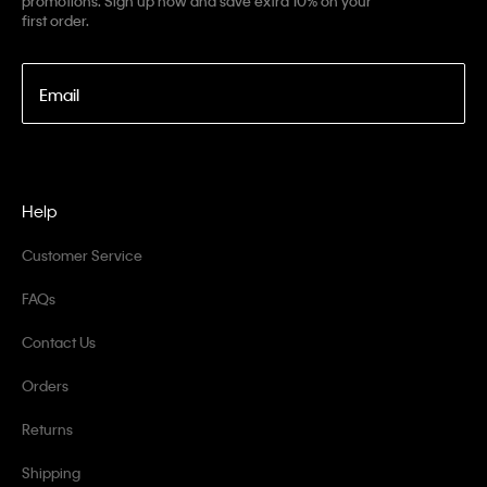
promotions. Sign up now and save extra 10% on your
first order.
Email
Help
Customer Service
FAQs
Contact Us
Orders
Returns
Shipping