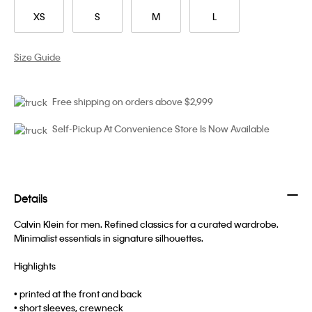
XS
S
M
L
Size Guide
Free shipping on orders above $2,999
Self-Pickup At Convenience Store Is Now Available
Details
Calvin Klein for men. Refined classics for a curated wardrobe.
Minimalist essentials in signature silhouettes.
Highlights
• printed at the front and back
• short sleeves, crewneck