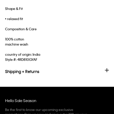
Shape & Fit
• relaxed fit
Composition & Care
100% cotton
machine wash
country of origin: India
Style #:
4RD810GYAF
Shipping + Returns
Hello Sale Season
Be the first to know our upcoming exclusive