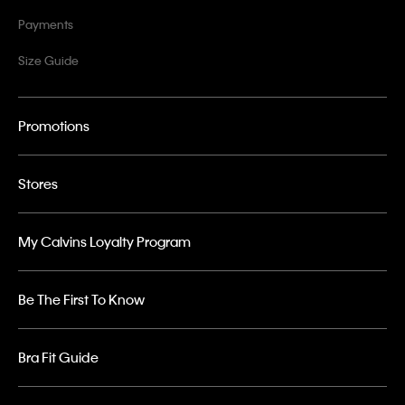
Payments
Size Guide
Promotions
Stores
My Calvins Loyalty Program
Be The First To Know
Bra Fit Guide