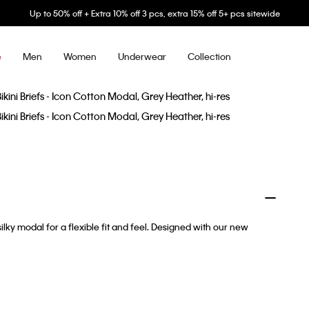
Up to 50% off + Extra 10% off 3 pcs, extra 15% off 5+ pcs sitewide
Men
Women
Underwear
Collection
e
ilky modal for a flexible fit and feel. Designed with our new