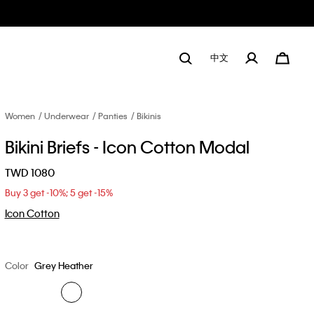
中文
Women
Underwear
Panties
Bikinis
Bikini Briefs - Icon Cotton Modal
TWD 1080
Buy 3 get -10%; 5 get -15%
Icon Cotton
Color
Grey Heather