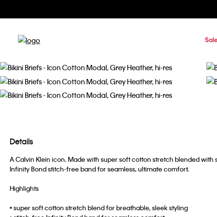
Sal
Details
A Calvin Klein icon. Made with super soft cotton stretch blended with s
Infinity Bond stitch-free band for seamless, ultimate comfort.
Highlights
• super soft cotton stretch blend for breathable, sleek styling