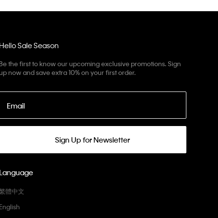
Hello Sale Season
Be the first to know our upcoming exclusive promotions. Sign
up now and save extra 10% on your first order.
Email
Sign Up for Newsletter
Language
繁體中文
English