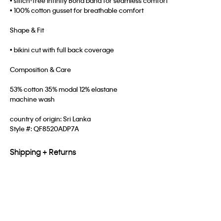
• stitch-free Infinity Bond band for seamless comfort
• 100% cotton gusset for breathable comfort
Shape & Fit
• bikini cut with full back coverage
Composition & Care
53% cotton 35% modal 12% elastane
machine wash
country of origin: Sri Lanka
Style #:
QF8520ADP7A
Shipping + Returns