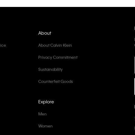
About
ice
About Calvin Klein
Privacy Commitment
Sustainability
Counterfeit Goods
Explore
Men
Women