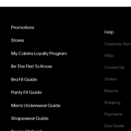
Promotions
Help
Stores
Customer Serv
My Calvins Loyalty Program
FAQs
Be The First To Know
Contact Us
Bra Fit Guide
Orders
Returns
Panty Fit Guide
Shipping
Men’s Underwear Guide
Payments
Shapewear Guide
Size Guide