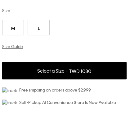
Size
M
L
Size Guide
Select a Size
TWD 1080
Free shipping on orders above $2,999
Self-Pickup At Convenience Store Is Now Available