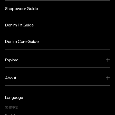
Shapewear Guide
Denim Fit Guide
Denim Care Guide
Explore
About
Language
繁體中文