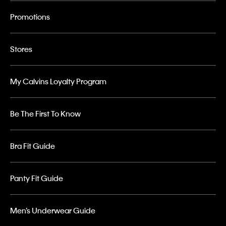
Promotions
Stores
My Calvins Loyalty Program
Be The First To Know
Bra Fit Guide
Panty Fit Guide
Men’s Underwear Guide