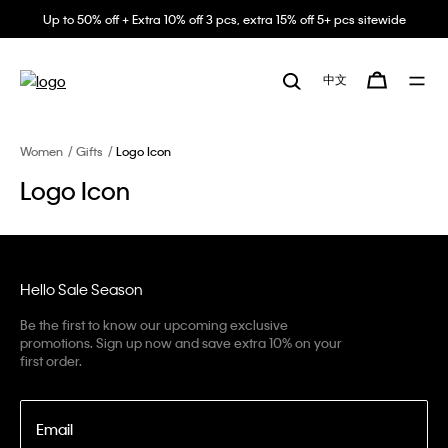
Up to 50% off + Extra 10% off 3 pcs, extra 15% off 5+ pcs sitewide
中文
Women
Gifts
Logo Icon
Logo Icon
Hello Sale Season
Be the first to know our upcoming exclusive
promotions. Sign up now and save extra 10% on your
first order.
Email