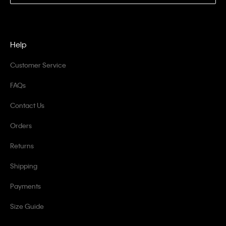
Help
Customer Service
FAQs
Contact Us
Orders
Returns
Shipping
Payments
Size Guide