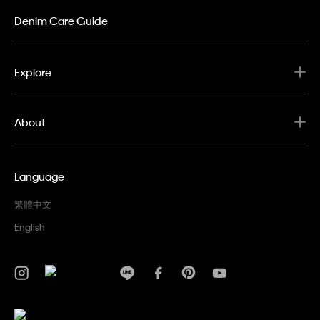
Denim Care Guide
Explore
About
Language
繁體中文
English