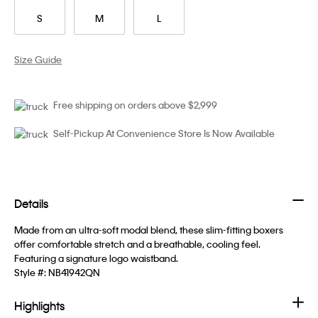
S
M
L
Size Guide
Free shipping on orders above $2,999
Self-Pickup At Convenience Store Is Now Available
Details
Made from an ultra-soft modal blend, these slim-fitting boxers
offer comfortable stretch and a breathable, cooling feel.
Featuring a signature logo waistband.
Style #:
NB41942QN
Highlights