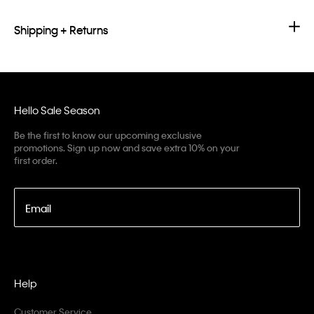
Shipping + Returns
Hello Sale Season
Be the first to know our upcoming exclusive
promotions. Sign up now and save extra 10% on your
first order.
Email
Help
Customer Service