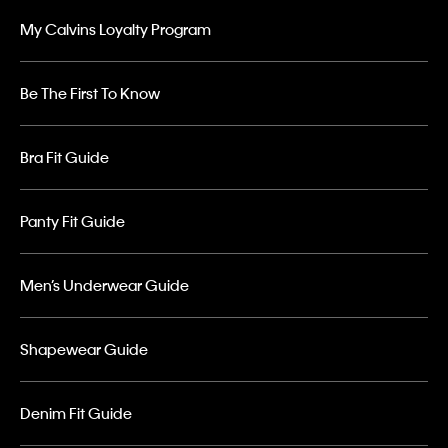
My Calvins Loyalty Program
Be The First To Know
Bra Fit Guide
Panty Fit Guide
Men’s Underwear Guide
Shapewear Guide
Denim Fit Guide