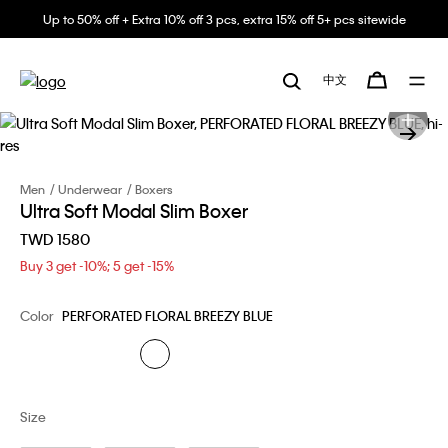
Up to 50% off + Extra 10% off 3 pcs, extra 15% off 5+ pcs sitewide
中文
Men
Underwear
Boxers
Ultra Soft Modal Slim Boxer
TWD 1580
Buy 3 get -10%; 5 get -15%
Color
PERFORATED FLORAL BREEZY BLUE
Size