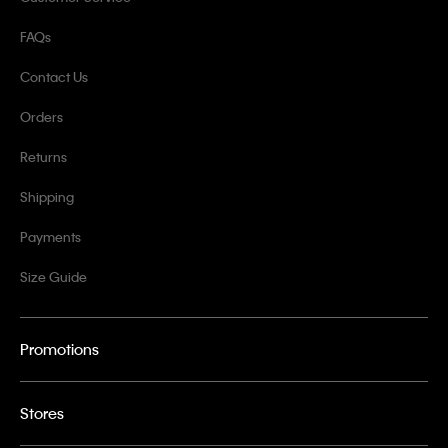
FAQs
Contact Us
Orders
Returns
Shipping
Payments
Size Guide
Promotions
Stores