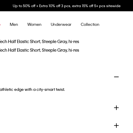
Up to 50% off + Extra 10% off 3 pcs, extra 15% off 5+ pcs sitewide
Men
Women
Underwear
Collection
e
thletic edge with a city-smart twist.