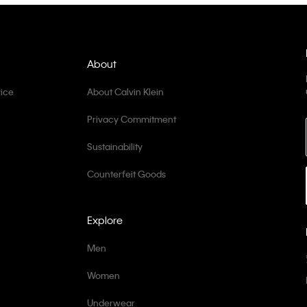
About
ice
About Calvin Klein
Privacy Commitment
Sustainability
Counterfeit Goods
Explore
Men
Women
Underwear