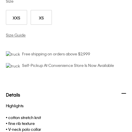
Size
XXS
XS
Size Guide
Free shipping on orders above $2,999
Self-Pickup At Convenience Store Is Now Available
Details
Highlights
• cotton stretch knit
• fine rib texture
• V-neck polo collar