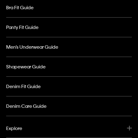
Bra Fit Guide
Panty Fit Guide
Men’s Underwear Guide
Shapewear Guide
Denim Fit Guide
Denim Care Guide
Explore