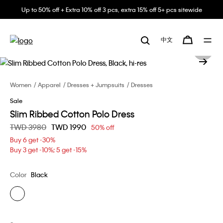
Up to 50% off + Extra 10% off 3 pcs, extra 15% off 5+ pcs sitewide
中文
Women
Apparel
Dresses + Jumpsuits
Dresses
Sale
Slim Ribbed Cotton Polo Dress
Price reduced from
TWD 3980
to
TWD 1990
50% off
Buy 6 get -30%
Buy 3 get -10%; 5 get -15%
Color
Black