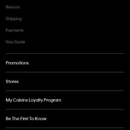
Returns
Shipping
Payments
Size Guide
Promotions
Stores
My Calvins Loyalty Program
Be The First To Know