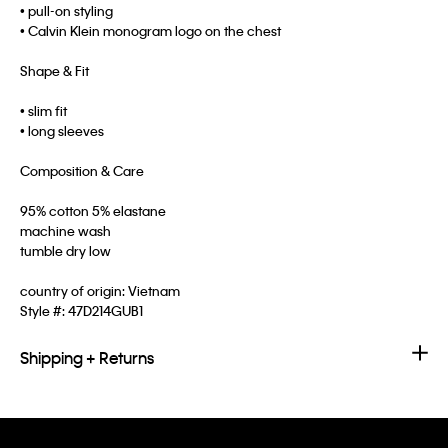
• pull-on styling
• Calvin Klein monogram logo on the chest
Shape & Fit
• slim fit
• long sleeves
Composition & Care
95% cotton 5% elastane
machine wash
tumble dry low
country of origin: Vietnam
Style #:
47D214GUB1
Shipping + Returns