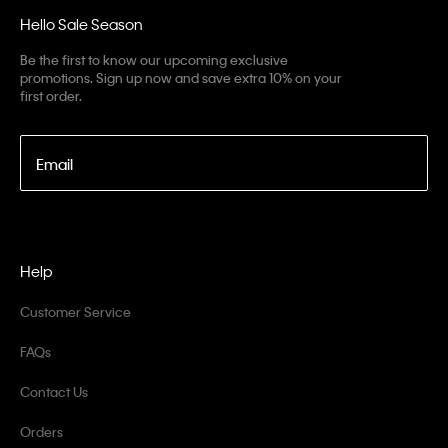
Hello Sale Season
Be the first to know our upcoming exclusive
promotions. Sign up now and save extra 10% on your
first order.
Email
Help
Customer Service
FAQs
Contact Us
Orders