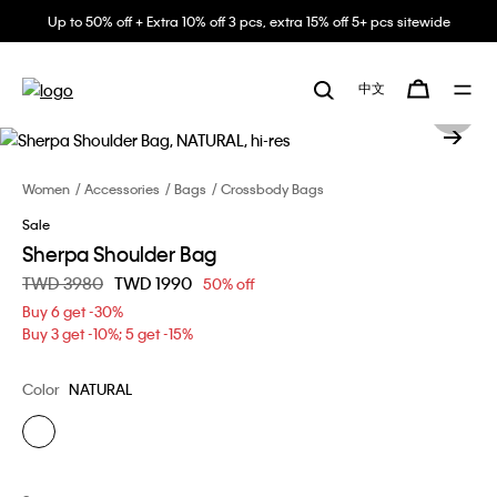
Up to 50% off + Extra 10% off 3 pcs, extra 15% off 5+ pcs sitewide
中文
Women
Accessories
Bags
Crossbody Bags
Sale
Sherpa Shoulder Bag
Price reduced from
TWD 3980
to
TWD 1990
50% off
Buy 6 get -30%
Buy 3 get -10%; 5 get -15%
Color
NATURAL