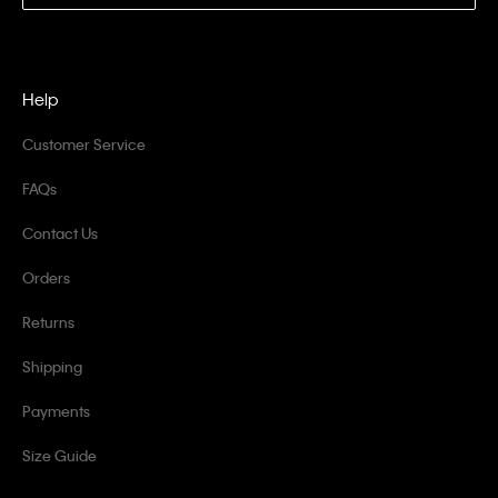
Help
Customer Service
FAQs
Contact Us
Orders
Returns
Shipping
Payments
Size Guide