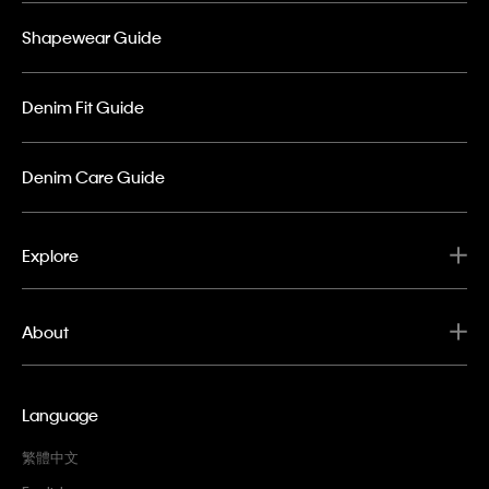
Shapewear Guide
Denim Fit Guide
Denim Care Guide
Explore
About
Language
繁體中文