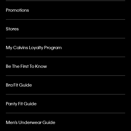
Promotions
Stores
My Calvins Loyalty Program
Be The First To Know
Bra Fit Guide
Panty Fit Guide
Men’s Underwear Guide