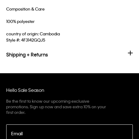
Composition & Care
100% polyester
country of origin: Cambodia
Style #:
4F3142GQJ5
Shipping + Returns
Hello Sale Season
Be the first to know our upcoming exclusive
promotions. Sign up now and save extra 10% on your
first order.
Email