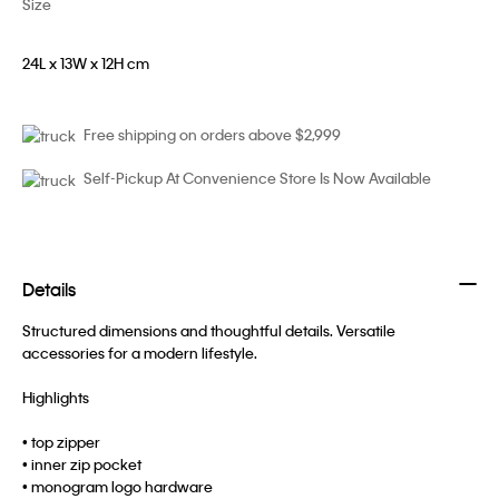
Size
24L x 13W x 12H cm
Free shipping on orders above $2,999
Self-Pickup At Convenience Store Is Now Available
Details
Structured dimensions and thoughtful details. Versatile
accessories for a modern lifestyle.
Highlights
• top zipper
• inner zip pocket
• monogram logo hardware