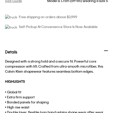
Size Guide
Model is 1.75m (5ft 9in) wearing a size S
Free shipping on orders above $2,999
Self-Pickup At Convenience Store Is Now Available
Details
Designed with a strong hold and a secure fit. Powerful core
compression with lift. Crafted from ultra-smooth microfiber, this
Calvin Klein shapewear features seamless bottom edges.
HIGHLIGHTS
• Global fit
• Extra firm support
• Bonded panels for shaping
• High rise waist
• Double layer, flexible logo band retains shape wear after wear