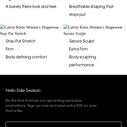
A barely there look and feel.
Breathable shaping that
stays put.
Stay-Put Stretch
Secure Sculpt
Firm
Extra Firm
Body defining comfort.
Body sculpting
performance.
Hello Sale Season
Be the first to know our upcoming exclusive
promotions. Sign up now and save extra 10% on your
first order.