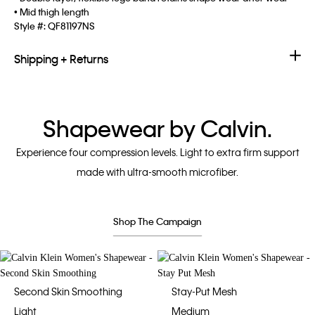
• Mid thigh length
Style #:
QF81197NS
Shipping + Returns
Shapewear by Calvin.
Experience four compression levels. Light to extra firm support
made with ultra-smooth microfiber.
Shop The Campaign
Second Skin Smoothing
Stay-Put Mesh
Light
Medium