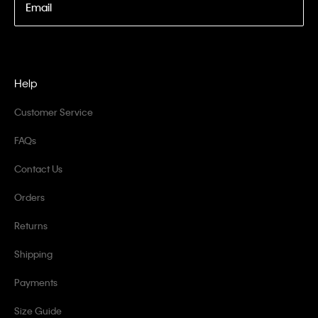
Email
Help
Customer Service
FAQs
Contact Us
Orders
Returns
Shipping
Payments
Size Guide