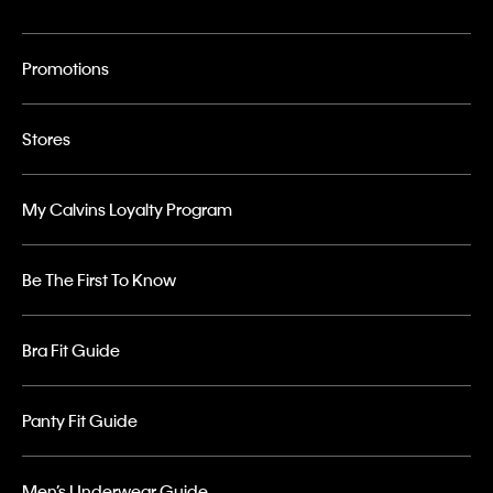
Promotions
Stores
My Calvins Loyalty Program
Be The First To Know
Bra Fit Guide
Panty Fit Guide
Men’s Underwear Guide