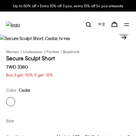
Up to 50% off + Extra 10% off 3 pcs, extra 15% off 5+ pcs sitewide
中文
Women
Underwear
Panties
Boyshorts
Secure Sculpt Short
TWD 3380
Buy 3 get -10%; 5 get -15%
Color
Cedar
Size