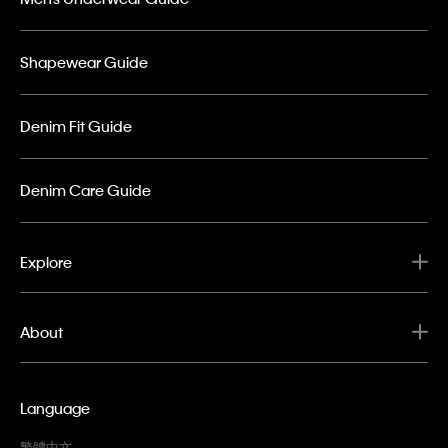
Shapewear Guide
Denim Fit Guide
Denim Care Guide
Explore
About
Language
繁體中文