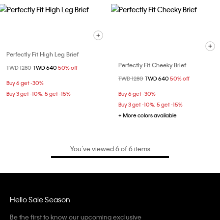
Perfectly Fit High Leg Brief
Perfectly Fit Cheeky Brief
Price reduced from
TWD 1280
to
TWD 640
50% off
Price reduced from
TWD 1280
to
TWD 640
50% off
Buy 6 get -30%
Buy 3 get -10%; 5 get -15%
Buy 6 get -30%
Buy 3 get -10%; 5 get -15%
+ More colors available
You’ve viewed 6 of 6 items
Hello Sale Season
Be the first to know our upcoming exclusive