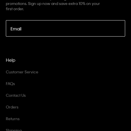
promotions. Sign up now and save extra 10% on your
first order.
Email
Help
Customer Service
FAQs
Contact Us
Orders
Returns
Shipping