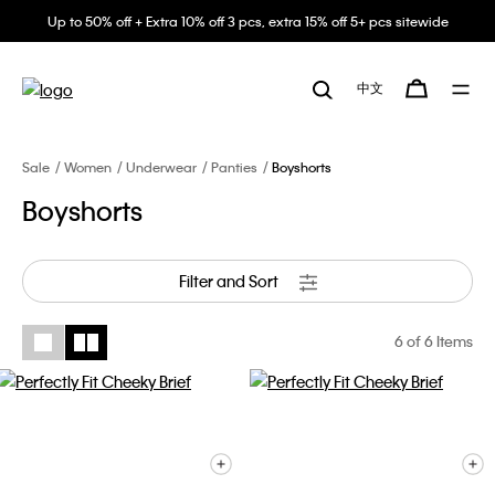
Up to 50% off + Extra 10% off 3 pcs, extra 15% off 5+ pcs sitewide
中文
Sale
Women
Underwear
Panties
Boyshorts
Boyshorts
Filter and Sort
6
of 6 Items