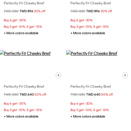
Perfectly Fit Cheeky Brief
Perfectly Fit Cheeky Brief
Price reduced from
TWD 1280
to
TWD 896
30% off
Price reduced from
TWD 1280
to
TWD 896
30% off
Buy 6 get -30%
Buy 6 get -30%
Buy 3 get -10%; 5 get -15%
Buy 3 get -10%; 5 get -15%
+ More colors available
+ More colors available
Perfectly Fit Cheeky Brief
Perfectly Fit Cheeky Brief
Price reduced from
TWD 1280
to
TWD 640
50% off
Price reduced from
TWD 1280
to
TWD 640
50% off
Buy 6 get -30%
Buy 6 get -30%
Buy 3 get -10%; 5 get -15%
Buy 3 get -10%; 5 get -15%
+ More colors available
+ More colors available