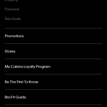
Payments
Size Guide
Promotions
Stores
My Calvins Loyalty Program
Be The First To Know
Bra Fit Guide