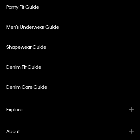
Panty Fit Guide
Men’s Underwear Guide
Shapewear Guide
Denim Fit Guide
Denim Care Guide
Explore
About