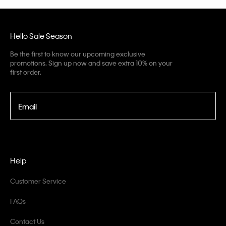
Hello Sale Season
Be the first to know our upcoming exclusive
promotions. Sign up now and save extra 10% on your
first order.
Email
Help
Customer Service
FAQs
Contact Us