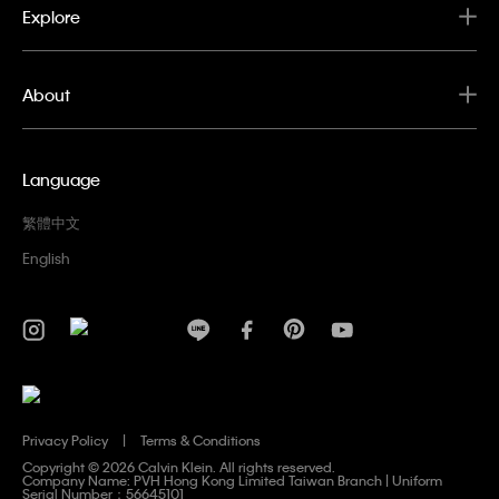
Explore
About
Language
繁體中文
English
Privacy Policy
Terms & Conditions
Copyright ©
2026 Calvin Klein. All rights reserved.
Company Name: PVH Hong Kong Limited Taiwan Branch | Uniform
Serial Number：56645101