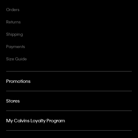
Orders
Returns
Shipping
Payments
Size Guide
Promotions
Stores
My Calvins Loyalty Program