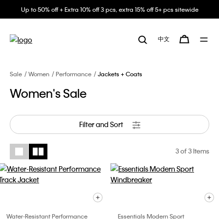
Up to 50% off + Extra 10% off 3 pcs, extra 15% off 5+ pcs sitewide
中文
Sale
Women
Performance
Jackets + Coats
Women's Sale
Filter and Sort
3
of 3 Items
Water-Resistant Performance
Essentials Modern Sport