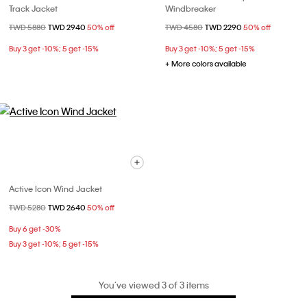
Track Jacket
Windbreaker
Price reduced from
TWD 5880
to
TWD 2940
50% off
Price reduced from
TWD 4580
to
TWD 2290
50% off
Buy 3 get -10%; 5 get -15%
Buy 3 get -10%; 5 get -15%
+ More colors available
Active Icon Wind Jacket
Price reduced from
TWD 5280
to
TWD 2640
50% off
Buy 6 get -30%
Buy 3 get -10%; 5 get -15%
You’ve viewed 3 of 3 items