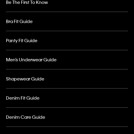
Be The First To Know
Bra Fit Guide
Panty Fit Guide
Men’s Underwear Guide
Shapewear Guide
Denim Fit Guide
Denim Care Guide