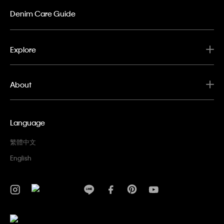
Denim Care Guide
Explore
About
Language
繁體中文
English