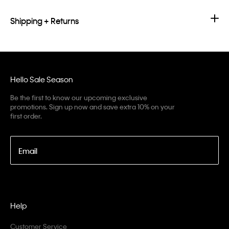
Shipping + Returns
Hello Sale Season
Be the first to know our upcoming exclusive
promotions. Sign up now and save extra 10% on your
first order.
Email
Help
Customer Service