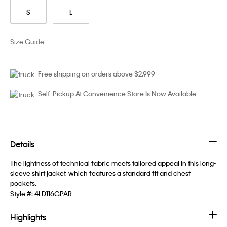
S
L
Size Guide
Free shipping on orders above $2,999
Self-Pickup At Convenience Store Is Now Available
Details
The lightness of technical fabric meets tailored appeal in this long-
sleeve shirt jacket, which features a standard fit and chest
pockets.
Style #:
4LD116GPAR
Highlights