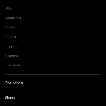
FAQs
Contact Us
Orders
Returns
Shipping
Payments
Size Guide
Promotions
Stores