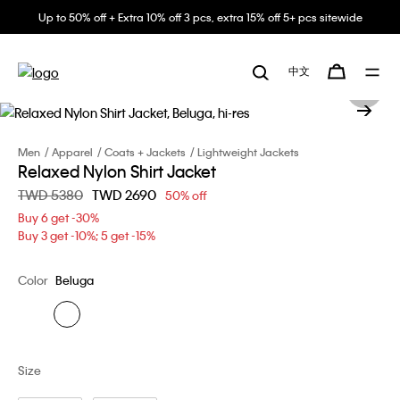
Up to 50% off + Extra 10% off 3 pcs, extra 15% off 5+ pcs sitewide
中文
Men
Apparel
Coats + Jackets
Lightweight Jackets
Relaxed Nylon Shirt Jacket
Price reduced from
TWD 5380
to
TWD 2690
50% off
Buy 6 get -30%
Buy 3 get -10%; 5 get -15%
Color
Beluga
Size