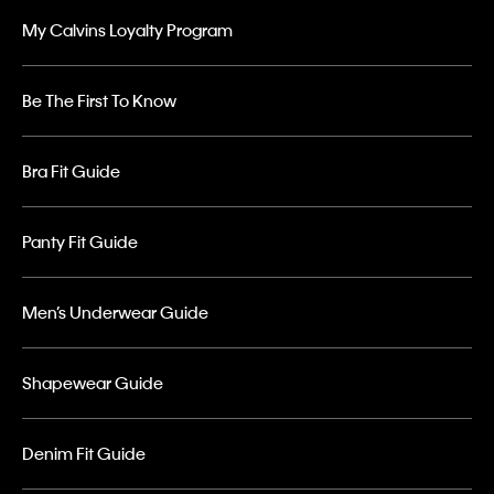
My Calvins Loyalty Program
Be The First To Know
Bra Fit Guide
Panty Fit Guide
Men’s Underwear Guide
Shapewear Guide
Denim Fit Guide