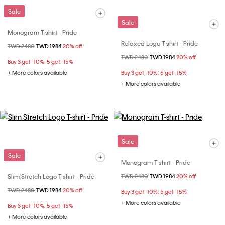
Sale
Sale
Monogram T-shirt - Pride
Relaxed Logo T-shirt - Pride
Price reduced from
TWD 2480
to
TWD 1984
20% off
Price reduced from
TWD 2480
to
TWD 1984
20% off
Buy 3 get -10%; 5 get -15%
+ More colors available
Buy 3 get -10%; 5 get -15%
+ More colors available
Sale
Sale
Monogram T-shirt - Pride
Slim Stretch Logo T-shirt - Pride
Price reduced from
TWD 2480
to
TWD 1984
20% off
Price reduced from
TWD 2480
to
TWD 1984
20% off
Buy 3 get -10%; 5 get -15%
+ More colors available
Buy 3 get -10%; 5 get -15%
+ More colors available