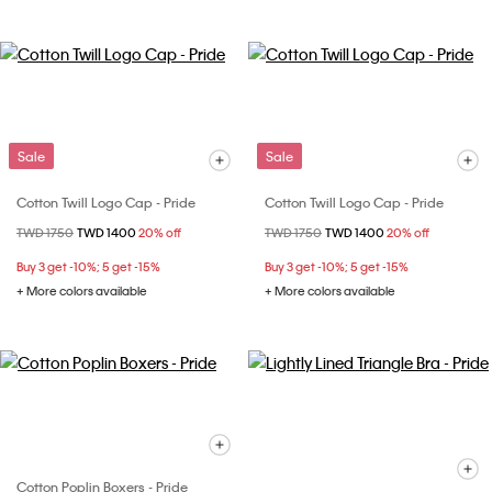
Sale
Sale
Cotton Twill Logo Cap - Pride
Cotton Twill Logo Cap - Pride
Price reduced from
TWD 1750
to
TWD 1400
20% off
Price reduced from
TWD 1750
to
TWD 1400
20% off
Buy 3 get -10%; 5 get -15%
Buy 3 get -10%; 5 get -15%
+ More colors available
+ More colors available
Cotton Poplin Boxers - Pride