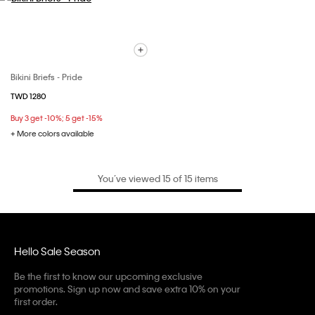
Bikini Briefs - Pride
TWD 1280
Buy 3 get -10%; 5 get -15%
+ More colors available
You’ve viewed 15 of 15 items
Hello Sale Season
Be the first to know our upcoming exclusive
promotions. Sign up now and save extra 10% on your
first order.