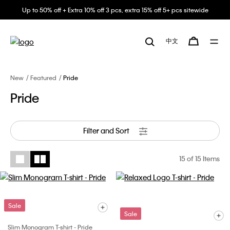
Up to 50% off + Extra 10% off 3 pcs, extra 15% off 5+ pcs sitewide
中文
New
Featured
Pride
Pride
Filter and Sort
15
of 15 Items
Sale
Sale
Slim Monogram T-shirt - Pride