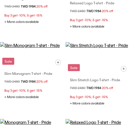
Relaxed Logo T-shirt - Pride
Price reduced from
TWD 2480
to
TWD 1984
20% off
Price reduced from
TWD 2480
to
TWD 1984
20% off
Buy 3 get -10%; 5 get -15%
Buy 3 get -10%; 5 get -15%
+ More colors available
+ More colors available
Sale
Sale
Slim Monogram T-shirt - Pride
Slim Stretch Logo T-shirt - Pride
Price reduced from
TWD 2480
to
TWD 1984
20% off
Price reduced from
TWD 2480
to
TWD 1984
20% off
Buy 3 get -10%; 5 get -15%
+ More colors available
Buy 3 get -10%; 5 get -15%
+ More colors available