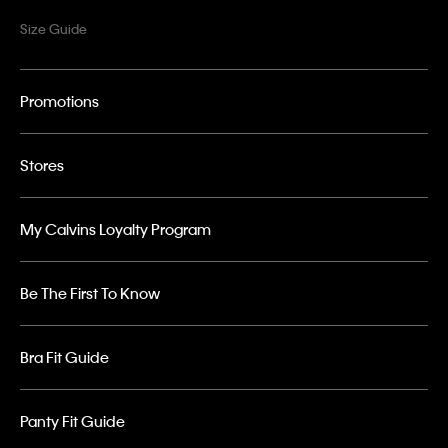
Size Guide
Promotions
Stores
My Calvins Loyalty Program
Be The First To Know
Bra Fit Guide
Panty Fit Guide