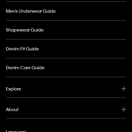
Men’s Underwear Guide
Shapewear Guide
Denim Fit Guide
Denim Care Guide
Explore
About
Language