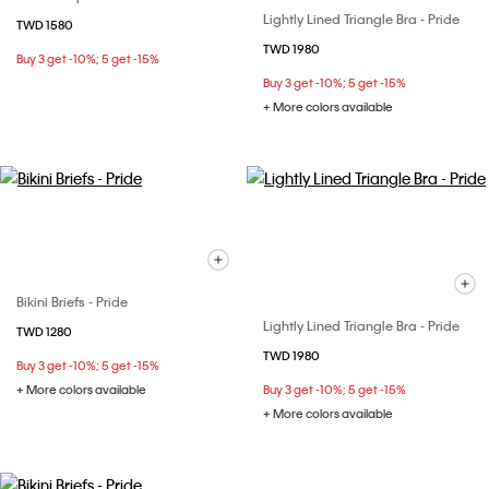
Lightly Lined Triangle Bra - Pride
TWD 1580
TWD 1980
Buy 3 get -10%; 5 get -15%
Buy 3 get -10%; 5 get -15%
+ More colors available
Bikini Briefs - Pride
Lightly Lined Triangle Bra - Pride
TWD 1280
TWD 1980
Buy 3 get -10%; 5 get -15%
+ More colors available
Buy 3 get -10%; 5 get -15%
+ More colors available