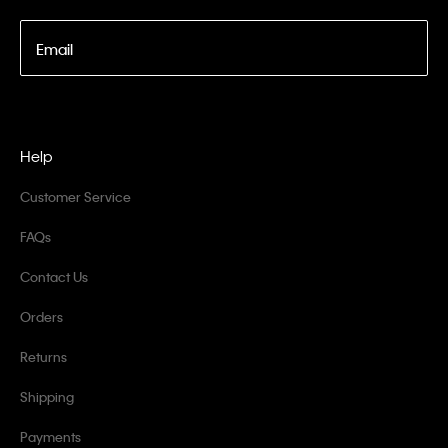
Email
Help
Customer Service
FAQs
Contact Us
Orders
Returns
Shipping
Payments