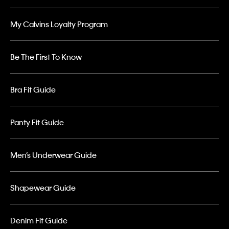
My Calvins Loyalty Program
Be The First To Know
Bra Fit Guide
Panty Fit Guide
Men’s Underwear Guide
Shapewear Guide
Denim Fit Guide