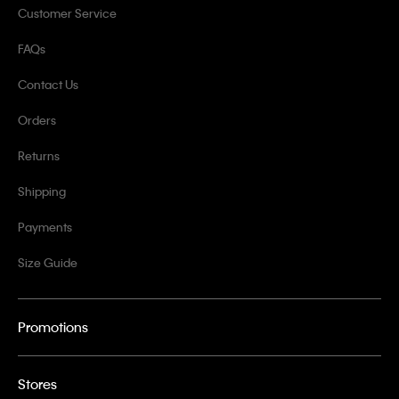
Customer Service
FAQs
Contact Us
Orders
Returns
Shipping
Payments
Size Guide
Promotions
Stores