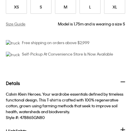
XS
S
M
L
XL
Size Guide
Model is 1.75m and is wearing a size S
Free shipping on orders above $2,999
Self-Pickup At Convenience Store Is Now Available
Details
Calvin Klein Heroes. Your wardrobe essentials defined by timeless
functional design. This T-shirt is crafted with 100% regenerative
cotton, grown using farming methods that seek to improve soil
health, watersheds and biodiversity.
Style #:
47B865GN80