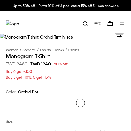
Up to 50% off + Extra 10% off 3 pcs, extra 15% off 5+ pcs sitewide
中文
Women
Apparel
T-shirts + Tanks
T-shirts
Monogram T-Shirt
Price reduced from
TWD 2480
to
TWD 1240
50% off
Buy 6 get -30%
Buy 3 get -10%; 5 get -15%
Color
Orchid Tint
Size