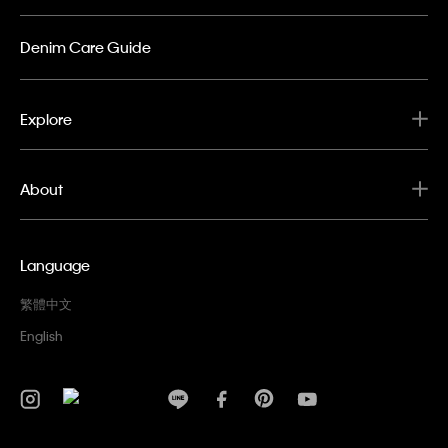
Denim Care Guide
Explore
About
Language
繁體中文
English