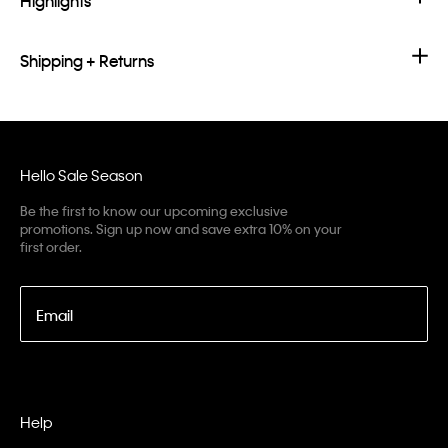
Highlights
Shipping + Returns
Hello Sale Season
Be the first to know our upcoming exclusive
promotions. Sign up now and save extra 10% on your
first order.
Email
Help