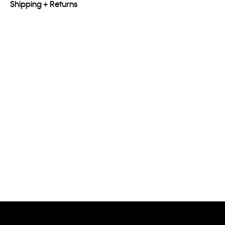
Shipping + Returns