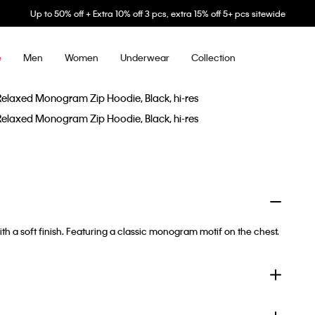
Up to 50% off + Extra 10% off 3 pcs, extra 15% off 5+ pcs sitewide
Men
Women
Underwear
Collection
e
ith a soft finish. Featuring a classic monogram motif on the chest.