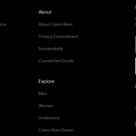
About
ice
About Calvin Klein
Privacy Commitment
Sustainability
Counterfeit Goods
Explore
Men
Women
Underwear
Calvin Klein Denim