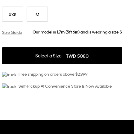
XXS
M
Our model is 1.7m (5ft 6in) and is wearing a size S
Size Guide
Select a Size
TWD 5080
Free shipping on orders above $2,999
Self-Pickup At Convenience Store Is Now Available