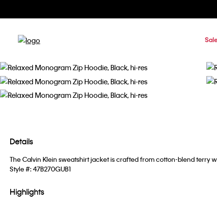
Sal
Details
The Calvin Klein sweatshirt jacket is crafted from cotton-blend terry w
Style #:
47B270GUB1
Highlights