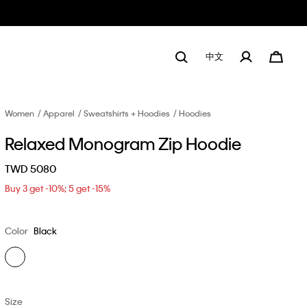
中文
Women
Apparel
Sweatshirts + Hoodies
Hoodies
Relaxed Monogram Zip Hoodie
TWD 5080
Buy 3 get -10%; 5 get -15%
Color
Black
Size