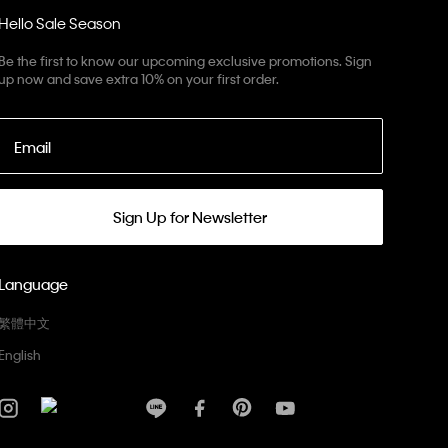
Hello Sale Season
Be the first to know our upcoming exclusive promotions. Sign
up now and save extra 10% on your first order.
Email
Sign Up for Newsletter
Language
繁體中文
English