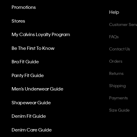
Promotions
Help
Stores
Customer Serv
My Calvins Loyalty Program
FAQs
Be The First To Know
Contact Us
Bra Fit Guide
Orders
Returns
Panty Fit Guide
Shipping
Men’s Underwear Guide
Payments
Shapewear Guide
Size Guide
Denim Fit Guide
Denim Care Guide