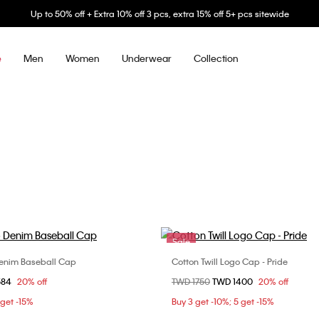
Up to 50% off + Extra 10% off 3 pcs, extra 15% off 5+ pcs sitewide
Men
Women
Underwear
Collection
e
Sale
enim Baseball Cap
Cotton Twill Logo Cap - Pride
Choose Your Size
Choose Your Size
om
584
20% off
Price reduced from
TWD 1750
to
TWD 1400
20% off
ONE SIZE
ONE SIZE
 get -15%
Buy 3 get -10%; 5 get -15%