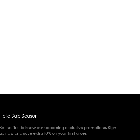
Hello Sale Season
Be the first to know our upcoming exclusive promotions. Sign
up now and save extra 10% on your first order.