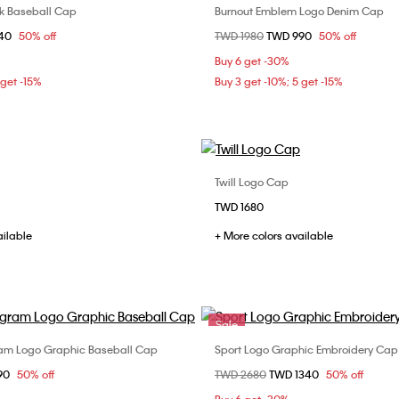
ck Baseball Cap
Burnout Emblem Logo Denim Cap
Choose Your Size
Choose Your Size
om
940
50% off
Price reduced from
TWD 1980
to
TWD 990
50% off
ONE SIZE
ONE SIZE
Buy 6 get -30%
 get -15%
Buy 3 get -10%; 5 get -15%
Twill Logo Cap
Choose Your Size
Choose Your Size
TWD 1680
ONE SIZE
ONE SIZE
ailable
+ More colors available
Sale
am Logo Graphic Baseball Cap
Sport Logo Graphic Embroidery Cap
Choose Your Size
Choose Your Size
om
90
50% off
Price reduced from
TWD 2680
to
TWD 1340
50% off
ONE SIZE
ONE SIZE