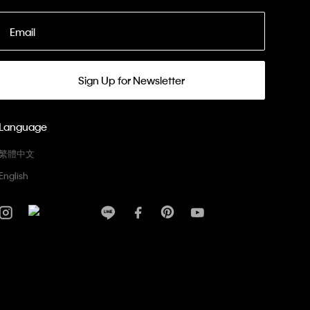
Email
Sign Up for Newsletter
Language
繁體中文
English