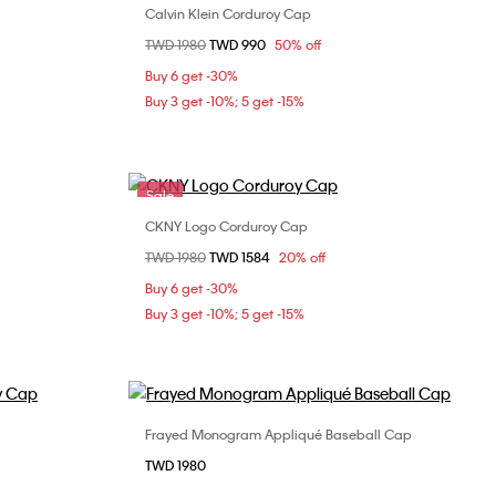
Calvin Klein Corduroy Cap
Choose Your Size
Price reduced from
TWD 1980
to
TWD 990
50% off
ONE SIZE
Buy 6 get -30%
Buy 3 get -10%; 5 get -15%
Sale
CKNY Logo Corduroy Cap
Choose Your Size
Price reduced from
TWD 1980
to
TWD 1584
20% off
ONE SIZE
Buy 6 get -30%
Buy 3 get -10%; 5 get -15%
Frayed Monogram Appliqué Baseball Cap
Choose Your Size
TWD 1980
ONE SIZE