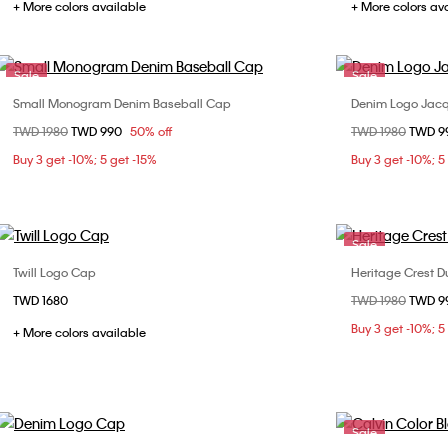
+ More colors available
+ More colors av
Sale
Sale
Small Monogram Denim Baseball Cap
Denim Logo Jac
Choose Your Size
Price reduced from
TWD 1980
to
TWD 990
50% off
Price reduced fr
TWD 1980
to
TWD 9
ONE SIZE
Buy 3 get -10%; 5 get -15%
Buy 3 get -10%; 5
Sale
Twill Logo Cap
Heritage Crest D
Choose Your Size
TWD 1680
Price reduced fr
TWD 1980
to
TWD 9
ONE SIZE
Buy 3 get -10%; 5
+ More colors available
Sale