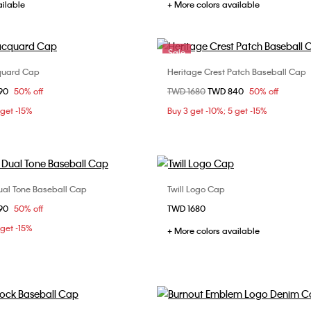
ailable
+ More colors available
Sale
quard Cap
Heritage Crest Patch Baseball Cap
Choose Your Size
Choose Your Size
om
90
50% off
Price reduced from
TWD 1680
to
TWD 840
50% off
ONE SIZE
ONE SIZE
 get -15%
Buy 3 get -10%; 5 get -15%
ual Tone Baseball Cap
Twill Logo Cap
Choose Your Size
Choose Your Size
om
90
50% off
TWD 1680
ONE SIZE
ONE SIZE
 get -15%
+ More colors available