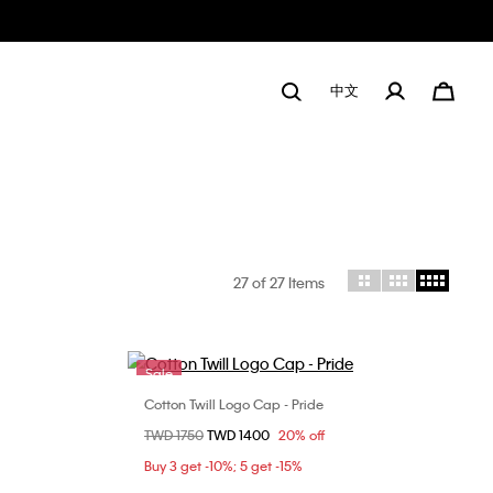
中文
27
of 27 Items
Sale
Cotton Twill Logo Cap - Pride
Choose Your Size
Price reduced from
TWD 1750
to
TWD 1400
20% off
ONE SIZE
Buy 3 get -10%; 5 get -15%