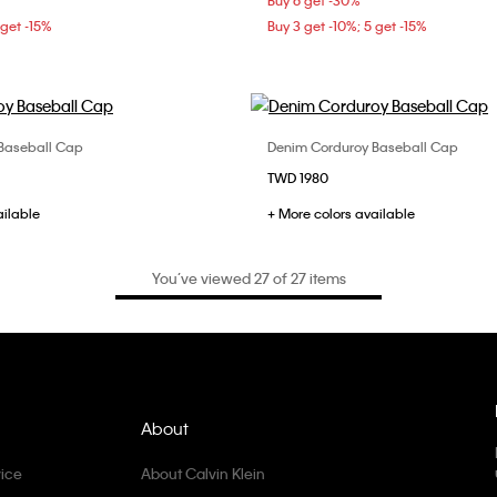
Buy 6 get -30%
 get -15%
Buy 3 get -10%; 5 get -15%
Baseball Cap
Denim Corduroy Baseball Cap
Choose Your Size
Choose Your Size
TWD 1980
ONE SIZE
ONE SIZE
ailable
+ More colors available
You’ve viewed 27 of 27 items
About
ice
About Calvin Klein