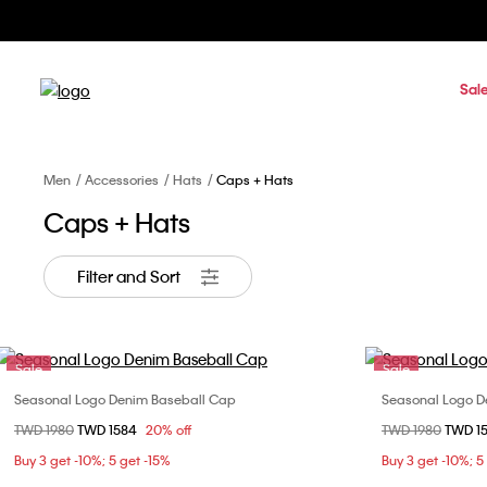
Sal
Men
Accessories
Hats
Caps + Hats
Caps + Hats
Filter and Sort
Sale
Sale
Seasonal Logo Denim Baseball Cap
Seasonal Logo D
Choose Your Size
Price reduced from
TWD 1980
to
TWD 1584
20% off
Price reduced fr
TWD 1980
to
TWD 1
ONE SIZE
Buy 3 get -10%; 5 get -15%
Buy 3 get -10%; 5