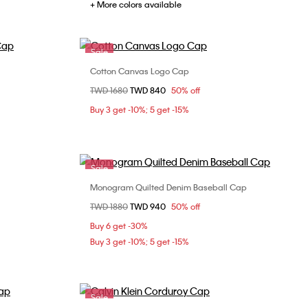
+ More colors available
Sale
Cotton Canvas Logo Cap
Choose Your Size
Price reduced from
TWD 1680
to
TWD 840
50% off
ONE SIZE
Buy 3 get -10%; 5 get -15%
Sale
Monogram Quilted Denim Baseball Cap
Choose Your Size
Price reduced from
TWD 1880
to
TWD 940
50% off
ONE SIZE
Buy 6 get -30%
Buy 3 get -10%; 5 get -15%
Sale