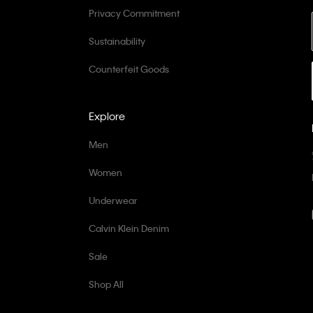
Privacy Commitment
Sustainability
Counterfeit Goods
Explore
Men
Women
Underwear
Calvin Klein Denim
Sale
Shop All