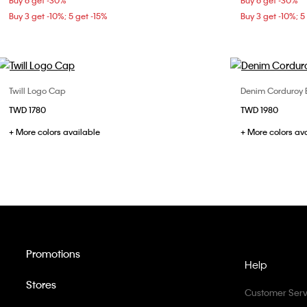
Buy 6 get -30%
Buy 6 get -30%
Buy 3 get -10%; 5 get -15%
Buy 3 get -10%; 5
Twill Logo Cap
Denim Corduroy 
Choose Your Size
TWD 1780
TWD 1980
ONE SIZE
+ More colors available
+ More colors av
Promotions
Help
Stores
Customer Serv