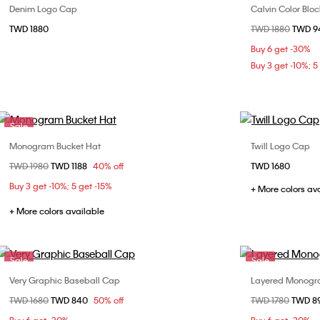
Denim Logo Cap
Calvin Color Blo
Choose Your Size
TWD 1880
Price reduced fr
TWD 1880
to
TWD 
ONE SIZE
Buy 6 get -30%
Buy 3 get -10%; 5
Sale
Monogram Bucket Hat
Twill Logo Cap
Choose Your Size
Price reduced from
TWD 1980
to
TWD 1188
40% off
TWD 1680
58
Buy 3 get -10%; 5 get -15%
+ More colors av
+ More colors available
Sale
Sale
Very Graphic Baseball Cap
Layered Monogr
Choose Your Size
Price reduced from
TWD 1680
to
TWD 840
50% off
Price reduced fr
TWD 1780
to
TWD 8
ONE SIZE