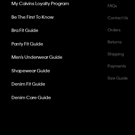
My Calvins Loyalty Program
FAQs
Be The First To Know
Contact Us
Bra Fit Guide
Orders
Returns
Panty Fit Guide
Shipping
Men’s Underwear Guide
Payments
Shapewear Guide
Size Guide
Denim Fit Guide
Denim Care Guide